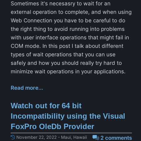
Sometimes it's necesasry to wait for an
external operation to complete, and when using
Web Connection you have to be careful to do
the right thing to avoid running into problems
with user interface operations that might fail in
COM mode. In this post I talk about different
types of wait operations that you can use
safely and how you should really try hard to
minimize wait operations in your applications.
Read more...
Watch out for 64 bit
Incompatibility using the Visual
FoxPro OleDb Provider
November 22, 2022 - Maui, Hawaii
2 comments