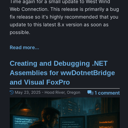
Time again for a small update to West Wind
Web Connection. This release is primarily a bug
fix release so it's highly recommended that you
update to this latest 8.x version as soon as
possible.
Read more...
Creating and Debugging .NET
Assemblies for wwDotnetBridge
and Visual FoxPro
May 23, 2025 - Hood River, Oregon
1 comment