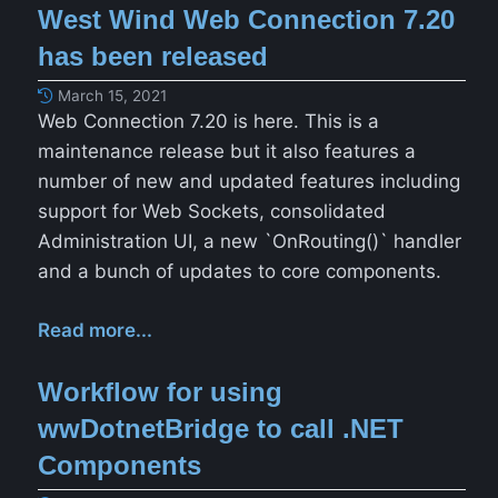
West Wind Web Connection 7.20
has been released
March 15, 2021
Web Connection 7.20 is here. This is a
maintenance release but it also features a
number of new and updated features including
support for Web Sockets, consolidated
Administration UI, a new `OnRouting()` handler
and a bunch of updates to core components.
Read more...
Workflow for using
wwDotnetBridge to call .NET
Components