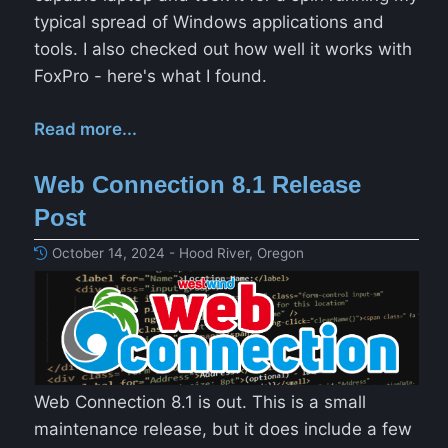
typical spread of Windows applications and
tools. I also checked out how well it works with
FoxPro - here's what I found.
Read more...
Web Connection 8.1 Release
Post
October 14, 2024 - Hood River, Oregon
Web Connection 8.1 is out. This is a small
maintenance release, but it does include a few