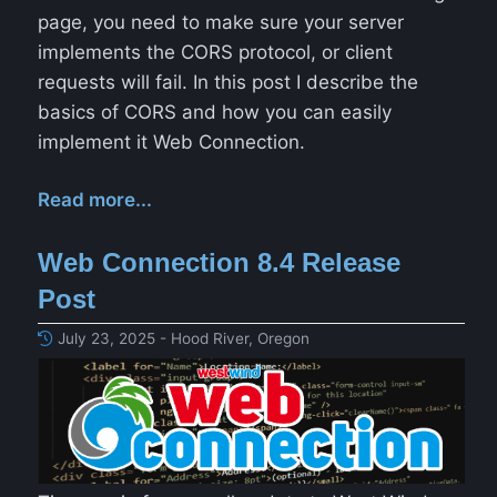
page, you need to make sure your server
implements the CORS protocol, or client
requests will fail. In this post I describe the
basics of CORS and how you can easily
implement it Web Connection.
Read more...
Web Connection 8.4 Release
Post
July 23, 2025 - Hood River, Oregon