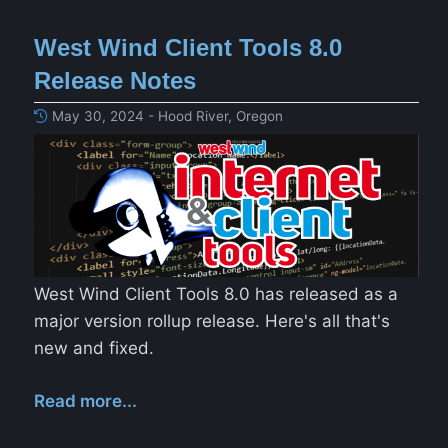
West Wind Client Tools 8.0
Release Notes
May 30, 2024 - Hood River, Oregon
West Wind Client Tools 8.0 has released as a
major version rollup release. Here's all that's
new and fixed.
Read more...