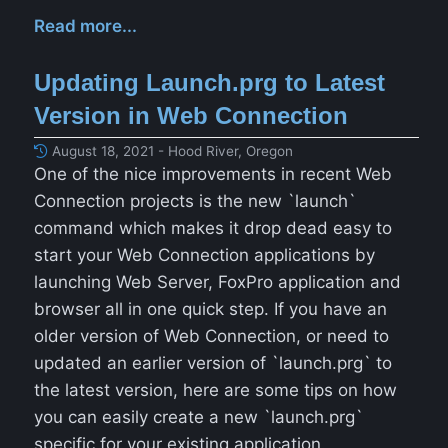
Read more...
Updating Launch.prg to Latest
Version in Web Connection
August 18, 2021 - Hood River, Oregon
One of the nice improvements in recent Web
Connection projects is the new `launch`
command which makes it drop dead easy to
start your Web Connection applications by
launching Web Server, FoxPro application and
browser all in one quick step. If you have an
older version of Web Connection, or need to
updated an earlier version of `launch.prg` to
the latest version, here are some tips on how
you can easily create a new `launch.prg`
specific for your existing application.