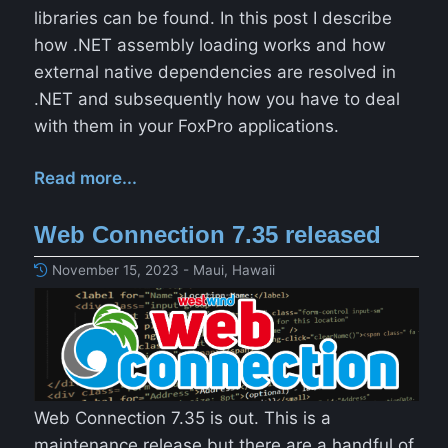
libraries can be found. In this post I describe
how .NET assembly loading works and how
external native dependencies are resolved in
.NET and subsequently how you have to deal
with them in your FoxPro applications.
Read more...
Web Connection 7.35 released
November 15, 2023 - Maui, Hawaii
Web Connection 7.35 is out. This is a
maintenance release but there are a handful of