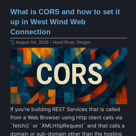
What is CORS and how to set it
up in West Wind Web
Connection
August 04, 2025 - Hood River, Oregon
If you're building REST Services that is called
from a Web Browser using Http client calls via
`fetch()` or `XMLHttpRequest` and that calls a
domain or sub-domain other than the hosting