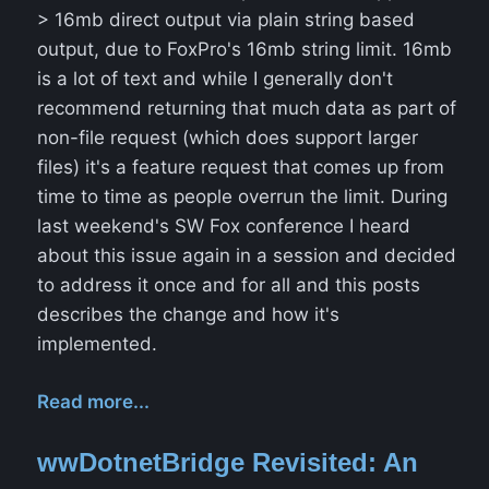
> 16mb direct output via plain string based
output, due to FoxPro's 16mb string limit. 16mb
is a lot of text and while I generally don't
recommend returning that much data as part of
non-file request (which does support larger
files) it's a feature request that comes up from
time to time as people overrun the limit. During
last weekend's SW Fox conference I heard
about this issue again in a session and decided
to address it once and for all and this posts
describes the change and how it's
implemented.
Read more...
wwDotnetBridge Revisited: An