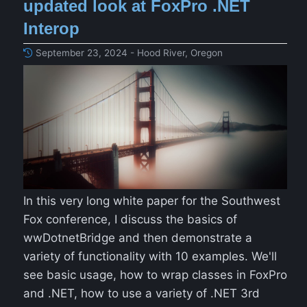
updated look at FoxPro .NET
Interop
September 23, 2024 - Hood River, Oregon
In this very long white paper for the Southwest
Fox conference, I discuss the basics of
wwDotnetBridge and then demonstrate a
variety of functionality with 10 examples. We'll
see basic usage, how to wrap classes in FoxPro
and .NET, how to use a variety of .NET 3rd