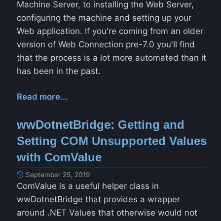
Machine Server, to installing the Web Server,
configuring the machine and setting up your
Web application. If you're coming from an older
version of Web Connection pre-7.0 you'll find
that the process is a lot more automated than it
has been in the past.
Read more...
wwDotnetBridge: Getting and
Setting COM Unsupported Values
with ComValue
September 25, 2019
ComValue is a useful helper class in
wwDotnetBridge that provides a wrapper
around .NET Values that otherwise would not