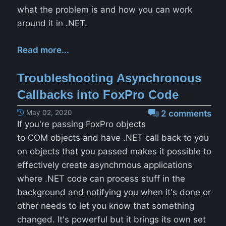
what the problem is and how you can work
around it in .NET.
Read more...
Troubleshooting Asynchronous
Callbacks into FoxPro Code
May 02, 2020
2 comments
If you're passing FoxPro objects
to COM objects and have .NET call back to you
on objects that you passed makes it possible to
effectively create asynchrnous applications
where .NET code can process stuff in the
background and notifying you when it's done or
other needs to let you know that something
changed. It's powerful but it brings its own set