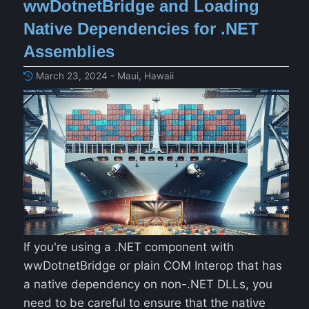
wwDotnetBridge and Loading
Native Dependencies for .NET
Assemblies
March 23, 2024 - Maui, Hawaii
If you're using a .NET component with
wwDotnetBridge or plain COM Interop that has
a native dependency on non-.NET DLLs, you
need to be careful to ensure that the native