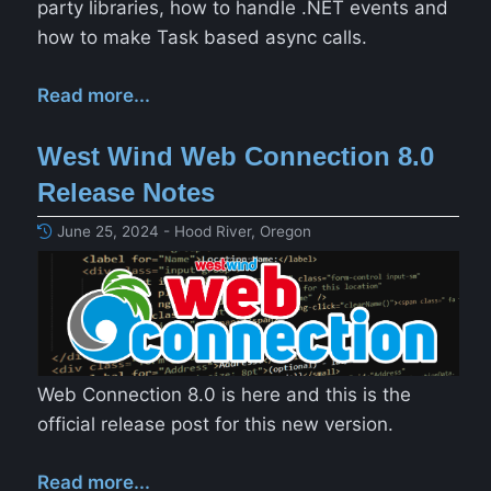
party libraries, how to handle .NET events and
how to make Task based async calls.
Read more...
West Wind Web Connection 8.0
Release Notes
June 25, 2024 - Hood River, Oregon
Web Connection 8.0 is here and this is the
official release post for this new version.
Read more...