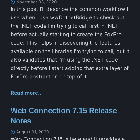
November 08, 2020
In this post I'll describe the common workflow I
use when I use wwDotnetBridge to check out
the .NET code I'm trying to call first in .NET
before actually starting to create the FoxPro
code. This helps in discovering the features
available on the libraries I'm trying to call, but it
also validates that I'm using the .NET code
directly before I start adding that extra layer of
FoxPro abstraction on top of it.
Read more...
Web Connection 7.15 Release
Notes
August 01, 2020
Web Connection 7.15 is here and it provides a