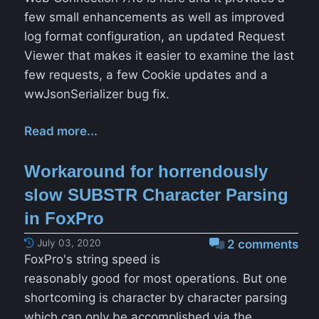
few small enhancements as well as improved
log format configuration, an updated Request
Viewer that makes it easier to examine the last
few requests, a few Cookie updates and a
wwJsonSerializer bug fix.
Read more...
Workaround for horrendously
slow SUBSTR Character Parsing
in FoxPro
July 03, 2020
2 comments
FoxPro's string speed is
reasonably good for most operations. But one
shortcoming is character by character parsing
which can only be accomplished via the