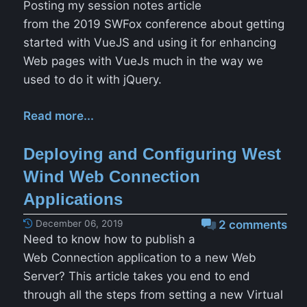
Posting my session notes article
from the 2019 SWFox conference about getting
started with VueJS and using it for enhancing
Web pages with VueJs much in the way we
used to do it with jQuery.
Read more...
Deploying and Configuring West
Wind Web Connection
Applications
December 06, 2019
2 comments
Need to know how to publish a
Web Connection application to a new Web
Server? This article takes you end to end
through all the steps from setting a new Virtual