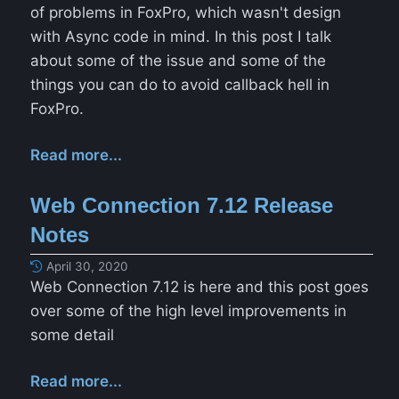
of problems in FoxPro, which wasn't design
with Async code in mind. In this post I talk
about some of the issue and some of the
things you can do to avoid callback hell in
FoxPro.
Read more...
Web Connection 7.12 Release
Notes
April 30, 2020
Web Connection 7.12 is here and this post goes
over some of the high level improvements in
some detail
Read more...