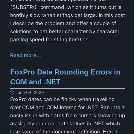
`SUBSTR()` command, which as it turns out is
horribly slow when strings get large. In this post
I describe the problem and offer a couple of
solutions to get better character by character
parsing speed for string iteration.
Read more...
FoxPro Date Rounding Errors in
COM and .NET
June 04, 2020
FoxPro dates can be finicky when travelling
over COM and COM Interop for .NET. Ran into a
nasty issue with dates from cursors showing up
as slightly rounded date values in .NET which
lose some of the document definition. Here's