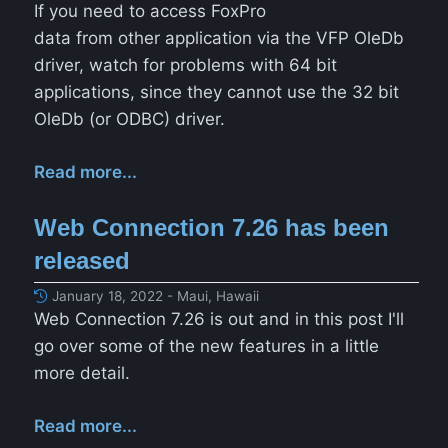
If you need to access FoxPro
data from other application via the VFP OleDb
driver, watch for problems with 64 bit
applications, since they cannot use the 32 bit
OleDb (or ODBC) driver.
Read more...
Web Connection 7.26 has been
released
January 18, 2022 - Maui, Hawaii
Web Connection 7.26 is out and in this post I'll
go over some of the new features in a little
more detail.
Read more...