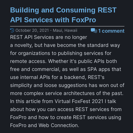
Building and Consuming REST
API Services with FoxPro
October 20, 2021 - Maui, Hawaii
1 comment
REST API Services are no longer
a novelty, but have become the standard way
for organizations to publishing services for
remote access. Whether it's public APIs both
free and commercial, as well as SPA apps that
use internal APIs for a backend, REST's
simplicity and loose suggestions has won out of
more complex service architectures of the past.
In this article from Virtual FoxFest 2021 I talk
about how you can access REST services from
FoxPro and how to create REST services using
FoxPro and Web Connection.