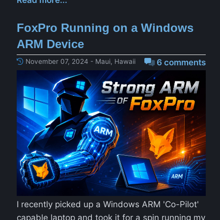
Read more...
FoxPro Running on a Windows
ARM Device
November 07, 2024 - Maui, Hawaii
6 comments
I recently picked up a Windows ARM 'Co-Pilot'
capable laptop and took it for a spin running my