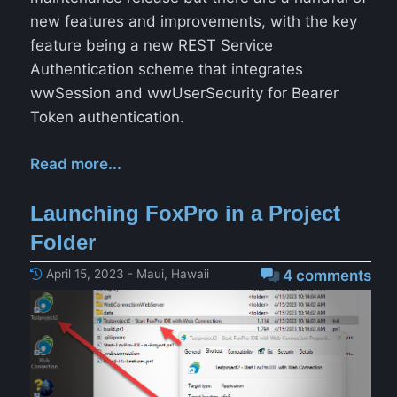
new features and improvements, with the key
feature being a new REST Service
Authentication scheme that integrates
wwSession and wwUserSecurity for Bearer
Token authentication.
Read more...
Launching FoxPro in a Project
Folder
April 15, 2023 - Maui, Hawaii
4 comments