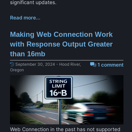
significant updates.
Read more...
Making Web Connection Work
with Response Output Greater
than 16mb
September 30, 2024 - Hood River,
1 comment
Oregon
Web Connection in the past has not supported