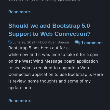
Read more...
Should we add Bootstrap 5.0
Support to Web Connection?
June 28, 2021 - Hood River, Oregon
1 comment
Bootstrap 5 has been out for a
while now and it was time to take it for a spin
on the West Wind Message board application
to see what's required to upgrade a Web
Connection application to use Bootstrap 5. Here
is review, some thoughts and some of my
update notes.
Read more...