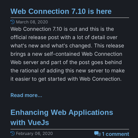
Web Connection 7.10 is here
March 08, 2020
Web Connection 7.10 is out and this is the
official release post with a lot of detail over
what's new and what's changed. This release
brings a new self-contained Web Connection
Web server and part of the post goes behind
the rational of adding this new server to make
it easier to get started with Web Connection.
Read more...
Enhancing Web Applications
with VueJs
February 06, 2020
1 comment