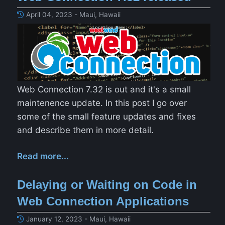
April 04, 2023 - Maui, Hawaii
Web Connection 7.32 is out and it's a small
maintenence update. In this post I go over
some of the small feature updates and fixes
and describe them in more detail.
Read more...
Delaying or Waiting on Code in
Web Connection Applications
January 12, 2023 - Maui, Hawaii