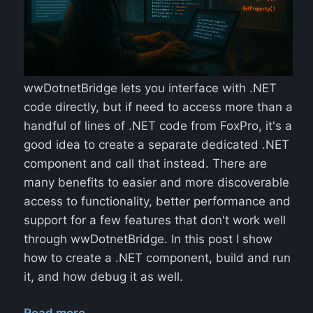
wwDotnetBridge lets you interface with .NET
code directly, but if need to access more than a
handful of lines of .NET code from FoxPro, it's a
good idea to create a separate dedicated .NET
component and call that instead. There are
many benefits to easier and more discoverable
access to functionality, better performance and
support for a few features that don't work well
through wwDotnetBridge. In this post I show
how to create a .NET component, build and run
it, and how debug it as well.