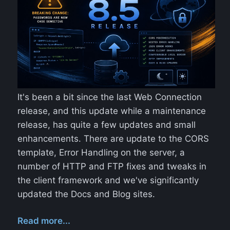
It's been a bit since the last Web Connection
release, and this update while a maintenance
release, has quite a few updates and small
enhancements. There are update to the CORS
template, Error Handling on the server, a
number of HTTP and FTP fixes and tweaks in
the client framework and we've significantly
updated the Docs and Blog sites.
Read more...