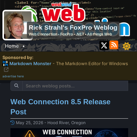
Rick Strahl's FoxPro Weblog
Web Connection • FoxPro • .NET • All things Web
Home
•
Sponsored by:
Markdown Monster
- The Markdown Editor for Windows
advertise here
Web Connection 8.5 Release
Post
May 25, 2026 - Hood River, Oregon