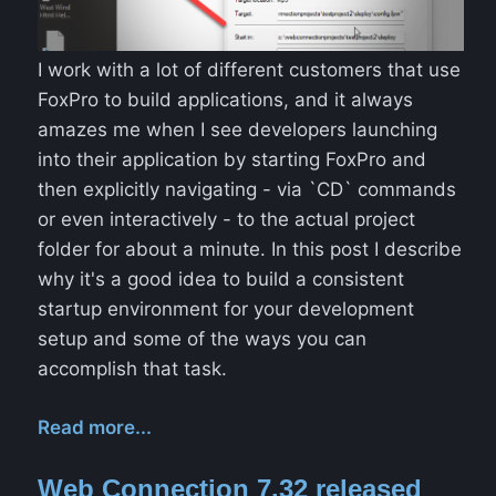
I work with a lot of different customers that use
FoxPro to build applications, and it always
amazes me when I see developers launching
into their application by starting FoxPro and
then explicitly navigating - via `CD` commands
or even interactively - to the actual project
folder for about a minute. In this post I describe
why it's a good idea to build a consistent
startup environment for your development
setup and some of the ways you can
accomplish that task.
Read more...
Web Connection 7.32 released