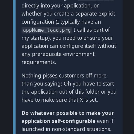
directly into your application, or
whether you create a separate explicit
configuration (I typically have an
I call as part of
appName_load.prg
my startup), you need to ensure your
application can configure itself without
any prerequisite environment
requirements.
Nothing pisses customers off more
than you saying: Oh you have to start
the application out of this folder or you
have to make sure that X is set.
Do whatever possible to make your
application self-configurable
even if
launched in non-standard situations.