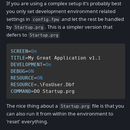
If you are using a complex setup it's probably best
you only set development environment related
settings in
and let the rest be handled
config.fpw
by
. This is a simpler version that
Startup.prg
defers to
Startup.prg
SCREEN
=
On
TITLE
=My Great Application v1.
1
DEVELOPMENT
=
On
DEBUG
=
ON
RESOURCE
=
ON
RESOURCE
COMMAND
The nice thing about a
file is that you
Startup.prg
can also run it from within the environment to
'reset' everything.