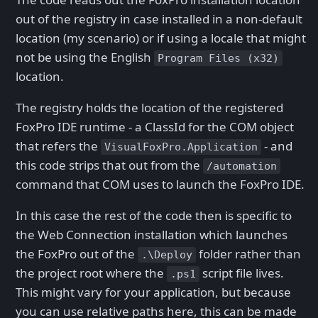
out of the registry in case installed in a non-default
location (my scenario) or if using a locale that might
not be using the English
Program Files (x32)
location.
The registry holds the location of the registered
FoxPro IDE runtime - a ClassId for the COM object
that refers the
- and
VisualFoxPro.Application
this code strips that out from the
/automation
command that COM uses to launch the FoxPro IDE.
In this case the rest of the code then is specific to
the Web Connection installation which launches
the FoxPro out of the
folder rather than
.\Deploy
the project root where the
script file lives.
.ps1
This might vary for your application, but because
you can use relative paths here, this can be made