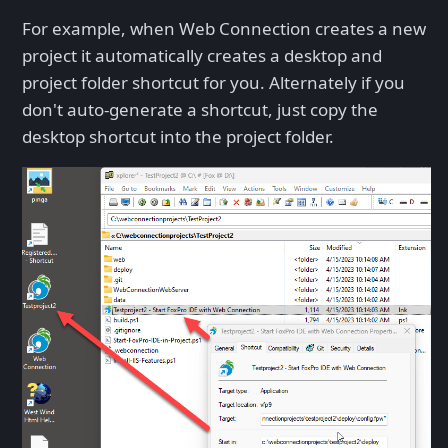
For example, when Web Connection creates a new
project it automatically creates a desktop and
project folder shortcut for you. Alternately if you
don't auto-generate a shortcut, just copy the
desktop shortcut into the project folder.