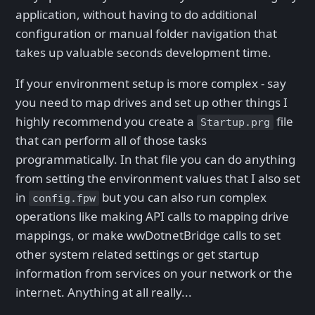
application, without having to do additional
configuration or manual folder navigation that
takes up valuable seconds development time.
If your environment setup is more complex - say
you need to map drives and set up other things I
highly recommend you create a
file
Startup.prg
that can perform all of those tasks
programmatically. In that file you can do anything
from setting the environment values that I also set
in
but you can also run complex
config.fpw
operations like making API calls to mapping drive
mappings, or make wwDotnetBridge calls to set
other system related settings or get startup
information from services on your network or the
internet. Anything at all really...