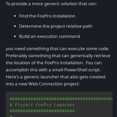
To provide a more generic solution that can:
Find the FoxPro installation
Determine the project relative path
Build an execution command
you need something that can execute some code.
Preferably something that can generically retrieve
the location of the FoxPro installation. You can
accomplish this with a small PowerShell script.
Here's a generic launcher that also gets created
into a new Web Connection project:
#########################################
# Project FoxPro Launcher
#########################
#