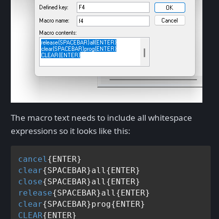
The macro text needs to include all whitespace
expressions so it looks like this:
cancel
clear
close
release
clear
CLEAR