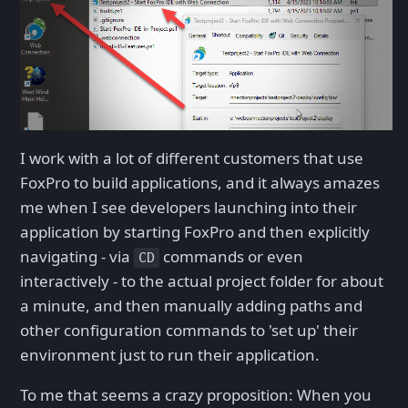
I work with a lot of different customers that use
FoxPro to build applications, and it always amazes
me when I see developers launching into their
application by starting FoxPro and then explicitly
navigating - via
commands or even
CD
interactively - to the actual project folder for about
a minute, and then manually adding paths and
other configuration commands to 'set up' their
environment just to run their application.
To me that seems a crazy proposition: When you