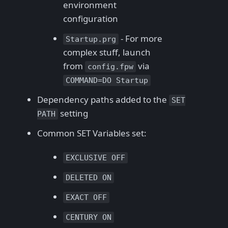
environment
configuration
- For more
Startup.prg
complex stuff, launch
from
via
config.fpw
COMMAND=DO Startup
Dependency paths added to the
SET
setting
PATH
Common SET Variables set:
EXCLUSIVE OFF
DELETED ON
EXACT OFF
CENTURY ON