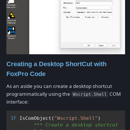
Creating a Desktop ShortCut with
FoxPro Code
As an aside you can create a desktop shortcut
programmatically using the
COM
Wscript.Shell
interface:
IF
 IsComObject(
"Wscript.Shell"
	*** Create a desktop shortcut