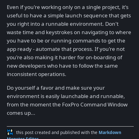
Even if you're working only on a single project, it's
useful to have a simple launch sequence that gets
you right into a runnable environment. Don't
waste time and keystrokes on navigating to where
you have to be or running commands to get the
app ready - automate that process. If you're not
you're also making it harder for on-boarding of
new developers who have to follow the same
inconsistent operations.
Do yourself a favor and make sure your
environment is easily launchable and runnable,
from the moment the FoxPro Command Window
comes up...
this post created and published with the
Markdown
Monster Editor