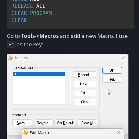
RELEASE
CLEAR
PROGRAM
CLEAR
Go to
Tools->Macros
and add a new Macro. I use
as the key:
F4