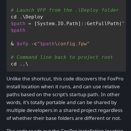
# Launch VFP from the .\Deploy folder
$path
 = [System.IO.Path]::GetFullPath(
".\
$path
& 
$vfp
 -c
"
$path
\config.fpw"
# Command line back to project root
Unlike the shortcut, this code discovers the FoxPro
install location when it runs, and can use relative
paths based on the script's startup path. In other
words, it's totally portable and can be shared by
multiple developers in a shared project regardless
of whether their base folders are different or not.
The code reads out the FoxPro installation location