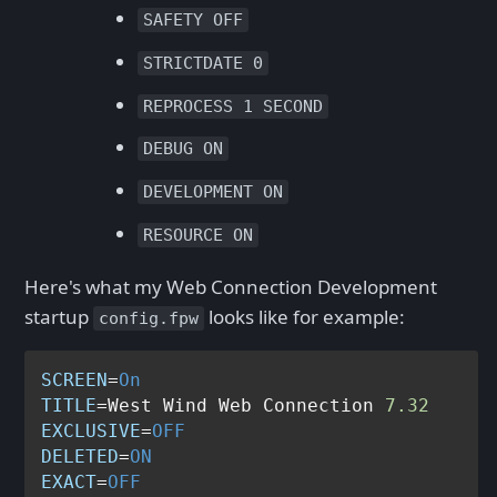
SAFETY OFF
STRICTDATE 0
REPROCESS 1 SECOND
DEBUG ON
DEVELOPMENT ON
RESOURCE ON
Here's what my Web Connection Development
startup
looks like for example:
config.fpw
SCREEN
=
On
TITLE
=West Wind Web Connection 
7.32
EXCLUSIVE
=
OFF
DELETED
=
ON
EXACT
=
OFF