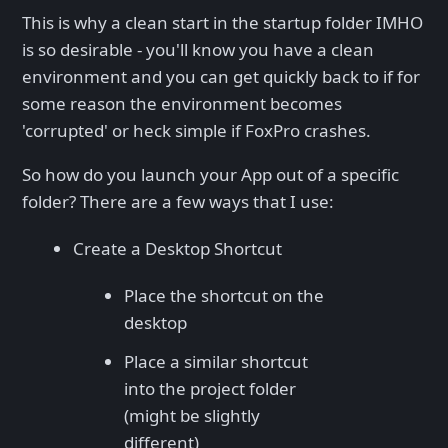
This is why a clean start in the startup folder IMHO
is so desirable - you'll know you have a clean
environment and you can get quickly back to if for
some reason the environment becomes
'corrupted' or heck simple if FoxPro crashes.
So how do you launch your App out of a specific
folder? There are a few ways that I use:
Create a Desktop Shortcut
Place the shortcut on the
desktop
Place a similar shortcut
into the project folder
(might be slightly
different)