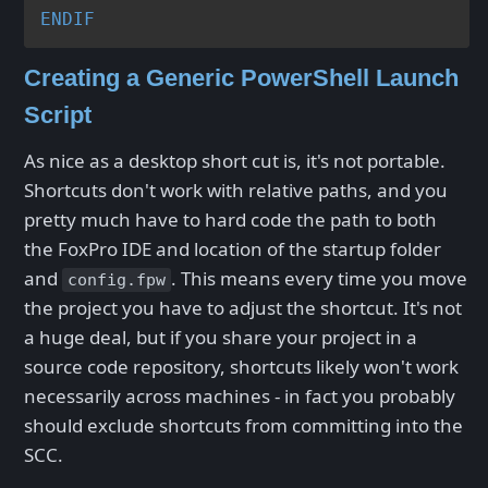
ENDIF
Creating a Generic PowerShell Launch
Script
As nice as a desktop short cut is, it's not portable.
Shortcuts don't work with relative paths, and you
pretty much have to hard code the path to both
the FoxPro IDE and location of the startup folder
and
. This means every time you move
config.fpw
the project you have to adjust the shortcut. It's not
a huge deal, but if you share your project in a
source code repository, shortcuts likely won't work
necessarily across machines - in fact you probably
should exclude shortcuts from committing into the
SCC.