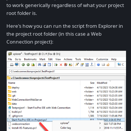
to work generically regardless of what your project
root folder is.
Here's how you can run the script from Explorer in
the project root folder (in this case a Web
Connection project):