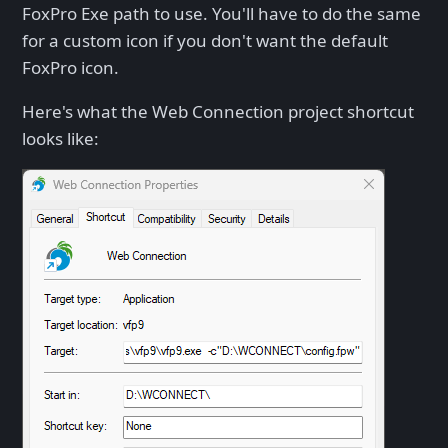
FoxPro Exe path to use. You'll have to do the same
for a custom icon if you don't want the default
FoxPro icon.
Here's what the Web Connection project shortcut
looks like: