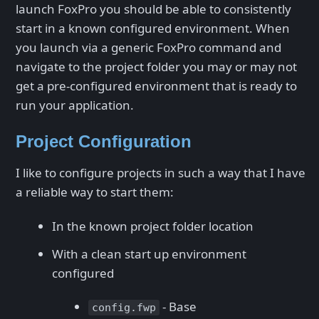
launch FoxPro you should be able to consistently
start in a known configured environment. When
you launch via a generic FoxPro command and
navigate to the project folder you may or may not
get a pre-configured environment that is ready to
run your application.
Project Configuration
I like to configure projects in such a way that I have
a reliable way to start them:
In the known project folder location
With a clean start up environment
configured
- Base
config.fwp