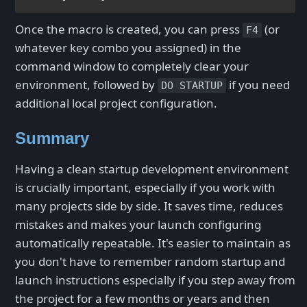
Once the macro is created, you can press
(or
F4
whatever key combo you assigned) in the
command window to completely clear your
environment, followed by
if you need
DO STARTUP
additional local project configuration.
Summary
Having a clean startup development environment
is crucially important, especially if you work with
many projects side by side. It saves time, reduces
mistakes and makes your launch configuring
automatically repeatable. It's easier to maintain as
you don't have to remember random startup and
launch instructions especially if you step away from
the project for a few months or years and then