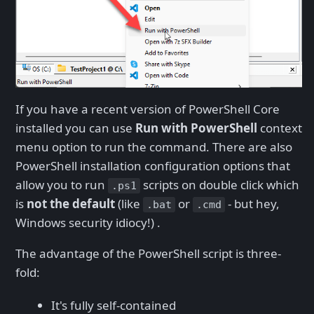
If you have a recent version of PowerShell Core
installed you can use
Run with PowerShell
context
menu option to run the command. There are also
PowerShell installation configuration options that
allow you to run
scripts on double click which
.ps1
is
not the default
(like
or
- but hey,
.bat
.cmd
Windows security idiocy!) .
The advantage of the PowerShell script is three-
fold:
It's fully self-contained