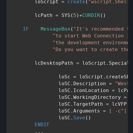
	loScript = 
create
(
"wscript.Shell"
	lcPath = SYS(
5
)+
CURDIR
()

IF
MessageBox
(
"It's recommended th
"to start Web Connection in
"the development environmen
"Do you want to create the 
       	lcDesktopPath = loScript.Specia
		loSc = loScript.createSh
		loSC.Description = 
"West 
		loSC.IconLocation = lcPa
		loSC.WorkingDirectory = lcPath

		loSC.TargetPath = lcVFP

		loSC.Arguments = 
[ -c"]
 +
		loSC.
Save
()

ENDIF