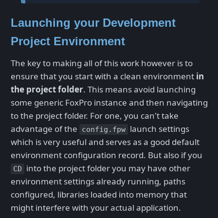
Launching your Development
Project Environment
The key to making all of this work however is to
ensure that you start with a clean environment
in
the project folder
. This means avoid launching
some generic FoxPro instance and then navigating
to the project folder. For one, you can't take
advantage of the
launch settings
config.fpw
which is very useful and serves as a good default
environment configuration record. But also if you
into the project folder you may have other
CD
environment settings already running, paths
configured, libraries loaded into memory that
might interfere with your actual application.