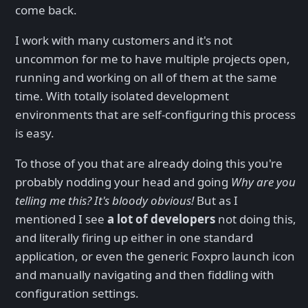
come back.
I work with many customers and it's not
uncommon for me to have multiple projects open,
running and working on all of them at the same
time. With totally isolated development
environments that are self-configuring this process
is easy.
To those of you that are already doing this you're
probably nodding your head and going
Why are you
telling me this? It's bloody obvious!
But as I
mentioned I see
a lot of developers
not doing this,
and literally firing up either in one standard
application, or even the generic Foxpro launch icon
and manually navigating and then fiddling with
configuration settings.