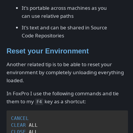
It's portable across machines as you
can use relative paths
It's text and can be shared in Source
Code Repositories
Reset your Environment
Another related tip is to be able to reset your
environment by completely unloading everything
loaded.
In FoxPro I use the following commands and tie
them to my
key as a shortcut:
F4
CANCEL
CLEAR
CLOSE