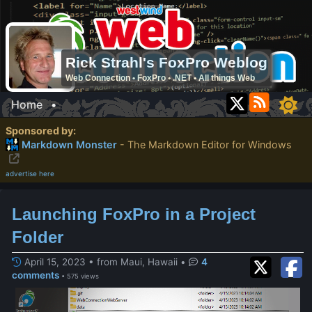
Rick Strahl's FoxPro Weblog
Web Connection • FoxPro • .NET • All things Web
Home
•
Sponsored by:
Markdown Monster
- The Markdown Editor for Windows
advertise here
Launching FoxPro in a Project
Folder
April 15, 2023 • from Maui, Hawaii
•
4
comments
• 575 views