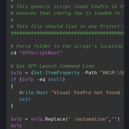
# This generic script loads FoxPro in the
# ensures that config.fpw is loaded to se
#
# This file should live in any Project's 
#########################################
# Force folder to the script's location
cd 
"
$PSScriptRoot
"
# Get VFP Launch Command Line
$vfp
 = (
Get-ItemProperty
 -Path 
"HKLM:\SOF
if
 (
$vfp
-eq
$null
)

{

Write-Host
"Visual FoxPro not found. P
exit
}

$vfp
 = 
$vfp
.Replace(
" /automation"
,
""
$vfp