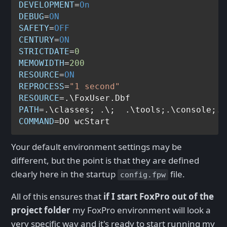
DEVELOPMENT
=
On
DEBUG
=
ON
SAFETY
=
OFF
CENTURY
=
ON
STRICTDATE
=
0
MEMOWIDTH
=
200
RESOURCE
=
ON
REPROCESS
=
"1 second"
RESOURCE
PATH
COMMAND
Your default environment settings may be
different, but the point is that they are defined
clearly here in the startup
file.
config.fpw
All of this ensures that
if I start FoxPro out of the
project folder
my FoxPro environment will look a
very specific way and it's ready to start running my