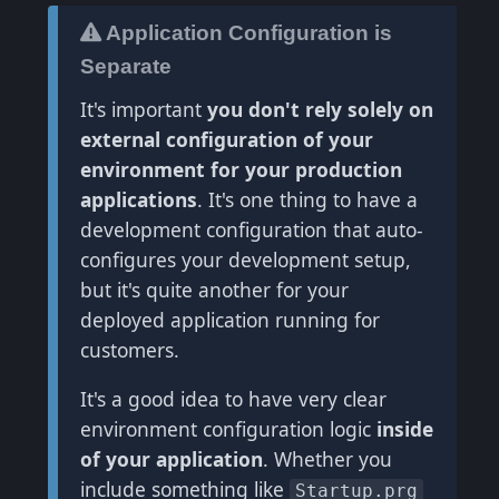
Application Configuration is
Separate
It's important
you don't rely solely on
external configuration of your
environment for your production
applications
. It's one thing to have a
development configuration that auto-
configures your development setup,
but it's quite another for your
deployed application running for
customers.
It's a good idea to have very clear
environment configuration logic
inside
of your application
. Whether you
include something like
Startup.prg