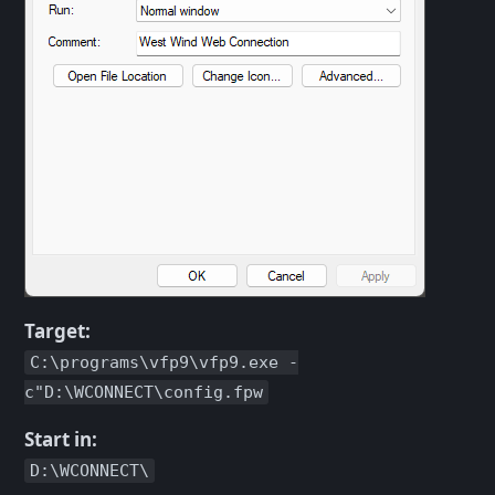
Target:
C:\programs\vfp9\vfp9.exe -
c"D:\WCONNECT\config.fpw
Start in:
D:\WCONNECT\