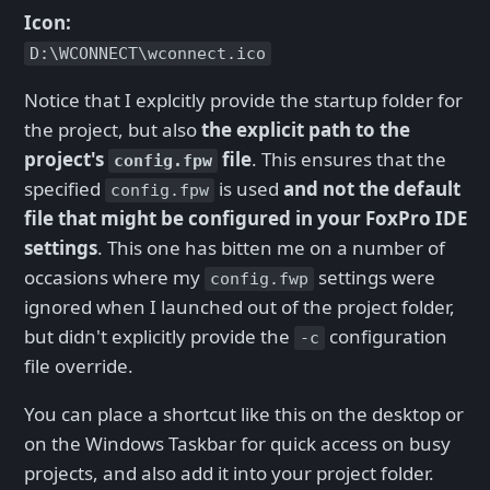
Icon:
D:\WCONNECT\wconnect.ico
Notice that I explcitly provide the startup folder for
the project, but also
the explicit path to the
project's
file
. This ensures that the
config.fpw
specified
is used
and not the default
config.fpw
file that might be configured in your FoxPro IDE
settings
. This one has bitten me on a number of
occasions where my
settings were
config.fwp
ignored when I launched out of the project folder,
but didn't explicitly provide the
configuration
-c
file override.
You can place a shortcut like this on the desktop or
on the Windows Taskbar for quick access on busy
projects, and also add it into your project folder.