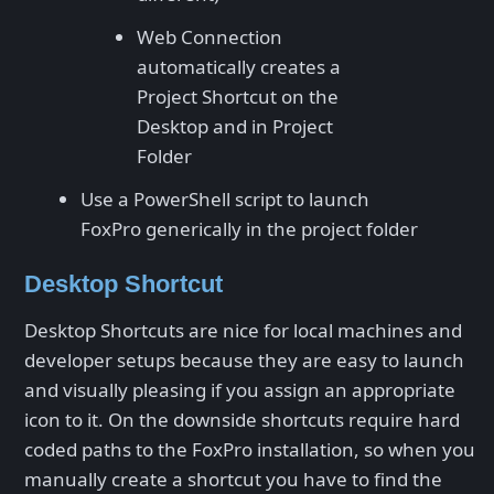
Web Connection
automatically creates a
Project Shortcut on the
Desktop and in Project
Folder
Use a PowerShell script to launch
FoxPro generically in the project folder
Desktop Shortcut
Desktop Shortcuts are nice for local machines and
developer setups because they are easy to launch
and visually pleasing if you assign an appropriate
icon to it. On the downside shortcuts require hard
coded paths to the FoxPro installation, so when you
manually create a shortcut you have to find the