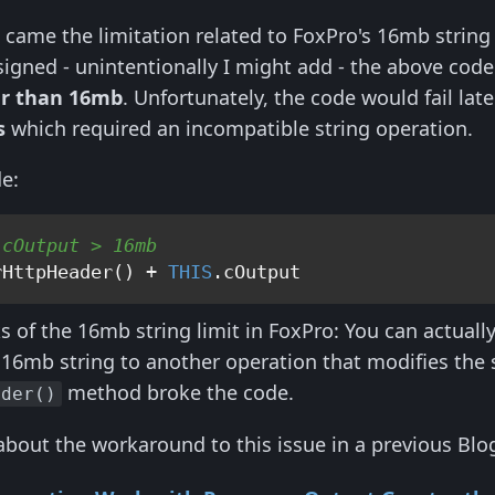
e came the limitation related to FoxPro's 16mb string
igned - unintentionally I might add - the above code 
ger than 16mb
. Unfortunately, the code would fail la
s
which required an incompatible string operation.
de:
 cOutput > 16mb
rHttpHeader() + 
THIS
ks of the 16mb string limit in FoxPro: You can actual
 16mb string to another operation that modifies the s
method broke the code.
nder()
about the workaround to this issue in a previous Blog