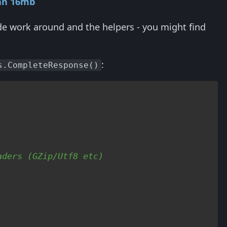
an 16mb
de work around and the helpers - you might find
:
s.CompleteResponse()
aders (GZip/Utf8 etc)