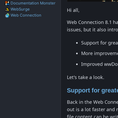
Documentation Monster
WebSurge
Hi all,
Web Connection
Web Connection 8.1 has
issues, but it also in
Support for gre
More improveme
Improved wwDotn
Let's take a look.
Support for grea
Back in the Web Connec
out is a lot faster and
file content can be wri