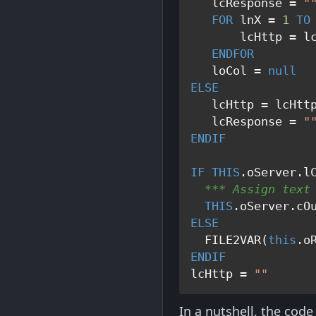
   lcResponse = 
"
FOR
 lnX = 
1
TO
       lcHttp = lc
ENDFOR
   loCol = 
null
ELSE
   lcHttp = lcHttp
   lcResponse = 
"
ENDIF
IF
THIS
  *** Assign text
THIS
ELSE
  FILE2VAR(
this
ENDIF
lcHttp = 
""
In a nutshell, the code