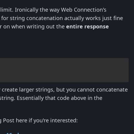
 limit. Ironically the way Web Connection's
for string concatenation actually works just fine
ter on when writing out the
entire response
ly create larger strings, but you cannot concatenate
tring. Essentially that code above in the
 Post here if you're interested: