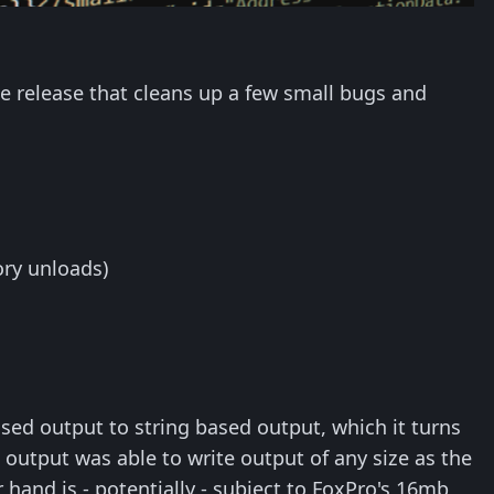
e release that cleans up a few small bugs and
ory unloads)
ed output to string based output, which it turns
ed output was able to write output of any size as the
 hand is - potentially - subject to FoxPro's 16mb