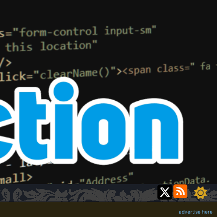
advertise here