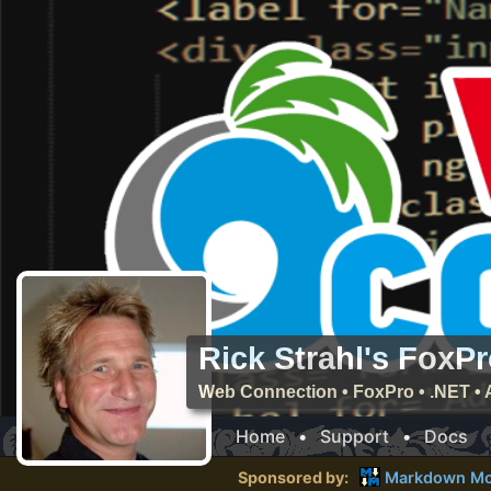
Rick Strahl's FoxP
Web Connection • FoxPro • .NET • 
Home
•
Support
•
Docs
Sponsored by:
Markdown Mo