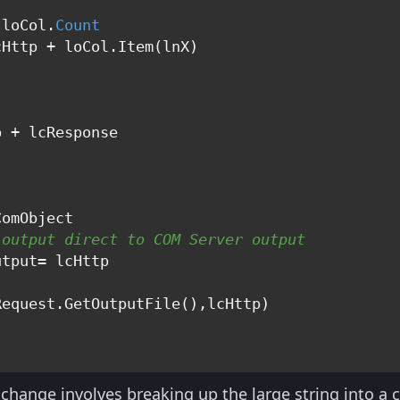
"
 loCol.
Count
Http + loCol.Item(lnX)

 + lcResponse

"
 output direct to COM Server output
 change involves breaking up the large string into a c