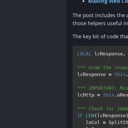
Making Web Co
The post includes the 
those helpers useful in
The key bit of code th
LOCAL
*** Grab the resp
lcResponse = 
this
*** IMPORTANT: Mu
lcHttp = 
this
*** Check for 16m
IF
LEN
(lcResponse
   loCol = SplitS