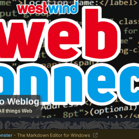
ro Weblog
All things Web
nster
- The Markdown Editor for Windows