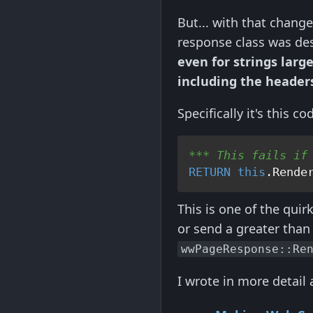
But... with that chang
response class was des
even for strings lar
including the header
Specifically it's this co
*** This fails if
RETURN
this
.Rende
This is one of the quir
or send a greater than
wwPageResponse::Re
I wrote in more detail 