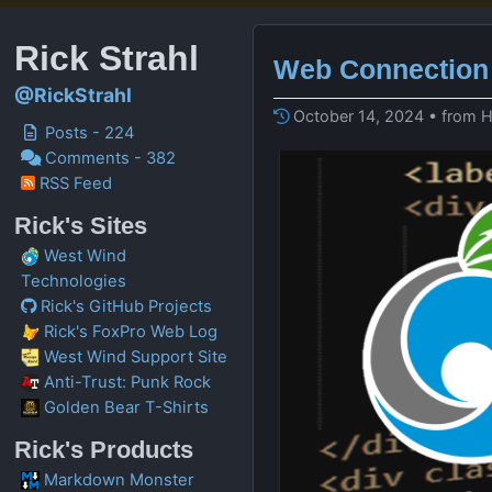
Rick Strahl
Web Connection 
@RickStrahl
October 14, 2024 • from 
Posts - 224
Comments - 382
RSS Feed
Rick's Sites
West Wind
Technologies
Rick's GitHub Projects
Rick's FoxPro Web Log
West Wind Support Site
Anti-Trust: Punk Rock
Golden Bear T-Shirts
Rick's Products
Markdown Monster