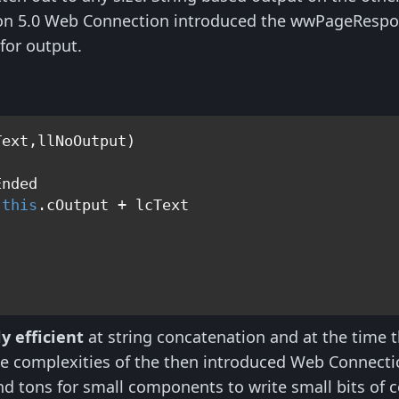
ion 5.0 Web Connection introduced the wwPageRespon
 for output.
ext,llNoOutput)

nded

 
this
y efficient
at string concatenation and at the time t
 the complexities of the then introduced Web Connec
nd tons for small components to write small bits of 