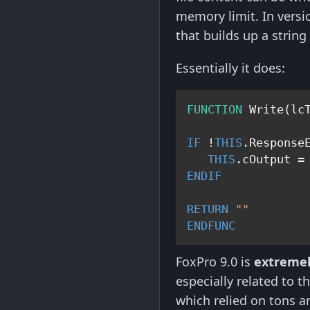
memory limit. In vers
that builds up a string
Essentially it does:
FUNCTION
 Write(lcT
IF
 !
THIS
.ResponseE
THIS
.cOutput =
ENDIF
RETURN
""
ENDFUNC
FoxPro 9.0 is
extremel
especially related to
which relied on tons a