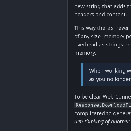
new string that adds t
headers and content.
This way there's never
of any size, memory p
overhead as strings are
memory.
When working with
as you no longer
To be clear Web Connec
Response.DownloadF
complicated to generate
(I'm thinking of another