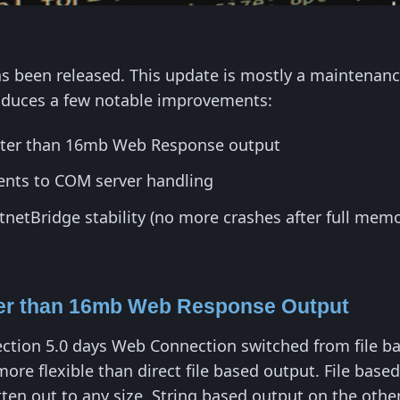
 been released. This update is mostly a maintenanc
troduces a few notable improvements:
ater than 16mb Web Response output
nts to COM server handling
etBridge stability (no more crashes after full mem
ter than 16mb Web Response Output
tion 5.0 days Web Connection switched from file bas
 more flexible than direct file based output. File bas
tten out to any size. String based output on the other