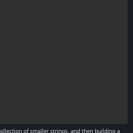
ollection of smaller strings, and then building a