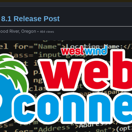
8.1 Release Post
Hood River, Oregon
• 464 views