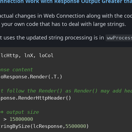
nnection Work with Response Output Greater th
actual changes in Web Connection along with the co
 your own code that has to deal with large strings.
at uses the updated string processing is in
wwProces
onse content
st follow the Render() as Render() may add he
b+ output size
) > 
15800000
tringBySize(lcResponse,
5500000
)   
