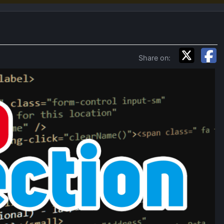
Share on: