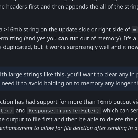
he headers first and then appends the all of the str
 a >16mb string on the update side or right side of
=
ermitting (and yes you
can
run out of memory). It's 
 duplicated, but it works surprisingly well and it no
 large strings like this, you'll want to clear any in
 need it to avoid holding on to memory any longer t
tion has had support for more than 16mb output via 
and
which can serv
ile()
Response.TransferFile()
 output to file first and then be able to delete the c
 enhancement to allow for file deletion after sending in a