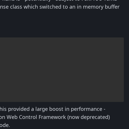
se class which switched to an in memory buffer
his provided a large boost in performance -
tion Web Control Framework (now deprecated)
code.