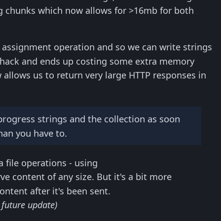
ing chunks which now allows for >16mb for both
assignment operation and so we can write strings
a hack and ends up costing some extra memory
w allows us to return very large HTTP responses in
 progress strings and the collection as soon
han you have to.
file operations - using
e content of any size. But it's a bit more
ontent after it's been sent.
 future update)