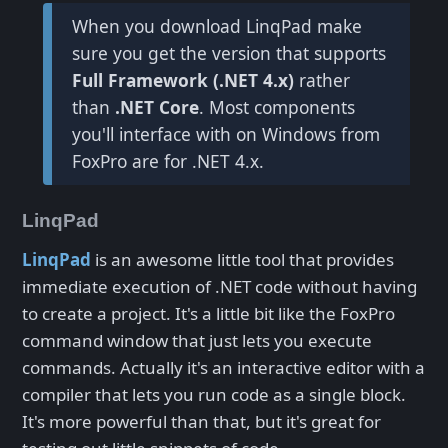
When you download LinqPad make
sure you get the version that supports
Full Framework (.NET 4.x)
rather
than
.NET Core
. Most components
you'll interface with on Windows from
FoxPro are for .NET 4.x.
LinqPad
LinqPad
is an awesome little tool that provides
immediate execution of .NET code without having
to create a project. It's a little bit like the FoxPro
command window that just lets you execute
commands. Actually it's an interactive editor with a
compiler that lets you run code as a single block.
It's more powerful than that, but it's great for