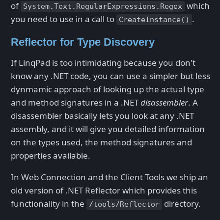
of
which
System.Text.RegularExpressions.Regex
you need to use in a call to
.
CreateInstance()
Reflector for Type Discovery
If LinqPad is too intimidating because you don't
know any .NET code, you can use a simpler but less
dynmamic approach of looking up the actual type
and method signatures in a .NET
disassembler
. A
disassembler basically lets you look at any .NET
assembly, and it will give you detailed information
on the types used, the method signatures and
properties available.
In Web Connection and the Client Tools we ship an
old version of .NET Reflector which provides this
functionality in the
directory.
/tools/Reflector