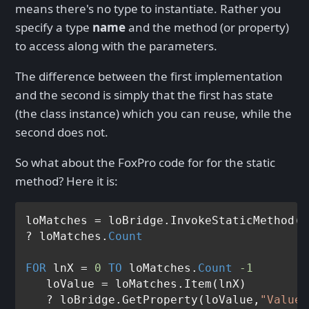
means there's no type to instantiate. Rather you
specify a type
name
and the method (or property)
to access along with the parameters.
The difference between the first implementation
and the second is simply that the first has state
(the class instance) which you can reuse, while the
second does not.
So what about the FoxPro code for for the static
method? Here it is:
loMatches = loBridge.InvokeStaticMethod(
"
? loMatches.
Count
FOR
 lnX = 
0
TO
 loMatches.
Count
-1
   loValue = loMatches.Item(lnX)

   ? loBridge.GetProperty(loValue,
"Value"