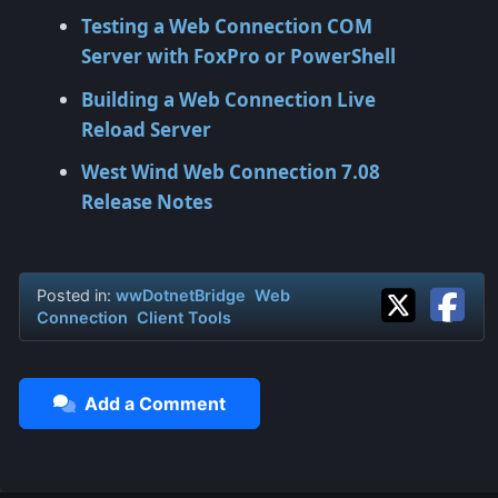
Testing a Web Connection COM
Server with FoxPro or PowerShell
Building a Web Connection Live
Reload Server
West Wind Web Connection 7.08
Release Notes
Posted in:
wwDotnetBridge
Web
Connection
Client Tools
Add a Comment