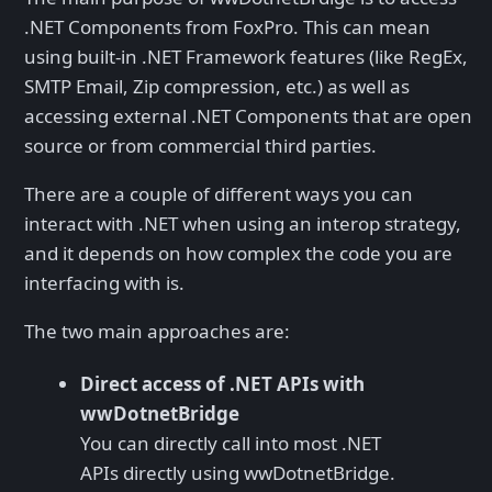
.NET Components from FoxPro. This can mean
using built-in .NET Framework features (like RegEx,
SMTP Email, Zip compression, etc.) as well as
accessing external .NET Components that are open
source or from commercial third parties.
There are a couple of different ways you can
interact with .NET when using an interop strategy,
and it depends on how complex the code you are
interfacing with is.
The two main approaches are:
Direct access of .NET APIs with
wwDotnetBridge
You can directly call into most .NET
APIs directly using wwDotnetBridge.