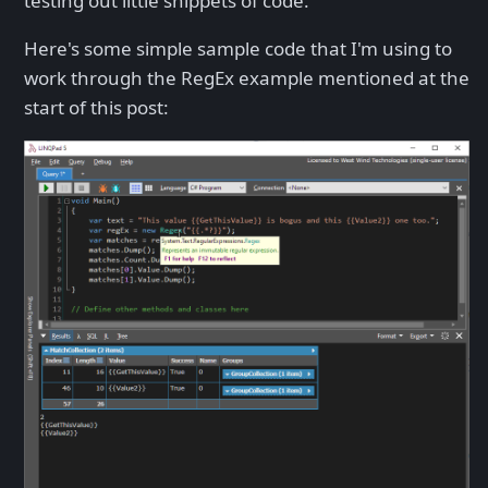
testing out little snippets of code.
Here's some simple sample code that I'm using to
work through the RegEx example mentioned at the
start of this post: