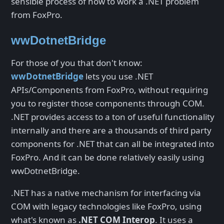
sensible process of how to work a .NET problem
from FoxPro.
wwDotnetBridge
For those of you that don't know:
wwDotnetBridge
lets you use .NET
APIs/Components from FoxPro, without requiring
you to register those components through COM.
.NET provides access to a ton of useful functionality
internally and there are a thousands of third party
components for .NET that can all be integrated into
FoxPro. And it can be done relatively easily using
wwDotnetBridge.
.NET has a native mechanism for interfacing via
COM with legacy technologies like FoxPro, using
what's known as
.NET COM Interop
. It uses a