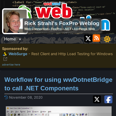
Rick Strahl's FoxPro Weblog
Web Connection • FoxPro • .NET • All things Web
Home
•
Sponsored by:
WebSurge
- Rest Client and Http Load Testing for Windows
advertise here
Workflow for using wwDotnetBridge
to call .NET Components
November 08, 2020