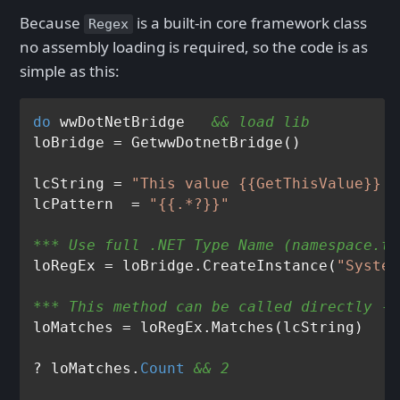
Because
is a built-in core framework class
Regex
no assembly loading is required, so the code is as
simple as this:
do
 wwDotNetBridge   
&& load lib
loBridge = GetwwDotnetBridge()

lcString = 
"This value {{GetThisValue}} i
lcPattern  = 
"{{.*?}}"
*** Use full .NET Type Name (namespace.ty
loRegEx = loBridge.CreateInstance(
"System
*** This method can be called directly - 
loMatches = loRegEx.Matches(lcString)

? loMatches.
Count
&& 2