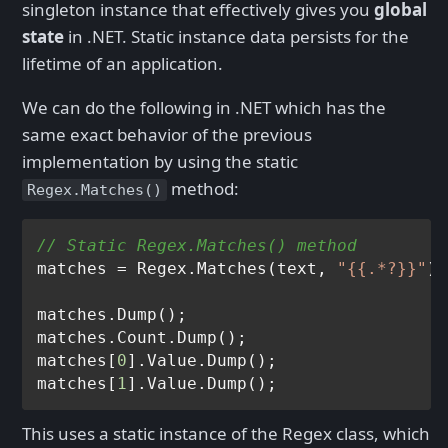
singleton instance that effectively gives you
global
state
in .NET. Static instance data persists for the
lifetime of an application.
We can do the following in .NET which has the
same exact behavior of the previous
implementation by using the static
method:
Regex.Matches()
// Static Regex.Matches() method
matches = Regex.Matches(text, 
"{{.*?}}"
);

matches.Dump();

matches.Count.Dump();

matches[
0
].Value.Dump();

matches[
1
This uses a static instance of the Regex class, which