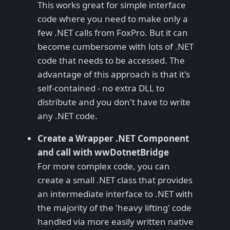
This works great for simple interface
code where you need to make only a
few .NET calls from FoxPro. But it can
become cumbersome with lots of .NET
code that needs to be accessed. The
advantage of this approach is that it's
self-contained - no extra DLL to
distribute and you don't have to write
any .NET code.
Create a Wrapper .NET Component
and call with wwDotnetBridge
For more complex code, you can
create a small .NET class that provides
an intermediate interface to .NET with
the majority of the 'heavy lifting' code
handled via more easily written native