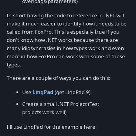
overloads/parameters)
In short having the code to reference in .NET will
make it much easier to identify how it needs to be
called from FoxPro. This is especially true if you
don't know how .NET works because there are
many idiosyncrasies in how types work and even
more in how FoxPro can work with some of those
types.
There are a couple of ways you can do this:
Use
LinqPad
(get LinqPad 9)
Create a small .NET Project (Test
projects work well)
I'll use LinqPad for the example here.