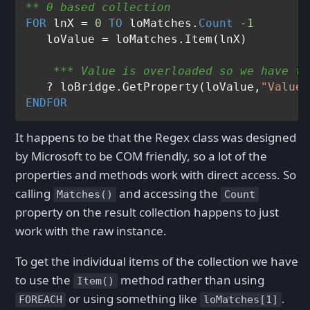
** 0 based collection
FOR
 lnX = 
0
TO
 loMatches.
Count
-1
    *** Value is overloaded so we have to
   ? loBridge.GetProperty(loValue,
"Value"
ENDFOR
It happens to be that the Regex class was designed
by Microsoft to be COM friendly, so a lot of the
properties and methods work with direct access. So
calling
and accessing the
Matches()
Count
property on the result collection happens to just
work with the raw instance.
To get the individual items of the collection we have
to use the
method rather than using
Item()
or using something like
.
FOREACH
loMatches[1]