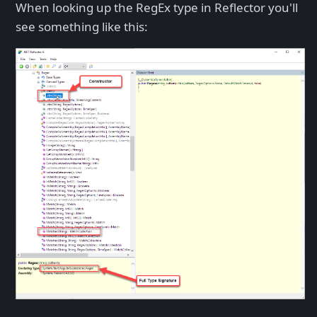
When looking up the RegEx type in Reflector you'll
see something like this: