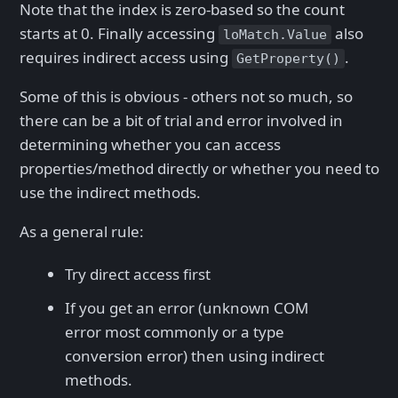
Note that the index is zero-based so the count
starts at 0. Finally accessing
also
loMatch.Value
requires indirect access using
.
GetProperty()
Some of this is obvious - others not so much, so
there can be a bit of trial and error involved in
determining whether you can access
properties/method directly or whether you need to
use the indirect methods.
As a general rule:
Try direct access first
If you get an error (unknown COM
error most commonly or a type
conversion error) then using indirect
methods.