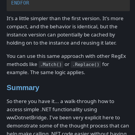
ENDFOR
It's a little simpler than the first version. It's more
compact, and the behavior is identical, but the
instance version can potentially be cached by
holding on to the instance and reusing it later.
You can use this same approach with other RegEx
methods like
or
for
.Match()
.Replace()
example. The same logic applies.
Summary
So there you have it... a walk-through how to
access simple .NET functionality using
wwDotnetBridge. I've been very explicit here to
demonstrate some of the thought process that can
help make calling .NET code easier without having