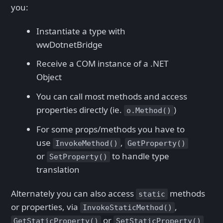
you:
Instantiate a type with
wwDotnetBridge
Receive a COM instance of a .NET
Object
You can call most methods and access
properties directly (ie.
)
o.Method()
For some props/methods you have to
use
,
InvokeMethod()
GetProperty()
or
to handle type
SetProperty()
translation
Alternately you can also access
methods
static
or properties, via
,
InvokeStaticMethod()
or
GetStaticProperty()
SetStaticProperty()