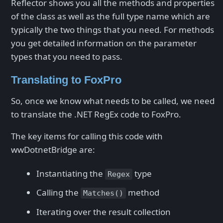
Reflector shows you all the methods and properties
of the class as well as the full type name which are
typically the two things that you need. For methods
you get detailed information on the parameter
types that you need to pass.
Translating to FoxPro
So, once we know what needs to be called, we need
to translate the .NET RegEx code to FoxPro.
The key items for calling this code with
wwDotnetBridge are:
Instantiating the
type
Regex
Calling the
method
Matches()
Iterating over the result collection