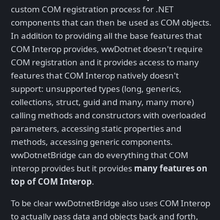
custom COM registration process for .NET
components that can then be used as COM objects.
In addition to providing all the base features that
COM Interop provides, wwDotnet doesn't require
COM registration and it provides access to many
features that COM Interop natively doesn't
support: unsupported types (long, generics,
collections, struct, guid and many, many more)
calling methods and constructors with overloaded
parameters, accessing static properties and
methods, accessing generic components.
wwDotnetBridge can do everything that COM
interop provides but it provides
many features on
top of COM Interop
.
To be clear wwDotnetBridge also uses COM Interop
to actually pass data and objects back and forth,