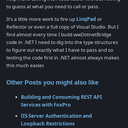
to guess at what you need to call or pass.
It's a little more work to fire up
LinqPad
or
Reflector or even a full copy of Visual Studio. But I
find almost every time I build wwDotnetBridge
code in .NET I need to dig into the type structures
to figure out exactly what I have to pass and so
testing the code first in .NET almost always makes
this much easier.
Other Posts you might also like
Building and Consuming REST API
Services with FoxPro
IIS Server Authentication and
Loopback Restrictions