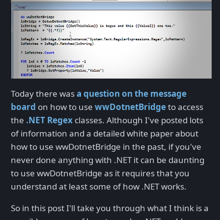
Today there was
a question on the message
board
on how to use
wwDotnetBridge
to access
the
.NET Regex
classes. Although I've posted lots
of information and a detailed white paper about
how to use wwDotnetBridge in the past, if you've
never done anything with .NET it can be daunting
to use wwDotnetBridge as it requires that you
understand at least some of how .NET works.
So in this post I'll take you through what I think is a