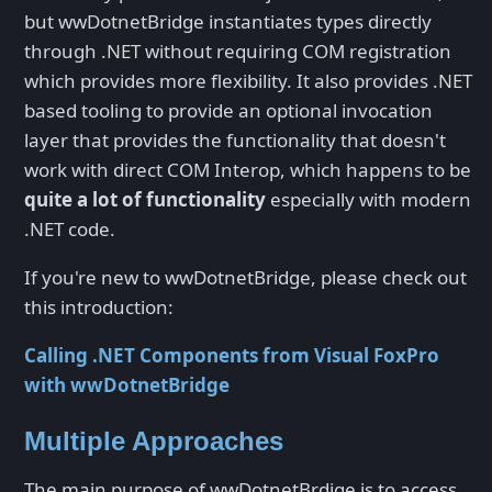
but wwDotnetBridge instantiates types directly
through .NET without requiring COM registration
which provides more flexibility. It also provides .NET
based tooling to provide an optional invocation
layer that provides the functionality that doesn't
work with direct COM Interop, which happens to be
quite a lot of functionality
especially with modern
.NET code.
If you're new to wwDotnetBridge, please check out
this introduction:
Calling .NET Components from Visual FoxPro
with wwDotnetBridge
Multiple Approaches
The main purpose of wwDotnetBrdige is to access