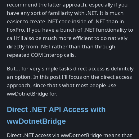
recommend the latter approach, especially if you
have any sort of familiarity with .NET. It is much
easier to create .NET code inside of .NET than in
FoxPro. If you have a bunch of .NET functionality to
call it'll also be much more efficient to do natively
directly from .NET rather than than through
repeated COM Interop calls.
But... for very simple tasks direct access is definitely
an option. In this post I'll focus on the direct access
approach, since that's what most people use
wwDotnetBridge for.
Direct .NET API Access with
wwDotnetBridge
Direct .NET access via wwDotnetBridge means that