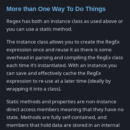
More than One Way To Do Things
Regex has both an instance class as used above or
you can use a static method.
The instance class allows you to create the RegEx
expression once and reuse it as there is some
overhead in parsing and compiling the RegEx class
each time it's instantiated. With an instance you
can save and effectively cache the RegEx
expression to re-use at a later time (ideally by
wrapping it into a class).
Static methods and properties are non-instance
direct access members meaning that they have no
state. Methods are fully self-contained, and
members that hold data are stored in an internal