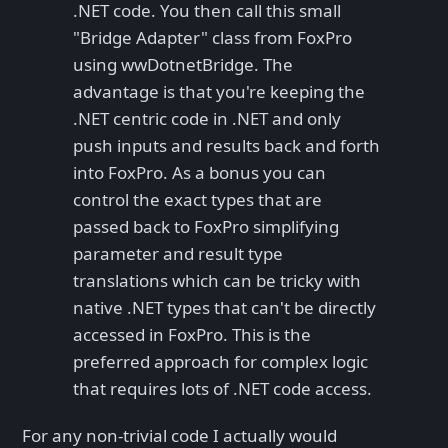
.NET code. You then call this small
"Bridge Adapter" class from FoxPro
using wwDotnetBridge. The
advantage is that you're keeping the
.NET centric code in .NET and only
push inputs and results back and forth
into FoxPro. As a bonus you can
control the exact types that are
passed back to FoxPro simplifying
parameter and result type
translations which can be tricky with
native .NET types that can't be directly
accessed in FoxPro. This is the
preferred approach for complex logic
that requires lots of .NET code access.
For any non-trivial code I actually would