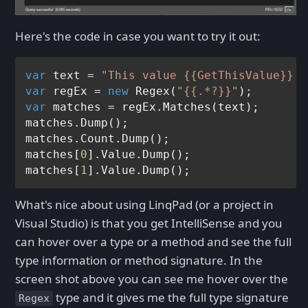
Here's the code in case you want to try it out:
var
 text = 
"This value {{GetThisValue}} i
var
 regEx = 
new
 Regex(
"{{.*?}}"
var
 matches = regEx.Matches(text);

matches.Dump();

matches.Count.Dump();

matches[
0
].Value.Dump();

matches[
1
What's nice about using LinqPad (or a project in
Visual Studio) is that you get IntelliSense and you
can hover over a type or a method and see the full
type information or method signature. In the
screen shot above you can see me hover over the
type and it gives me the full type signature
Regex