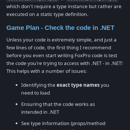
which don't require a type instance but rather are
executed on a static type definition.
Game Plan - Check the code in .NET
Unless your code is extremely simple, and just a
few lines of code, the first thing I recommend
before you even start writing FoxPro code is test
the code you're trying to access with .NET - in .NET!
This helps with a number of issues:
Identifying the
exact type names
you
need to load
Ensuring that the code works as
intended in .NET
See type information (props/method