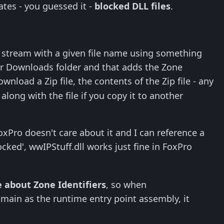
tes - you guessed it -
blocked DLL files
.
er stream with a given file name using something
ur Downloads folder and that adds the Zone
download a Zip file, the contents of the Zip file - any
along with the file if you copy it to another
FoxPro doesn't care about it and I can reference a
cked', wwIPStuff.dll works just fine in FoxPro
e about Zone Identifiers
, so when
ain as the runtime entry point assembly, it