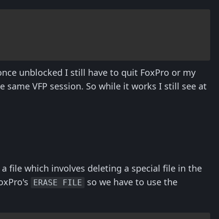
 once unblocked I still have to quit FoxPro or my
he same VFP session. So while it works I still see at
a file which involves deleting a special file in the
FoxPro's
so we have to use the
ERASE FILE