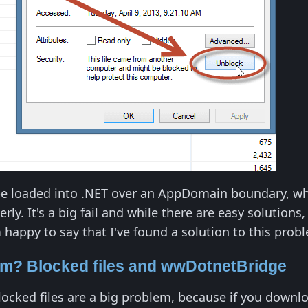
be loaded into .NET over an AppDomain boundary, whi
ly. It's a big fail and while there are easy solutions
'm happy to say that I've found a solution to this prob
em? Blocked files and wwDotnetBridge
ocked files are a big problem, because if you dow