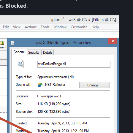
as
Blocked
.