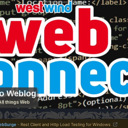
ro Weblog
All things Web
ebSurge
- Rest Client and Http Load Testing for Windows