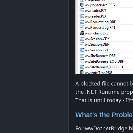
A blocked file cannot 
the .NET Runtime proper
That is until today - I
What's the Probl
For wwDotnetBridge bl