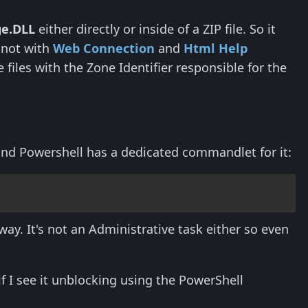
ge.DLL
either directly or inside of a ZIP file. So it
s not with
Web Connection
and
Html Help
files with the Zone Identifier responsible for the
and Powershell has a dedicated commandlet for it:
ay. It's not an Administrative task either so even
if I see it unblocking using the PowerShell