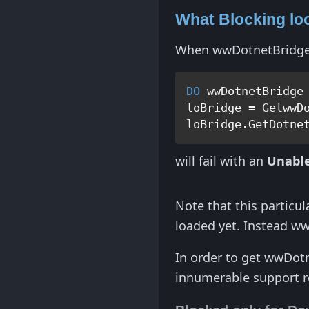
What Blocking lo
When wwDotnetBridge is
DO
 wwDotnetBridge

loBridge = GetwwDo
will fail with an
Unable
Note that this particul
loaded yet. Instead ww
In order to get wwDot
innumerable support r