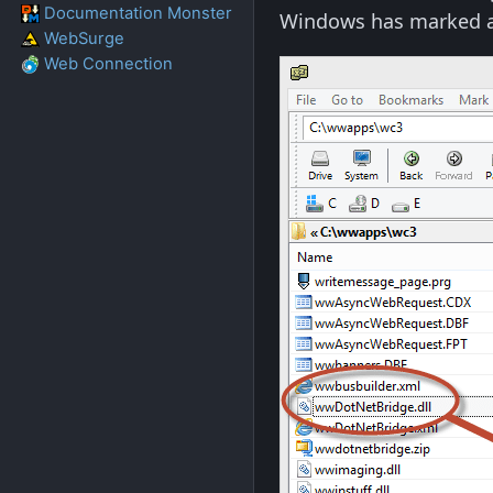
Documentation Monster
Windows has marked 
WebSurge
Web Connection