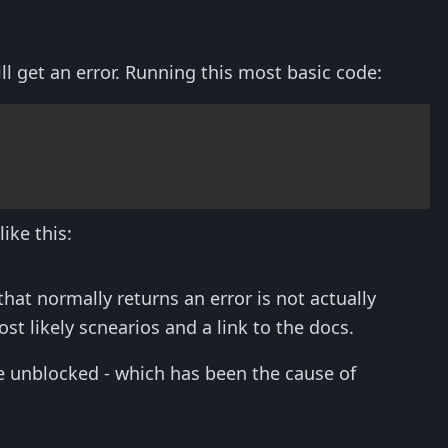
l get an error. Running this most basic code:
ike this:
at normally returns an error is not actually
 likely scnearios and a link to the docs.
be unblocked - which has been the cause of