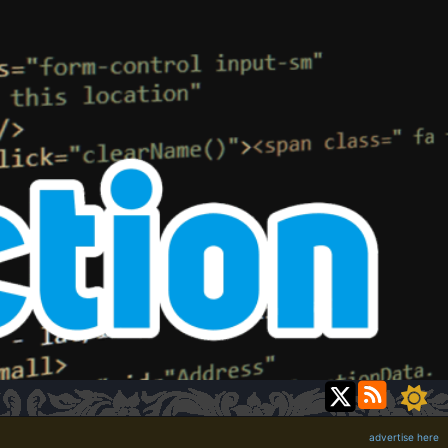
advertise here