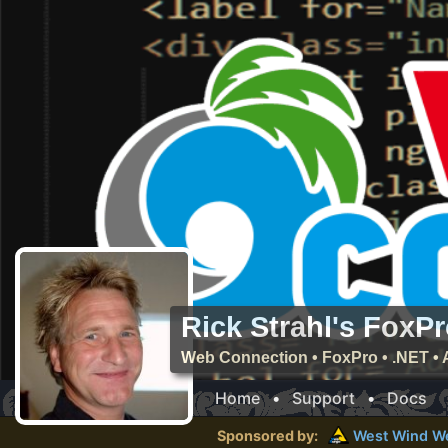
Rick Strahl's FoxP
Web Connection • FoxPro • .NET • 
Home
•
Support
•
Docs
Sponsored by:
West Wind
W