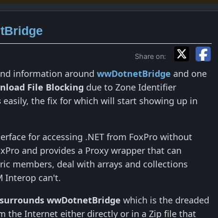
tBridge
Share on:
ound information around
wwDotnetBridge
and one
load File Blocking
due to Zone Identifier
s
easily, the fix for which will start showing up in
nterface for accessing .NET from FoxPro without
xPro and provides a Proxy wrapper that can
eric members, deal with arrays and collections
M Interop can't.
 surrounds wwDotnetBridge
which is the dreaded
 the Internet either directly or in a Zip file that