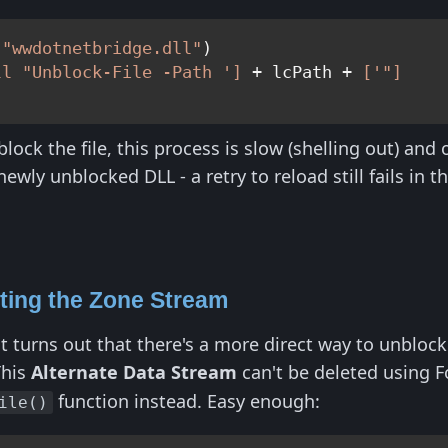
(
"wwdotnetbridge.dll"
)

ll "Unblock-File -Path ']
 + lcPath + 
['"]
lock the file, this process is slow (shelling out) and
ewly unblocked DLL - a retry to reload still fails in t
.
ting the Zone Stream
it turns out that there's a more direct way to unblock 
This
Alternate Data Stream
can't be deleted using 
function instead. Easy enough:
ile()