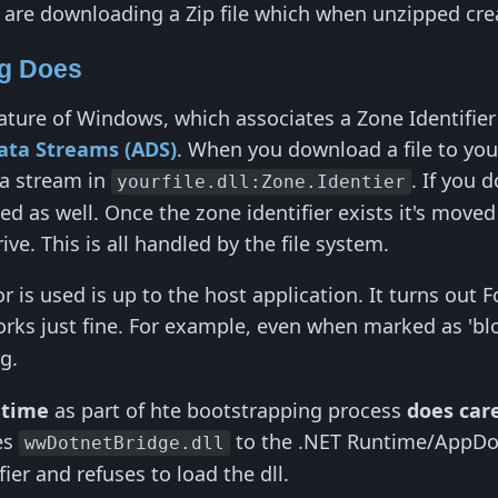
are downloading a Zip file which when unzipped crea
ng Does
 feature of Windows, which associates a Zone Identifi
ata Streams (ADS)
. When you download a file to yo
ta stream in
. If you 
yourfile.dll:Zone.Identier
d as well. Once the zone identifier exists it's moved 
ive. This is all handled by the file system.
 is used is up to the host application. It turns out 
rks just fine. For example, even when marked as 'blo
g.
ntime
as part of hte bootstrapping process
does car
es
to the .NET Runtime/AppDom
wwDotnetBridge.dll
ier and refuses to load the dll.