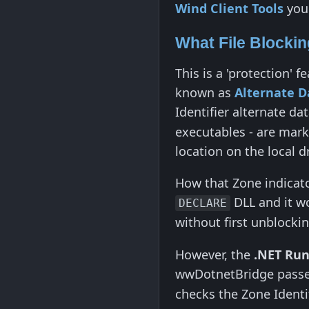
Wind Client Tools
you 
What File Blocki
This is a 'protection'
known as
Alternate D
Identifier alternate da
executables - are marke
location on the local dr
How that Zone indicator
DLL and it wo
DECLARE
without first unblockin
However, the
.NET Ru
wwDotnetBridge pass
checks the Zone Identif