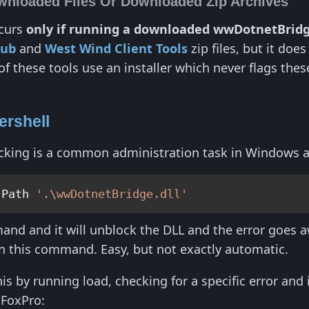
wnloaded Files Or Downloaded Zip Archives
ccurs
only if running a downloaded wwDotnetBrid
Hub
and
West Wind Client Tools
zip files, but it doe
 these tools use an installer which never flags these 
ershell
ocking is a common administration task in Windows 
-Path 
'.\wwDotnetBridge.dll'
nd and it will unblock the DLL and the error goes aw
n this command. Easy, but not exactly automatic.
is by running load, checking for a specific error and 
FoxPro: