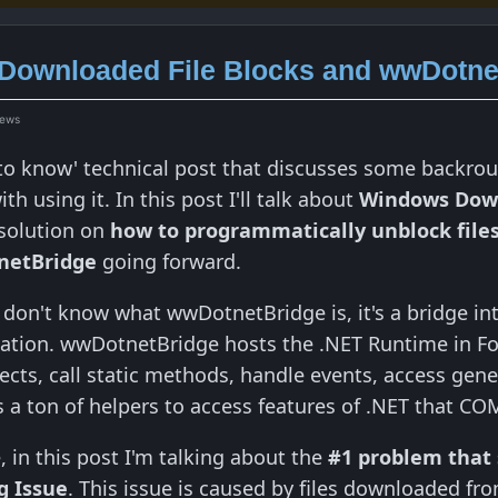
Downloaded File Blocks and wwDotne
iews
d to know' technical post that discusses some backr
th using it. In this post I'll talk about
Windows Down
 solution on
how to programmatically unblock file
netBridge
going forward.
d don't know what wwDotnetBridge is, it's a bridge i
iation. wwDotnetBridge hosts the .NET Runtime in Fo
jects, call static methods, handle events, access gen
s a ton of helpers to access features of .NET that CO
 in this post I'm talking about the
#1 problem that
g Issue
. This issue is caused by files downloaded from