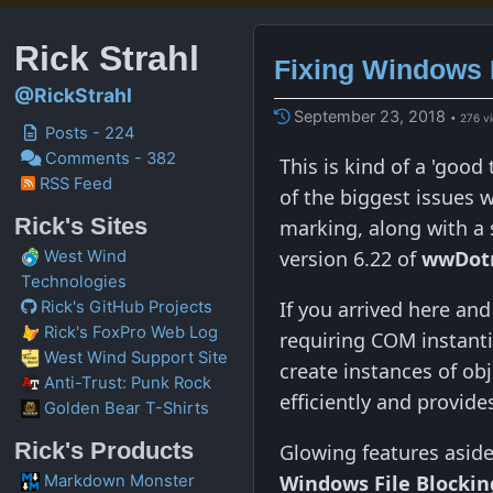
Rick Strahl
Fixing Windows 
@RickStrahl
September 23, 2018
• 276 v
Posts - 224
Comments - 382
This is kind of a 'goo
RSS Feed
of the biggest issues wi
Rick's Sites
marking, along with a
version 6.22 of
wwDot
West Wind
Technologies
If you arrived here an
Rick's GitHub Projects
Rick's FoxPro Web Log
requiring COM instant
West Wind Support Site
create instances of ob
Anti-Trust: Punk Rock
efficiently and provide
Golden Bear T-Shirts
Rick's Products
Glowing features aside,
Windows File Blockin
Markdown Monster