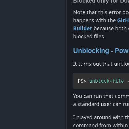
Blocked only for Do
Note that this error o
happens with the
Git
Builder
because both of
blocked files.
Unblocking - Pow
It turns out that unbl
PS> 
unblock-file
 
You can run that comma
a standard user can ru
I played around with th
command from within 