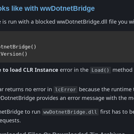
oks like with wwDotnetBridge
 run with a blocked wwDotnetBridge.dll file you wil
tnetBridge()

 to load CLR Instance
error in the
method l
Load()
ar returns no error in
because the runtime th
lcError
DotnetBridge provides an error message with the most
netBridge to run
first has to 
wwDotnetBridge.dll
equests.