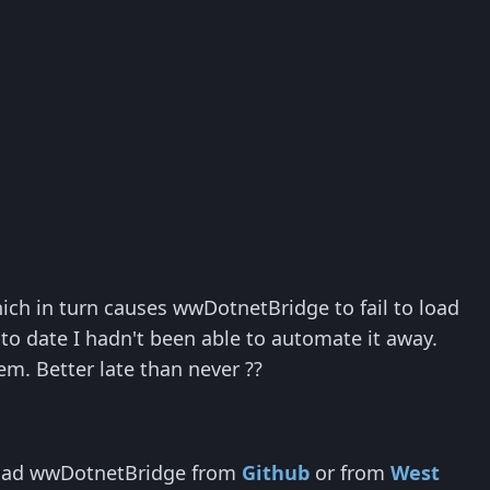
ch in turn causes wwDotnetBridge to fail to load
, to date I hadn't been able to automate it away.
lem. Better late than never ??
nload wwDotnetBridge from
Github
or from
West