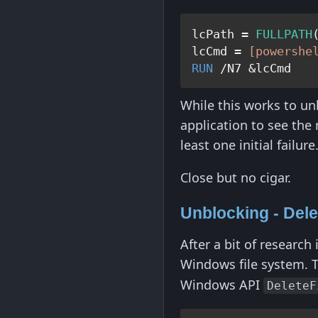
lcPath = 
FULLPATH
lcCmd = 
[powershe
RUN
While this works to unb
application to see the n
least one initial failure
Close but no cigar.
Unblocking - Dele
After a bit of research 
Windows file system. 
Windows API
DeleteF