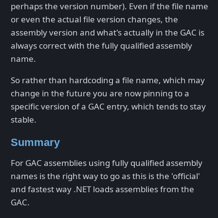
perhaps the version number). Even if the file name
or even the actual file version changes, the
assembly version and what's actually in the GAC is
always correct with the fully qualified assembly
name.
So rather than hardcoding a file name, which may
change in the future you are now pinning to a
specific version of a GAC entry, which tends to stay
stable.
Summary
For GAC assemblies using fully qualified assembly
names is the right way to go as this is the 'official'
and fastest way .NET loads assemblies from the
GAC.