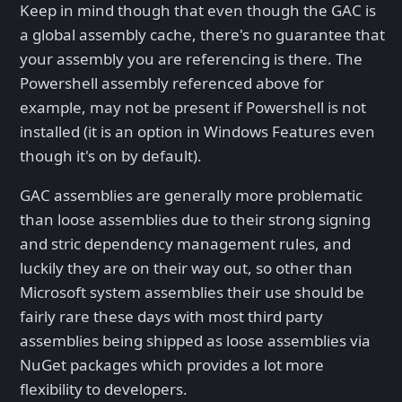
Keep in mind though that even though the GAC is
a global assembly cache, there's no guarantee that
your assembly you are referencing is there. The
Powershell assembly referenced above for
example, may not be present if Powershell is not
installed (it is an option in Windows Features even
though it's on by default).
GAC assemblies are generally more problematic
than loose assemblies due to their strong signing
and stric dependency management rules, and
luckily they are on their way out, so other than
Microsoft system assemblies their use should be
fairly rare these days with most third party
assemblies being shipped as loose assemblies via
NuGet packages which provides a lot more
flexibility to developers.