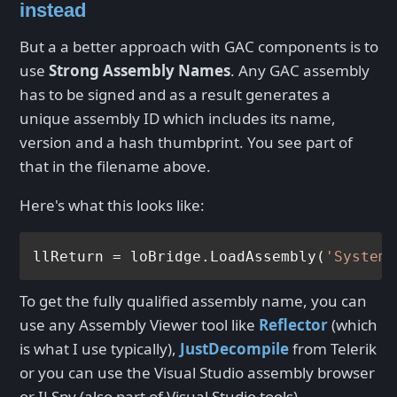
instead
But a a better approach with GAC components is to
use
Strong Assembly Names
. Any GAC assembly
has to be signed and as a result generates a
unique assembly ID which includes its name,
version and a hash thumbprint. You see part of
that in the filename above.
Here's what this looks like:
llReturn = loBridge.LoadAssembly(
'System.
To get the fully qualified assembly name, you can
use any Assembly Viewer tool like
Reflector
(which
is what I use typically),
JustDecompile
from Telerik
or you can use the Visual Studio assembly browser
or ILSpy (also part of Visual Studio tools).