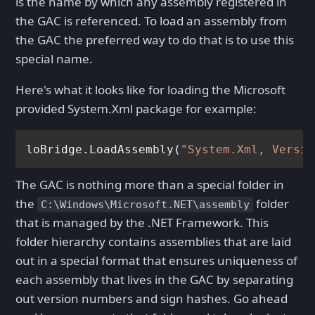
is the name by which any assembly registered in
the GAC is referenced. To load an assembly from
the GAC the preferred way to do that is to use this
special name.
Here's what it looks like for loading the Microsoft
provided System.Xml package for example:
loBridge.LoadAssembly(
"System.Xml, Versio
The GAC is nothing more than a special folder in
the
folder
C:\Windows\Microsoft.NET\assembly
that is managed by the .NET Framework. This
folder hierarchy contains assemblies that are laid
out in a special format that ensures uniqueness of
each assembly that lives in the GAC by separating
out version numbers and sign hashes. Go ahead