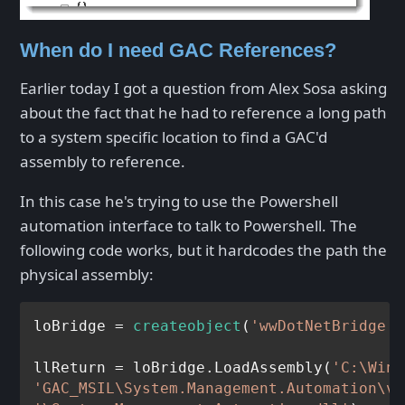
When do I need GAC References?
Earlier today I got a question from Alex Sosa asking
about the fact that he had to reference a long path
to a system specific location to find a GAC'd
assembly to reference.
In this case he's trying to use the Powershell
automation interface to talk to Powershell. The
following code works, but it hardcodes the path the
physical assembly:
loBridge = 
createobject
(
'wwDotNetBridge'
,
llReturn = loBridge.LoadAssembly(
'C:\Wind
'GAC_MSIL\System.Management.Automation\v4