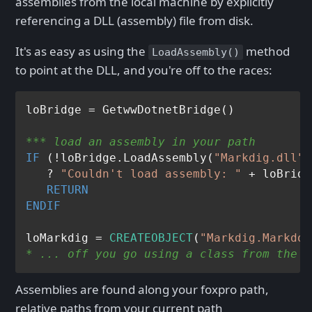
assemblies from the local machine by explicitly
referencing a DLL (assembly) file from disk.
It's as easy as using the
method
LoadAssembly()
to point at the DLL, and you're off to the races:
*** load an assembly in your path
IF
 (!loBridge.LoadAssembly(
"Markdig.dll"
)
   ? 
"Couldn't load assembly: "
 + loBridg
RETURN
ENDIF
loMarkdig = 
CREATEOBJECT
(
"Markdig.Markdow
* ... off you go using a class from the a
Assemblies are found along your foxpro path,
relative paths from your current path