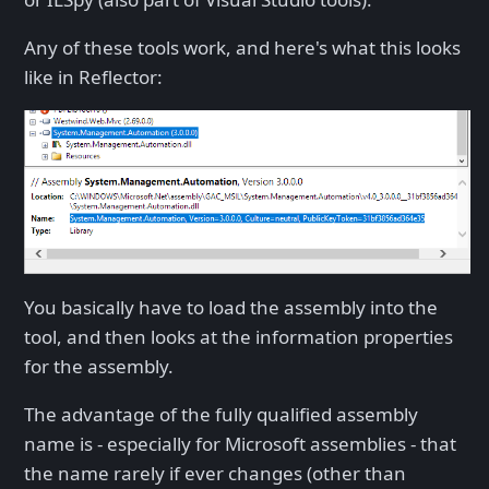
Any of these tools work, and here's what this looks
like in Reflector:
You basically have to load the assembly into the
tool, and then looks at the information properties
for the assembly.
The advantage of the fully qualified assembly
name is - especially for Microsoft assemblies - that
the name rarely if ever changes (other than