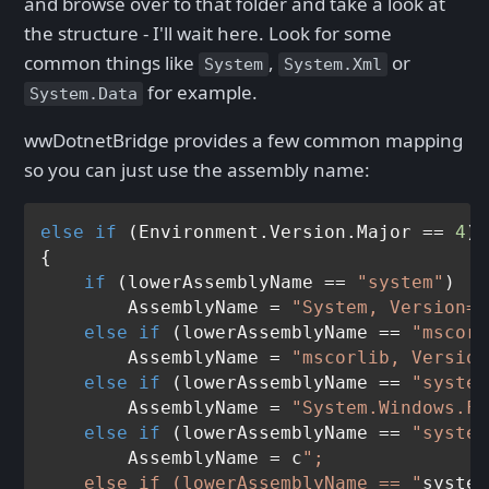
and browse over to that folder and take a look at
the structure - I'll wait here. Look for some
common things like
,
or
System
System.Xml
for example.
System.Data
wwDotnetBridge provides a few common mapping
so you can just use the assembly name:
else
if
 (Environment.Version.Major == 
4
)

{

if
 (lowerAssemblyName == 
"system"
)

        AssemblyName = 
"System, Version=4
else
if
 (lowerAssemblyName == 
"mscorl
        AssemblyName = 
"mscorlib, Version
else
if
 (lowerAssemblyName == 
"system
        AssemblyName = 
"System.Windows.Fo
else
if
 (lowerAssemblyName == 
"system
        AssemblyName = c
";

    else if (lowerAssemblyName == "
system