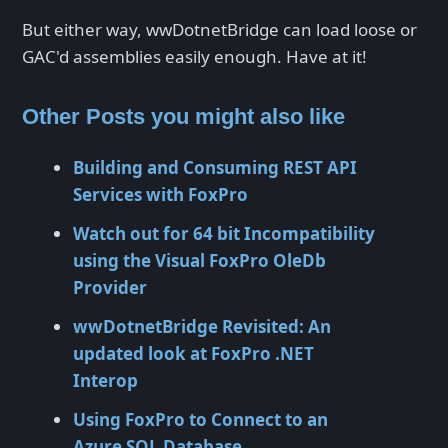
But either way, wwDotnetBridge can load loose or
GAC'd assemblies easily enough. Have at it!
Other Posts you might also like
Building and Consuming REST API
Services with FoxPro
Watch out for 64 bit Incompatibility
using the Visual FoxPro OleDb
Provider
wwDotnetBridge Revisited: An
updated look at FoxPro .NET
Interop
Using FoxPro to Connect to an
Azure SQL Database