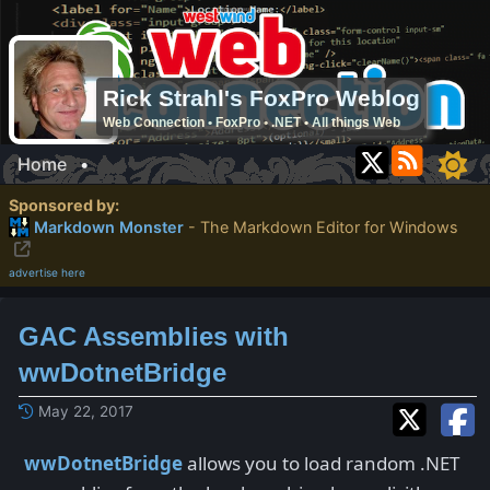
Rick Strahl's FoxPro Weblog
Web Connection • FoxPro • .NET • All things Web
Home
•
Sponsored by:
Markdown Monster
- The Markdown Editor for Windows
advertise here
GAC Assemblies with
wwDotnetBridge
May 22, 2017
wwDotnetBridge
allows you to load random .NET