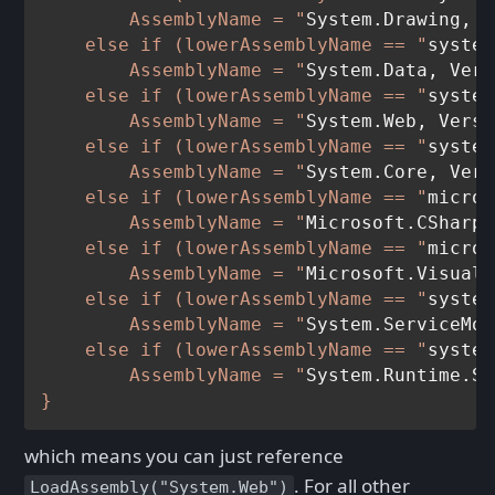
        AssemblyName = "
System.Drawing, V
    else if (lowerAssemblyName == "
system
        AssemblyName = "
System.Data, Vers
    else if (lowerAssemblyName == "
system
        AssemblyName = "
System.Web, Versi
    else if (lowerAssemblyName == "
system
        AssemblyName = "
System.Core, Vers
    else if (lowerAssemblyName == "
micros
        AssemblyName = "
Microsoft.CSharp,
    else if (lowerAssemblyName == "
micros
        AssemblyName = "
Microsoft.VisualB
    else if (lowerAssemblyName == "
system
        AssemblyName = "
System.ServiceMod
    else if (lowerAssemblyName == "
system
        AssemblyName = "
System.Runtime.Se
which means you can just reference
. For all other
LoadAssembly("System.Web")