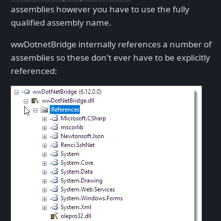
assemblies however you have to use the fully
qualified assembly name.
wwDotnetBridge internally references a number of
assemblies so these don't ever have to be explicitly
referenced: