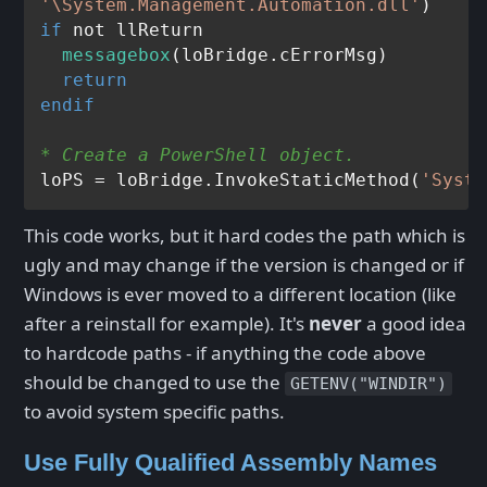
'\System.Management.Automation.dll'
if
 not llReturn

messagebox
(loBridge.cErrorMsg)

return
endif
* Create a PowerShell object.
loPS = loBridge.InvokeStaticMethod(
'Syste
This code works, but it hard codes the path which is
ugly and may change if the version is changed or if
Windows is ever moved to a different location (like
after a reinstall for example). It's
never
a good idea
to hardcode paths - if anything the code above
should be changed to use the
GETENV("WINDIR")
to avoid system specific paths.
Use Fully Qualified Assembly Names