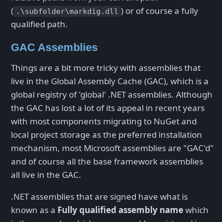
(
) or of course a fully
.\subfolder\markdig.dll
qualified path.
GAC Assemblies
Things are a bit more tricky with assemblies that
live in the Global Assembly Cache (GAC), which is a
global registry of 'global' .NET assemblies. Although
the GAC has lost a lot of its appeal in recent years
with most components migrating to NuGet and
local project storage as the preferred installation
mechanism, most Microsoft assemblies are "GAC'd"
and of course all the base framework assemblies
all live in the GAC.
.NET assemblies that are signed have what is
known as a
Fully qualified assembly name
which