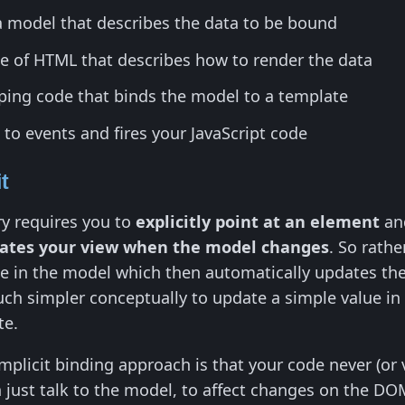
a model that describes the data to be bound
de of HTML that describes how to render the data
ing code that binds the model to a template
 to events and fires your JavaScript code
it
ry requires you to
explicitly point at an element
and
dates your view when the model changes
. So rath
ue in the model which then automatically updates t
uch simpler conceptually to update a simple value in
te.
implicit binding approach is that your code never (or 
n just talk to the model, to affect changes on the 