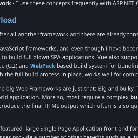
work
- I use these concepts frequently with ASP.NET 
load
after all another framework and there are already ton
JavaScript frameworks, and even though I have become 
o build full blown SPA applications. Vue also suppor
e (CLI) and
WebPack
based build system for bundlin
h the full build process in place, works well for com
he big Web Frameworks are just that: Big and bulky. 
orld application. More so, most require a complex
bu
roduce the final HTML output which often is also quite
ll featured, large Single Page Application front end fo
esses provide a number of other benefits such as aut