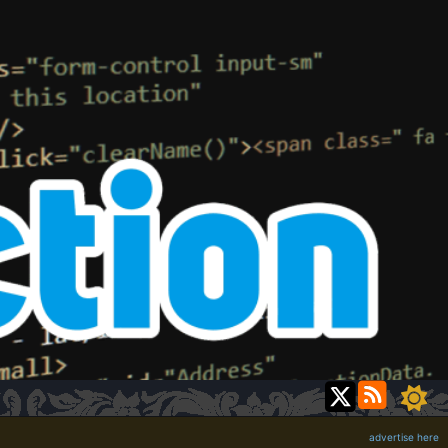
advertise here