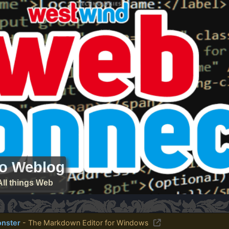
ro Weblog
All things Web
nster
- The Markdown Editor for Windows