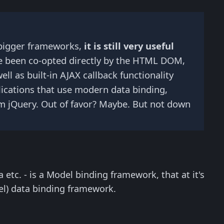
f bigger frameworks,
it is still very useful
ve been co-opted directly by the HTML DOM,
ll as built-in AJAX callback functionality
plications that use modern data binding,
from jQuery. Out of favor? Maybe. But not down
 etc. - is a Model binding framework, that at it's
l) data binding framework.