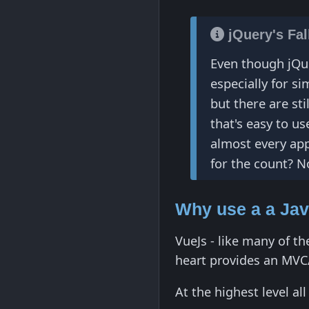
jQuery's Fa
Even though jQue
especially for s
but there are sti
that's easy to u
almost every appl
for the count? No
Why use a a Ja
VueJs - like many of th
heart provides an MVC
At the highest level a