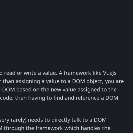
 read or write a value. A framework like VueJs
er than assigning a value to a DOM object, you are
he DOM based on the new value assigned to the
 code, than having to find and reference a DOM
very rarely) needs to directly talk to a DOM
DOM through the framework which handles the