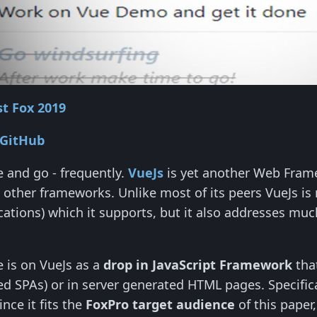
t Fox 2019
 GitHub
and go - frequently.
VueJs
is yet another Web Framew
 other frameworks. Unlike most of its peers VueJs is no
cations) which it supports, but it also addresses mu
le is on VueJs as a
drop in JavaScript Framework
tha
red SPAs) or in server generated HTML pages. Specifical
nce it fits the
FoxPro target audience
of this paper