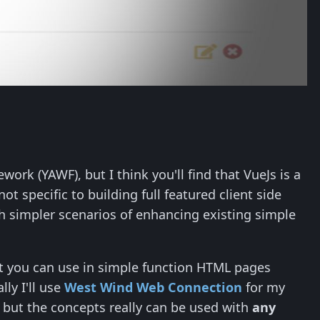
ork (YAWF), but I think you'll find that VueJs is a
t specific to building full featured client side
ch simpler scenarios of enhancing existing simple
t you can use in simple function HTML pages
ly I'll use
West Wind Web Connection
for my
, but the concepts really can be used with
any