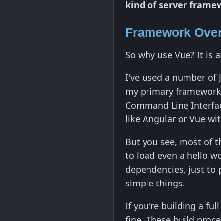
kind of server frame
Framework Over
So why use Vue? It is 
I've used a number of 
my primary framework t
Command Line Interfac
like Angular or Vue wit
But you see, most of t
to load even a hello w
dependencies, just to p
simple things.
If you're building a fu
fine. These build proc