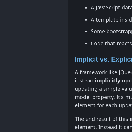
A JavaScript dat
A template insi
Some bootstrapp
Code that reacts
Implicit vs. Explic
A framework like jQue
instead
implicitly up
updating a simple val
model property. It's m
element for each upda
The end result of this 
element. Instead it ca