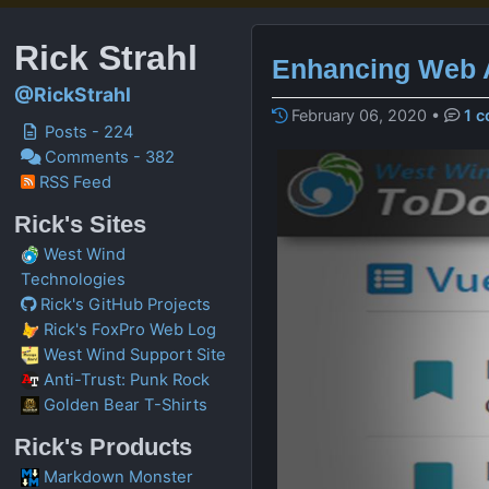
Rick Strahl
Enhancing Web A
@RickStrahl
February 06, 2020
•
1 
Posts - 224
Comments - 382
RSS Feed
Rick's Sites
West Wind
Technologies
Rick's GitHub Projects
Rick's FoxPro Web Log
West Wind Support Site
Anti-Trust: Punk Rock
Golden Bear T-Shirts
Rick's Products
Markdown Monster