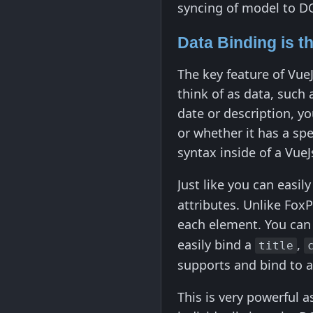
syncing of model to 
Data Binding is t
The key feature of Vue
think of as data, such 
date or description, yo
or whether it has a spe
syntax inside of a Vue
Just like you can easil
attributes. Unlike Fox
each element. You ca
easily bind a
,
title
supports and bind to 
This is very powerful 