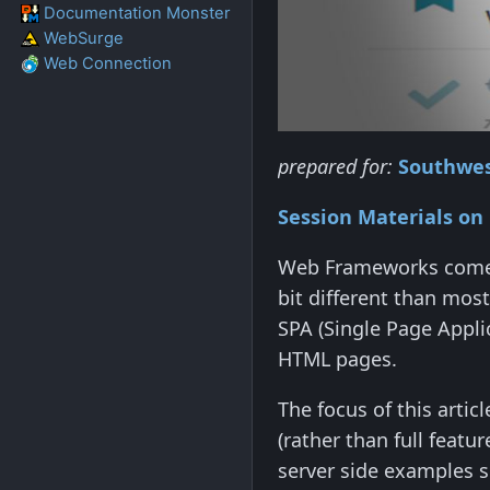
Documentation Monster
WebSurge
Web Connection
prepared for:
Southwes
Session Materials on
Web Frameworks come 
bit different than most
SPA (Single Page Appli
HTML pages.
The focus of this artic
(rather than full featu
server side examples si