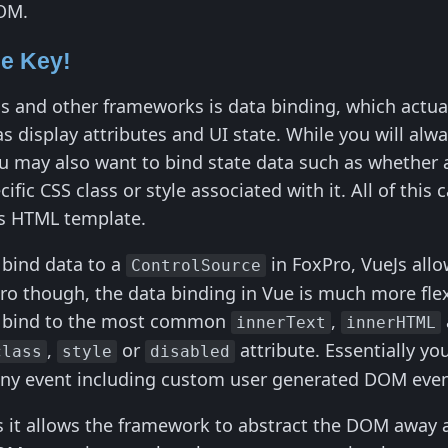
DOM.
he Key!
Js and other frameworks is data binding, which actual
as display attributes and UI state. While you will alw
u may also want to bind state data such as whether an
cific CSS class or style associated with it. All of th
Js HTML template.
y bind data to a
in FoxPro, VueJs allo
ControlSource
Pro though, the data binding in Vue is much more flex
n bind to the most common
,
innerText
innerHTML
,
or
attribute. Essentially yo
class
style
disabled
any event including custom user generated DOM even
as it allows the framework to abstract the DOM away 