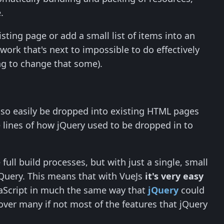
.
ting page or add a small list of items into an
work that's next to impossible to do effectively
g to change that some).
 also easily be dropped into existing HTML pages
e lines of how jQuery used to be dropped in to
ull build processes, but with just a single, small
n jQuery. This means that with VueJs
it's very easy
aScript in much the same way that
jQuery
could
 over many if not most of the features that jQuery