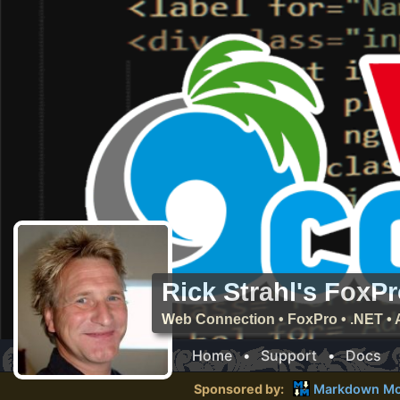
Rick Strahl's FoxP
Web Connection • FoxPro • .NET • 
Home
•
Support
•
Docs
Sponsored by:
Markdown Mo