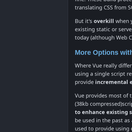
translating CSS from S
But it's
overkill
when yo
existing static or serv
today (although Web C
More Options wit
Where Vue really diffe
using a single script 
provide
incremental
Vue provides most of th
(38kb compressed)script
to enhance existing 
be used in the past as 
used to provide using