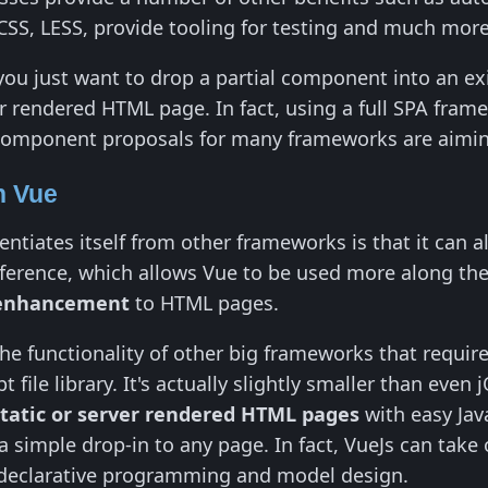
CSS, LESS, provide tooling for testing and much more
u just want to drop a partial component into an exis
er rendered HTML page. In fact, using a full SPA frame
omponent proposals for many frameworks are aimin
h Vue
rentiates itself from other frameworks is that it can
reference, which allows Vue to be used more along th
 enhancement
to HTML pages.
e functionality of other big frameworks that require f
 file library. It's actually slightly smaller than eve
static or server rendered HTML pages
with easy Jav
a simple drop-in to any page. In fact, VueJs can take
 declarative programming and model design.