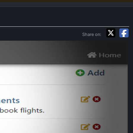
Share on: