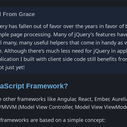
ll From Grace
ry has fallen out of favor over the years in favor o
imple page processing. Many of jQuery's features ha
ll many, many useful helpers that come in handy as we
se. Although there's much less need for jQuery in ap
ication I built with client side code still benefits 
t just yet!
vaScript Framework?
e other frameworks like Angular, React, Ember, Aurelia
/MVVM (Model View Controller, Model View ViewMode
ll frameworks are based on a simple concept: