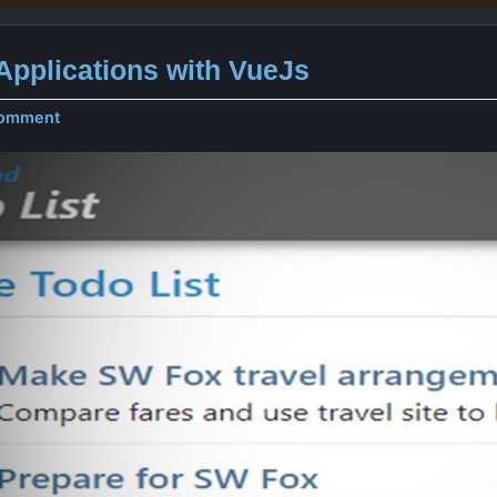
pplications with VueJs
comment