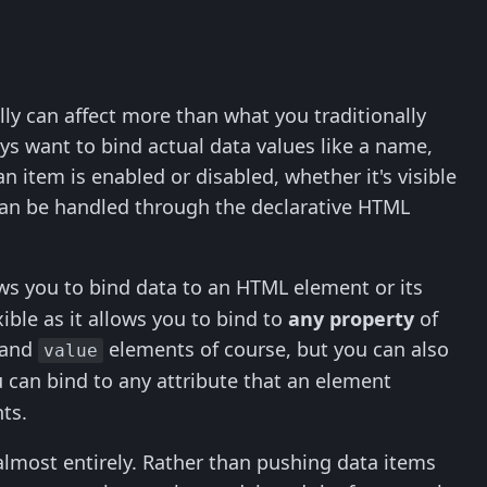
ly can affect more than what you traditionally
ays want to bind actual data values like a name,
 item is enabled or disabled, whether it's visible
is can be handled through the declarative HTML
ws you to bind data to an HTML element or its
ible as it allows you to bind to
any property
of
and
elements of course, but you can also
value
u can bind to any attribute that an element
ts.
almost entirely. Rather than pushing data items