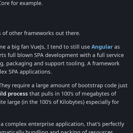
Core for example.
s of other frameworks out there.
a big fan VueJs, I tend to still use
Angular
as
ts full blown SPA development with a full service
g, packaging and support tooling. A framework
plex SPA applications.
They require a large amount of bootstrap code just
ild process
that pulls in 100's of megabytes of
 large (in the 100's of Kilobytes) especially for
r a complex enterprise application, that's perfectly
omatically bundling and packing of resources,