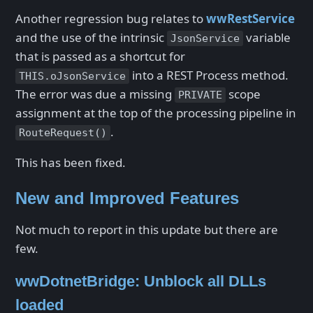
Another regression bug relates to
wwRestService
and the use of the intrinsic
variable
JsonService
that is passed as a shortcut for
into a REST Process method.
THIS.oJsonService
The error was due a missing
scope
PRIVATE
assignment at the top of the processing pipeline in
.
RouteRequest()
This has been fixed.
New and Improved Features
Not much to report in this update but there are
few.
wwDotnetBridge: Unblock all DLLs
loaded