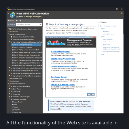
All the functionality of the Web site is available in