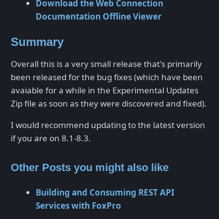
Download the Web Connection
Documentation Offline Viewer
Summary
Overall this is a very small release that's primarily
been released for the bug fixes (which have been
avaiable for a while in the Experimental Updates
Zip file as soon as they were discovered and fixed).
I would recommend updating to the latest version
if you are on 8.1-8.3.
Other Posts you might also like
Building and Consuming REST API
Services with FoxPro