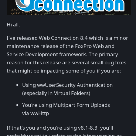
Hi all,
I've released Web Connection 8.4 which is a minor
maintenance release of the FoxPro Web and
Service Development framework. The primary
reason for this release are several small bug fixes
that might be impacting some of you if you are:
Using wwUserSecurity Authentication
(especially in Virtual Folders)
You're using Multipart Form Uploads
via wwHttp
If that's you and you're using v8.1-8.3, you'll
probably want to update to the latest version as