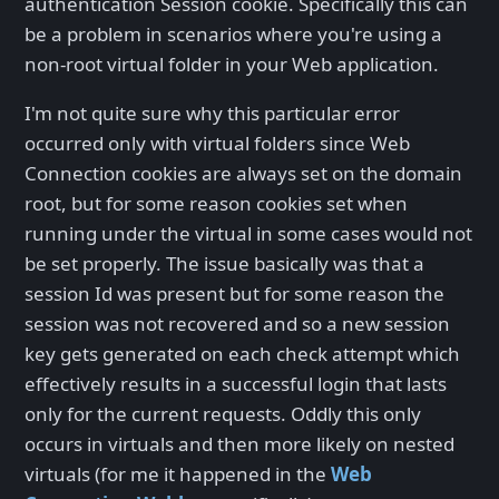
authentication Session cookie. Specifically this can
be a problem in scenarios where you're using a
non-root virtual folder in your Web application.
I'm not quite sure why this particular error
occurred only with virtual folders since Web
Connection cookies are always set on the domain
root, but for some reason cookies set when
running under the virtual in some cases would not
be set properly. The issue basically was that a
session Id was present but for some reason the
session was not recovered and so a new session
key gets generated on each check attempt which
effectively results in a successful login that lasts
only for the current requests. Oddly this only
occurs in virtuals and then more likely on nested
virtuals (for me it happened in the
Web