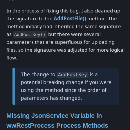
In the process of fixing this bug, I also cleaned up
the signature to the
AddPostFile()
method. The
method initially had inherited the same signature
as
but there were several
AddPostKey()
parameters that are superfluous for uploading
files, so the signature was adjusted for more logical
flow.
The change to
is a
AddPostKey
potential breaking change if you were
using the method since the order of
parameters has changed.
Missing JsonService Variable in
wwRestProcess Process Methods