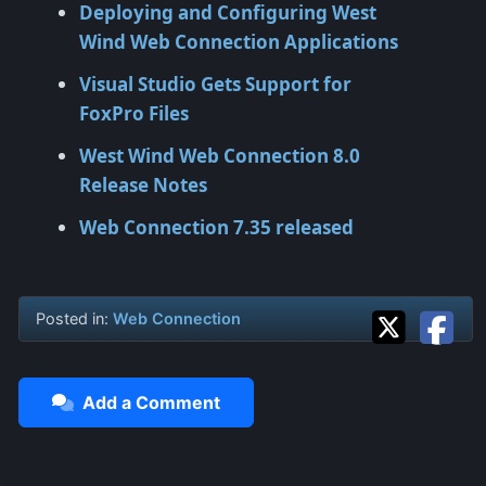
Deploying and Configuring West
Wind Web Connection Applications
Visual Studio Gets Support for
FoxPro Files
West Wind Web Connection 8.0
Release Notes
Web Connection 7.35 released
Posted in:
Web Connection
Add a Comment