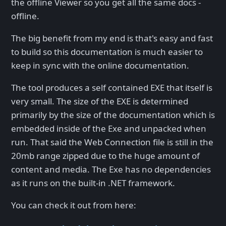
the offline Viewer so you get all the same docs -
offline.
The big benefit from my end is that's easy and fast
to build so this documentation is much easier to
keep in sync with the online documentation.
The tool produces a self contained EXE that itself is
very small. The size of the EXE is determined
primarily by the size of the documentation which is
embedded inside of the Exe and unpacked when
run. That said the Web Connection file is still in the
20mb range zipped due to the huge amount of
content and media. The Exe has no dependencies
as it runs on the built-in .NET framework.
You can check it out from here: