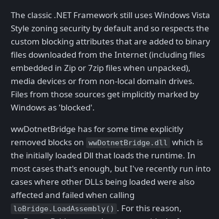
The classic .NET Framework still uses Windows Vista
Style zoning security by default and so respects the
custom blocking attributes that are added to binary
files downloaded from the Internet (including files
embedded in Zip or 7zip files when unpacked),
media devices or from non-local domain drives.
Files from those sources get implicitly marked by
Windows as 'blocked'.
wwDotnetBridge has for some time explicitly
removed blocks on
which is
wwDotnetBridge.dll
the initially loaded Dll that loads the runtime. In
most cases that's enough, but I've recently run into
cases where other DLLs being loaded were also
affected and failed when calling
. For this reason,
loBridge.LoadAssembly()