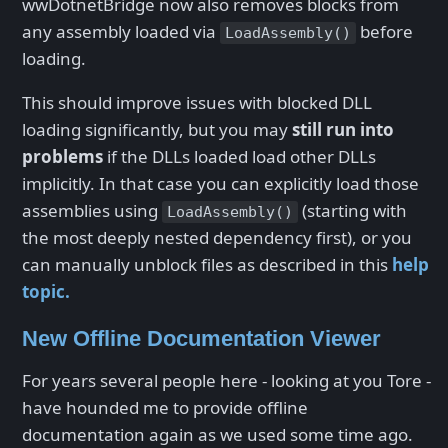
wwDotnetBridge now also removes blocks from
any assembly loaded via
before
LoadAssembly()
loading.
This should improve issues with blocked DLL
loading significantly, but you may
still run into
problems
if the DLLs loaded load other DLLs
implicitly. In that case you can explicitly load those
assemblies using
(starting with
LoadAssembly()
the most deeply nested dependency first), or you
can manually unblock files as described in this
help
topic.
New Offline Documentation Viewer
For years several people here - looking at you Tore -
have hounded me to provide offline
documentation again as we used some time ago.