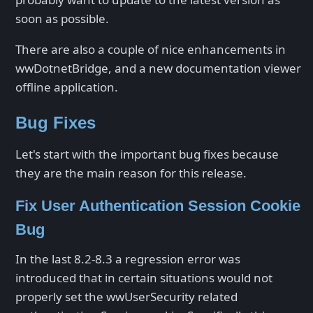
soon as possible.
There are also a couple of nice enhancements in
wwDotnetBridge, and a new documentation viewer
offline application.
Bug Fixes
Let's start with the important bug fixes because
they are the main reason for this release.
Fix User Authentication Session Cookie
Bug
In the last 8.2-8.3 a regression error was
introduced that in certain situations would not
properly set the wwUserSecurity related