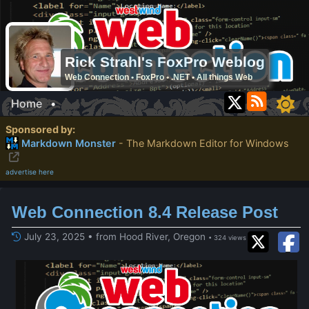
Rick Strahl's FoxPro Weblog
Web Connection • FoxPro • .NET • All things Web
Home
•
Sponsored by:
Markdown Monster
- The Markdown Editor for Windows
advertise here
Web Connection 8.4 Release Post
July 23, 2025 • from Hood River, Oregon
• 324 views