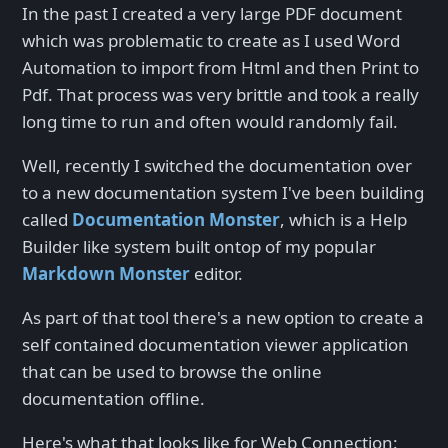
In the past I created a very large PDF document
which was problematic to create as I used Word
Automation to import from Html and then Print to
Pdf. That process was very brittle and took a really
long time to run and often would randomly fail.
Well, recently I switched the documentation over
to a new documentation system I've been building
called
Documentation Monster
, which is a Help
Builder like system built ontop of my popular
Markdown Monster
editor.
As part of that tool there's a new option to create a
self contained documentation viewer application
that can be used to browse the online
documentation offline.
Here's what that looks like for Web Connection: