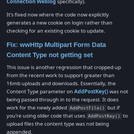
Connection Weblog
specifically).
It's fixed now where the code now explicitly
generates a new cookie on login rather than
checking for an existing cookie to update.
Fix: wwHttp Multipart Form Data
Content Type not getting set
This issue is another regression that cropped up
from the recent work to support greater than
16mb uploads and downloads. Essentially, the
Content Type parameter on
AddPostKey()
was not
being passed through in to the request. It does
work for the newly added
but if
AddPostFile()
you're using older code that uses
to
AddPostKey()
upload files the content type was not being
appended.