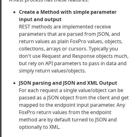
onents
Create a Method with simple parameter
 and CSS Libraries Shipped
input and output
es
REST methods are implemented receive
ient Classes
parameters that are parsed from JSON, and
Ons and Resources
return values as plain FoxPro values, objects,
 Components
collections, arrays or cursors. Typically you
don't use Request and Response objects much,
but rely on API parameters to pass in data and
simply return values/objects.
JSON parsing and JSON and XML Output
For each request a single value/object can be
passed as a JSON object from the client and get
mapped to the endpoint input parameter. Any
FoxPro return values from the endpoint
method are by default turned to JSON and
optionally to XML.