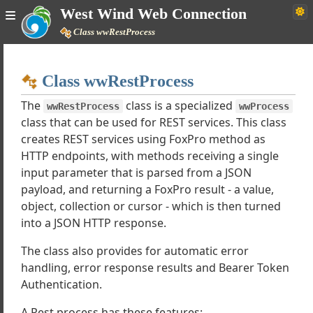
West Wind Web Connection
Class wwRestProcess
Home
Class wwRestProcess
Simple
The
class is a specialized
wwRestProcess
wwProcess
class that can be used for REST services. This class
creates REST services using FoxPro method as
Web Connection Documentation
HTTP endpoints, with methods receiving a single
input parameter that is parsed from a JSON
h Tutorials
payload, and returning a FoxPro result - a value,
lasses
object, collection or cursor - which is then turned
erver
into a JSON HTTP response.
rocess
The class also provides for automatic error
estProcess
handling, error response results and Bearer Token
equest
Authentication.
PageResponse
 Support classes
A Rest process has these features: