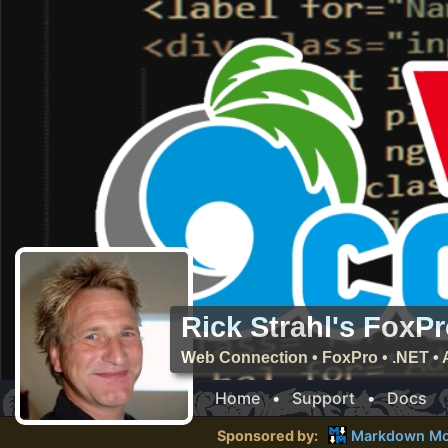
Rick Strahl's FoxP
Web Connection • FoxPro • .NET • 
Home
•
Support
•
Docs
Sponsored by:
Markdown Mo