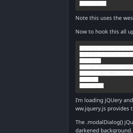
    </
div
>
Note this uses the wes
Now to hook this all up
<
script 
src
="script
<
script 
src
="script
<
script
>

$(
"#form1"
).sub
        $(
"#WaitDia
</
script
>
I’m loading jQUery and
ww.jquery.js provides 
The .modalDialog() jQu
darkened background. 