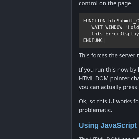
control on the page.
FUNCTION 
btnSubmit_
WAIT WINDOW 
"Hol
this
.
ErrorDispla
ENDFUNC
|
This forces the server 
If you run this now by 
HTML DOM pointer chang
you can actually press 
Ok, so this UI works f
problematic.
Using JavaScript