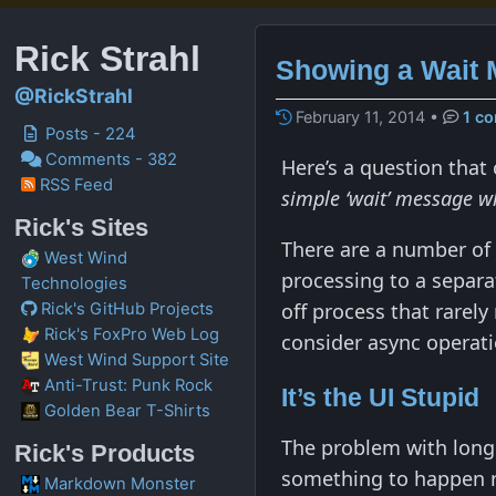
Rick Strahl
Showing a Wait 
@RickStrahl
February 11, 2014
•
1 c
Posts - 224
Comments - 382
Here’s a question that
RSS Feed
simple ‘wait’ message wh
Rick's Sites
There are a number of
West Wind
processing to a separa
Technologies
off process that rarely
Rick's GitHub Projects
Rick's FoxPro Web Log
consider async operatio
West Wind Support Site
Anti-Trust: Punk Rock
It’s the UI Stupid
Golden Bear T-Shirts
The problem with long 
Rick's Products
something to happen ri
Markdown Monster