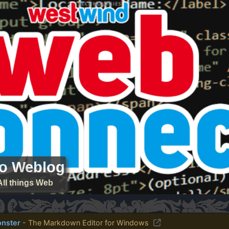
ro Weblog
All things Web
nster
- The Markdown Editor for Windows