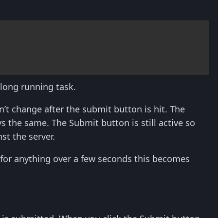
 long running task.
n’t change after the submit button is hit. The
 the same. The Submit button is still active so
st the server.
t for anything over a few seconds this becomes