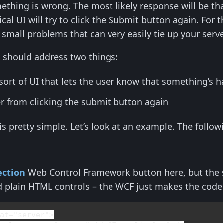
mething is wrong. The most likely response will be th
ical UI will try to click the Submit button again. For
small problems that can very easily tie up your serv
is should address two things:
sort of UI that lets the user know that something’s 
r from clicking the submit button again
 is pretty simple. Let’s look at an example. The follo
ction
Web Control Framework button here, but the s
d plain HTML controls – the WCF just makes the code
nat
="server">
