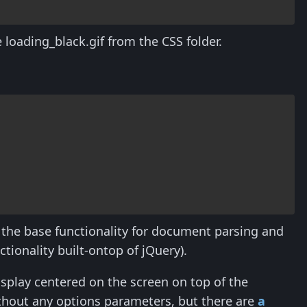
 loading_black.gif from the CSS folder.
s the base functionality for document parsing and
tionality built-ontop of jQuery).
isplay centered on the screen on top of the
thout any options parameters, but there are
a