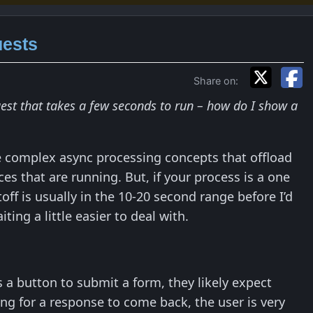
uests
Share on:
est that takes a few seconds to run – how do I show a
 complex async processing concepts that offload
s that are running. But, if your process is a one
ff is usually in the 10-20 second range before I’d
ing a little easier to deal with.
 a button to submit a form, they likely expect
ng for a response to come back, the user is very