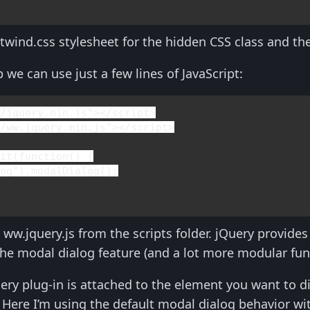
twind.css stylesheet for the hidden CSS class and the
 we can use just a few lines of JavaScript:
s/jquery.min.js"></
script
>

s/ww.jquery.min.js"></
script
>

mit(
function
() {

log"
).modalDialog();

 ww.jquery.js from the scripts folder. jQuery provide
the modal dialog feature (and a lot more modular func
ery plug-in is attached to the element you want to d
Here I’m using the default modal dialog behavior wi