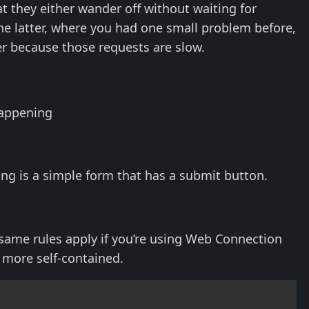
at they either wander off without waiting for
 the latter, where you had one small problem before,
er because those requests are slow.
happening
wing is a simple form that has a submit button.
ame rules apply if you’re using Web Connection
 more self-contained.