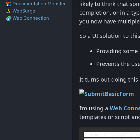
likely to think that so
Documentation Monster
WebSurge
completion, or in a typ
Web Connection
you now have multiple 
So a UI solution to th
Providing some 
Prevents the use
It turns out doing this
I’m using a
Web Conne
templates or script an
<
form 
id
="form1" 
ru