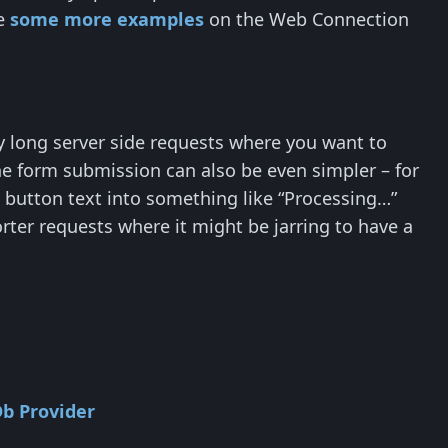
ee
some more examples
on the Web Connection
ly long server side requests where you want to
he form submission can also be even simpler – for
 button text into something like “Processing…”
rter requests where it might be jarring to have a
Db Provider