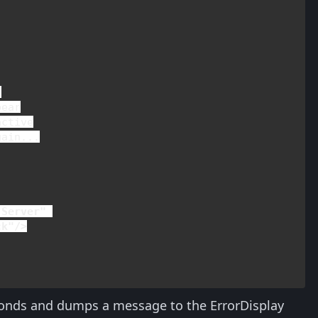


ear

ctive

ain...

Server" 

ck"/>
econds and dumps a message to the ErrorDisplay