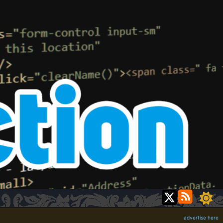
advertise here