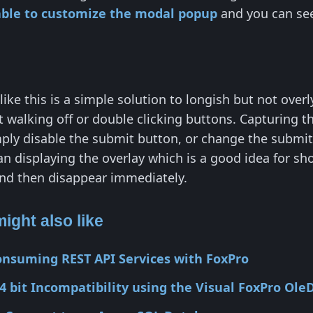
lable to customize the modal popup
and you can s
like this is a simple solution to longish but not over
t walking off or double clicking buttons. Capturing t
ly disable the submit button, or change the submit
an displaying the overlay which is a good idea for sho
nd then disappear immediately.
ight also like
onsuming REST API Services with FoxPro
4 bit Incompatibility using the Visual FoxPro Ole