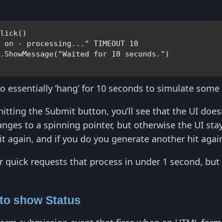
Click
()

d on - processing..." 
TIMEOUT 
10 

y
.
ShowMessage
(
"Waited for 10 seconds."
to essentially ‘hang’ for 10 seconds to simulate some
hitting the Submit button, you’ll see that the UI does
es to a spinning pointer, but otherwise the UI stays
it again, and if you do you generate another hit again
or quick requests that process in under 1 second, bu
 to show Status