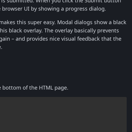
is submitted. When you click the Submit button
he browser UI by showing a progress dialog.
 makes this super easy. Modal dialogs show a black
is black overlay. The overlay basically prevents
gain – and provides nice visual feedback that the
.
he bottom of the HTML page.