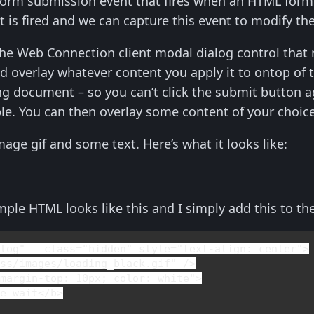
rm submission event that fires when an HTML form 
t is fired and we can capture this event to modify t
the Web Connection client modal dialog control that
d overlay whatever content you apply it to ontop of th
ng document – so you can’t click the submit button a
ble. You can then overlay some content of your choice
mage gif and some text. Here’s what it looks like:
mple HTML looks like this and I simply add this to t
alog"   
class
="hidden" 
style
="
text-align
: center">

ss/images/loading_black.gif" />

"
margin-top
: 10px; 
color
: white">

se wait
</
b
>
