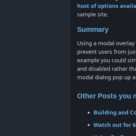
host of options avai
sample site.
Summary
Using a modal overlay 
prevent users from jus
example you could simp
and disabled rather th
modal dialog pop up a
Other Posts you m
Building and C
Watch out for 6