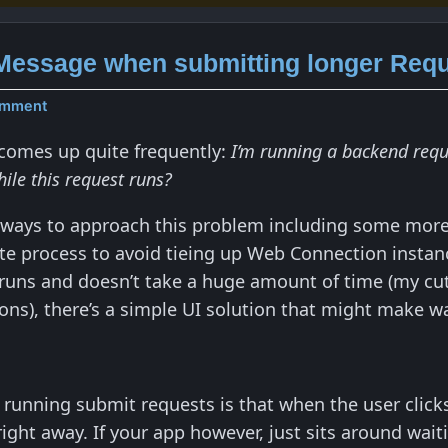
Message when submitting longer Req
omment
 comes up quite frequently:
I’m running a backend requ
ile this request runs?
 ways to approach this problem including some more
te process to avoid tieing up Web Connection instance
 runs and doesn’t take a huge amount of time (my cuto
ns), there’s a simple UI solution that might make wait
running submit requests is that when the user clicks
ght away. If your app however, just sits around waiti