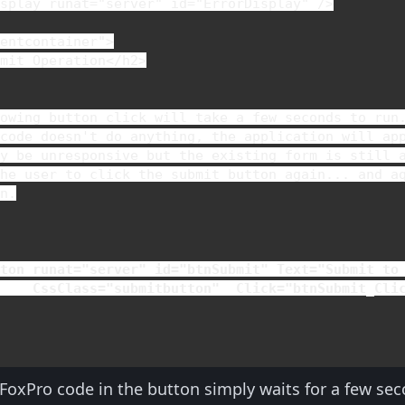
isplay 
runat
="server" 
id
="ErrorDisplay" />

entcontainer">

bmit Operation
</
h2
>

owing button click will take a few seconds to run.
code doesn't do anything, the application will app
y be unresponsive but the existing form is still a
he user to click the submit button again... and ag
n.



tton 
runat
="server" 
id
="btnSubmit" 
Text
="Submit to 
CssClass
="submitbutton"  
Click
="btnSubmit_Cli
 FoxPro code in the button simply waits for a few s