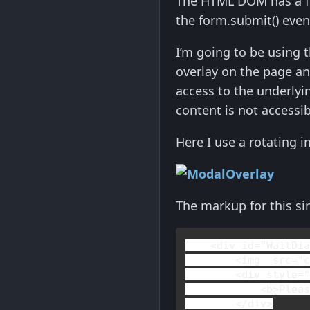
The HTML DOM has a fo
the form.submit() even
I’m going to be using 
overlay on the page an
access to the underlyi
content is not accessi
Here I use a rotating i
The markup for this si
<
div 
id
="WaitDi
        <
img  
src
="c
        <
div 
style
=
            <
b
>
Plea
        </
div
>
