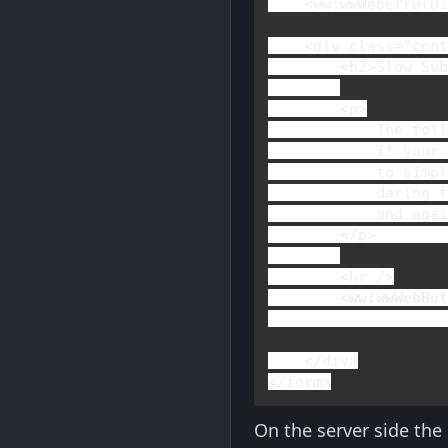
    <
ww
:
wwWebErrorD
    <
div 
class
="cont
        <
h2
>
Slow Su
        <
p
>

The foll
            If your 
            to simpl
            daring t
            and agai
</
p
>        
        <
hr 
/>

 <
ww
:
wwWebBu
    </
div
</
form
>
On the server side the