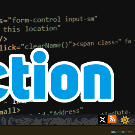
advertise here