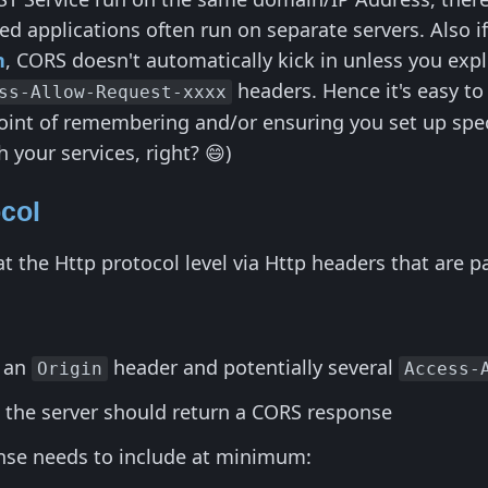
 applications often run on separate servers. Also if 
n
, CORS doesn't automatically kick in unless you expl
headers. Hence it's easy to
ss-Allow-Request-xxxx
oint of remembering and/or ensuring you set up specif
h your services, right? 😄)
col
the Http protocol level via Http headers that are pas
s an
header and potentially several
Origin
Access-
t the server should return a CORS response
se needs to include at minimum: