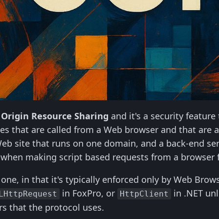
 Origin Resource Sharing
and it's a security feature
es that are called from a Web browser and that are a
eb site that runs on one domain, and a back-end serv
n when making script based requests from a browser f
one, in that it's typically enforced only by Web Brows
in FoxPro, or
in .NET unl
LHttpRequest
HttpClient
s that the protocol uses.