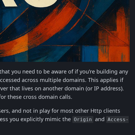
 that you need to be aware of if you're building any
ccessed across multiple domains. This applies if
er that lives on another domain (or IP address).
or these cross domain calls.
ers, and not in play for most other Http clients
ess you explicitly mimic the
and
Origin
Access-