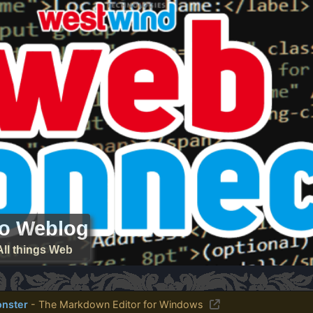
ro Weblog
All things Web
nster
- The Markdown Editor for Windows