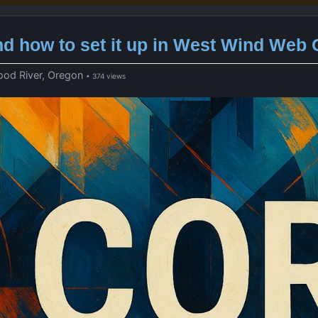
d how to set it up in West Wind Web
ood River, Oregon
• 374 views