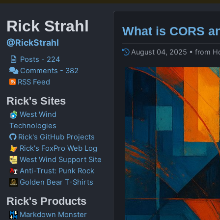
Rick Strahl
What is CORS an
@RickStrahl
August 04, 2025 • from H
Posts - 224
Comments - 382
RSS Feed
Rick's Sites
West Wind
Technologies
Rick's GitHub Projects
Rick's FoxPro Web Log
West Wind Support Site
Anti-Trust: Punk Rock
Golden Bear T-Shirts
Rick's Products
Markdown Monster