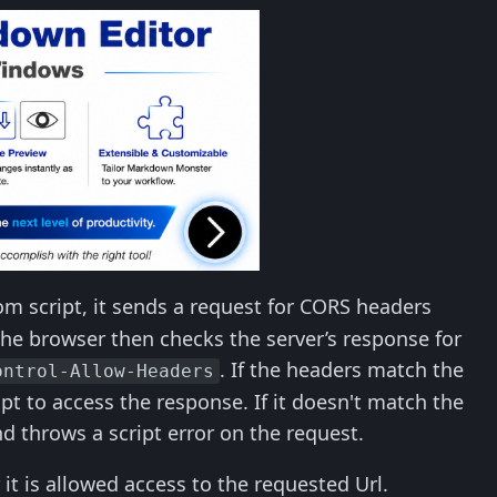
rom script, it sends a request for CORS headers
The browser then checks the server’s response for
. If the headers match the
ontrol-Allow-Headers
pt to access the response. If it doesn't match the
d throws a script error on the request.
it is allowed access to the requested Url.