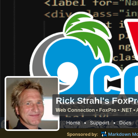
Rick Strahl's FoxP
Web Connection • FoxPro • .NET • 
Home
•
Support
•
Docs
Sponsored by:
Markdown Mo