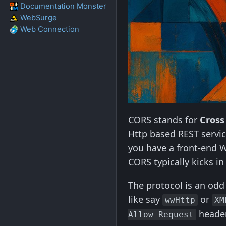
Documentation Monster
WebSurge
Web Connection
CORS stands for
Cross
Http based REST servic
you have a front-end W
CORS typically kicks i
The protocol is an odd 
like say
or
wwHttp
XM
header
Allow-Request