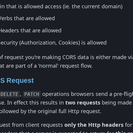
n that is allowed access (ie. the current domain)
Verbs that are allowed
Headers that are allowed
curity (Authorization, Cookies) is allowed
 request you're making CORS data is either made via
at are part of a 'normal' request flow.
NS Request
,
operations browsers send a pre-fli
DELETE
PATCH
. In effect this results in
two requests
being made t
followed by the original full Http request.
uest from client requests
only the Http headers
for