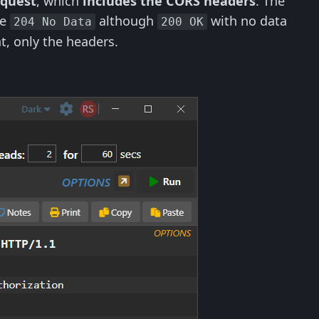
equest
, which
includes the CORS headers
. The
de
although
with no data
204 No Data
200 OK
t, only the headers.