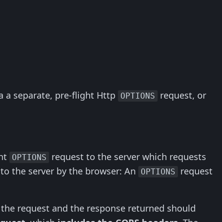
 a separate, pre-flight Http
request, or
OPTIONS
ght
request to the server which requests
OPTIONS
o the server by the browser: An
request
OPTIONS
 the request and the response returned should