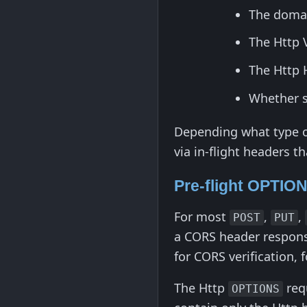
The domai
The Http 
The Http 
Whether se
Depending what type of
via in-flight headers th
Pre-flight OPTIO
For most
,
,
POST
PUT
a CORS header response
for CORS verification, 
The Http
req
OPTIONS