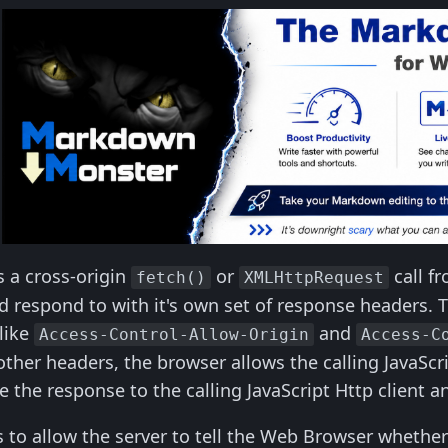
 a cross-origin
or
call f
fetch()
XMLHttpRequest
d respond to with it's own set of response headers. 
like
and
Access-Control-Allow-Origin
Access-C
ther headers, the browser allows the calling JavaScri
 the response to the calling JavaScript Http client an
 to allow the server to tell the Web Browser whether 