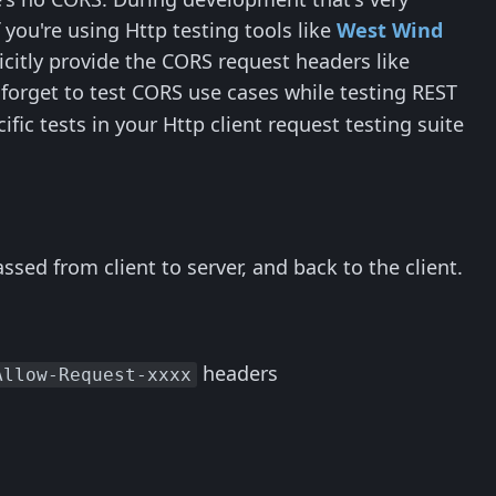
you're using Http testing tools like
West Wind
icitly provide the CORS request headers like
 forget to test CORS use cases while testing REST
ic tests in your Http client request testing suite
sed from client to server, and back to the client.
headers
Allow-Request-xxxx