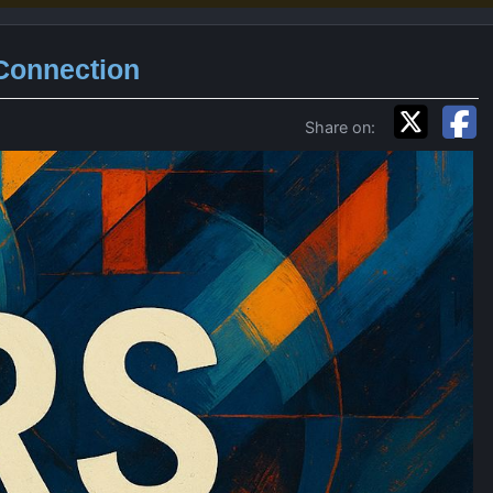
 Connection
Share on: