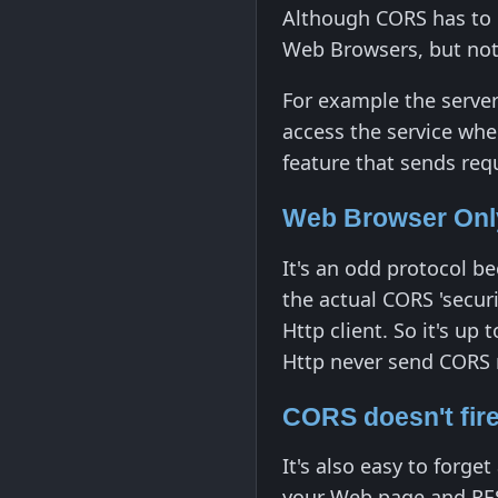
Although CORS has to 
Web Browsers, but not 
For example the server
access the service when
feature that sends requ
Web Browser Only
It's an odd protocol b
the actual CORS 'secur
Http client. So it's up
Http never send CORS 
CORS doesn't fire
It's also easy to for
your Web page and RES