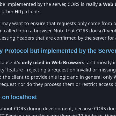
be implemented by the server, CORS is really
a Web 
other Http clients.
 may want to ensure that requests only come from on
 called from a browser. Note that CORS doesn't verify
esting headers that are confirmed by the server for a
 Protocol but implemented by the Serve
ecause
it's only used in Web Browsers
, and mostly i
ity' feature - rejecting a request on invalid or miss
 to the client to provide this logic and in general o
request nor do they process them or restrict access
 on localhost
get about CORS during development, because CORS doe
T Service run on the same domain/IP Address, there