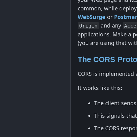
common, while deployed
WebSurge
or
Postma
and any
Origin
Acce
applications. Make a p
(you are using that wit
The CORS Proto
CORS is implemented at 
It works like this:
The client send
This signals tha
The CORS respon