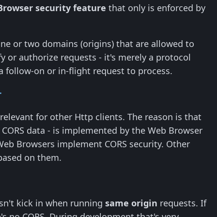
Browser security feature
that only is enforced by
e or two domains (origins) that are allowed to
 or authorize requests - it's merely a protocol
 follow-on or in-flight request to process.
r
rrelevant for other Http clients. The reason is that
ing CORS data - is implemented by the Web Browser
nly Web Browsers implement CORS security. Other
 based on them.
sn't kick in when running
same origin
requests. If
's no CORS. During development that's very