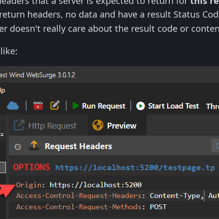
headers that a server is expected to return for
this r
return headers, no data and have a result Status Co
r doesn't really care about the result code or conten
like: