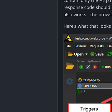
contain only the Http 
response code should 
also works - the browse
Here's what that looks 