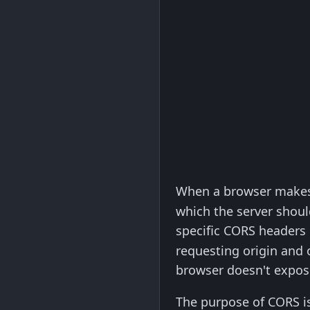
When a browser makes
which the server shoul
specific CORS headers 
requesting origin and o
browser doesn't expose
The purpose of CORS is