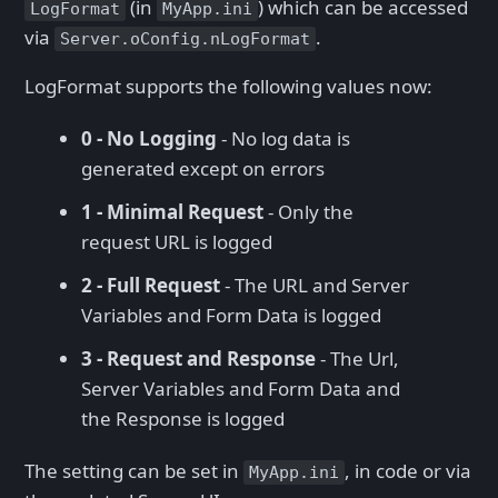
(in
) which can be accessed
LogFormat
MyApp.ini
via
.
Server.oConfig.nLogFormat
LogFormat supports the following values now:
0 - No Logging
- No log data is
generated except on errors
1 - Minimal Request
- Only the
request URL is logged
2 - Full Request
- The URL and Server
Variables and Form Data is logged
3 - Request and Response
- The Url,
Server Variables and Form Data and
the Response is logged
The setting can be set in
, in code or via
MyApp.ini