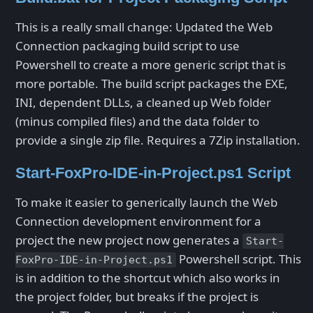
This is a really small change: Updated the Web
Connection packaging build script to use
Powershell to create a more generic script that is
more portable. The build script packages the EXE,
INI, dependent DLLs, a cleaned up Web folder
(minus compiled files) and the data folder to
provide a single zip file. Requires a 7Zip installation.
Start-FoxPro-IDE-in-Project.ps1 Script
To make it easier to generically launch the Web
Connection development environment for a
project the new project now generates a
Start-
Powershell script. This
FoxPro-IDE-in-Project.ps1
is in addition to the shortcut which also works in
the project folder, but breaks if the project is