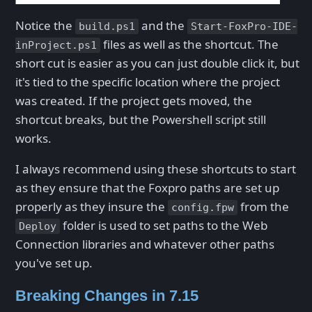
Notice the
and the
build.ps1
Start-FoxPro-IDE-
files as well as the shortcut. The
inProject.ps1
short cut is easier as you can just double click it, but
it's tied to the specific location where the project
was created. If the project gets moved, the
shortcut breaks, but the Powershell script still
works.
I always recommend using these shortcuts to start
as they ensure that the Foxpro paths are set up
properly as they insure the
from the
config.fpw
folder is used to set paths to the Web
Deploy
Connection libraries and whatever other paths
you've set up.
Breaking Changes in 7.15