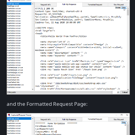
and the Formatted Request Page: