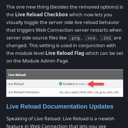
The one new thing (besides the removed options) is
the
Live Reload Checkbox
which now lets you
visually toggle the server side live reload behavior
that triggers Web Connection server restarts when
server side source files like
,
,
are
.prg
.vcx
.ini
changed. This setting is used in conjunction with
the module level
Live Reload Flag
which can be set
on the Module Admin Page.
Live Reload Documentation Updates
Speaking of Live Reload: Live Reload is a newish
feature in Web Connection that lets you see