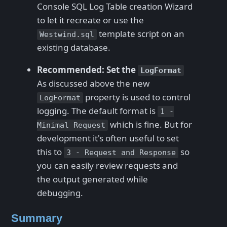
Console SQL Log Table creation Wizard
to let it recreate or use the
template script on an
Westwind.sql
existing database.
Recommended: Set the
LogFormat
As discussed above the new
property is used to control
LogFormat
logging. The default format is
1 -
which is fine. But for
Minimal Request
development it's often useful to set
this to
so
3 - Request and Response
you can easily review requests and
the output generated while
debugging.
Summary