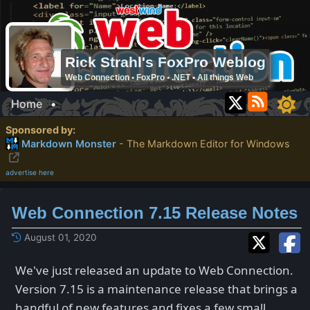
Rick Strahl's FoxPro Weblog
Web Connection • FoxPro • .NET • All things Web
Home
•
Sponsored by:
Markdown Monster
- The Markdown Editor for Windows
advertise here
Web Connection 7.15 Release Notes
August 01, 2020
We've just released an update to Web Connection.
Version 7.15 is a maintenance release that brings a
handful of new features and fixes a few small