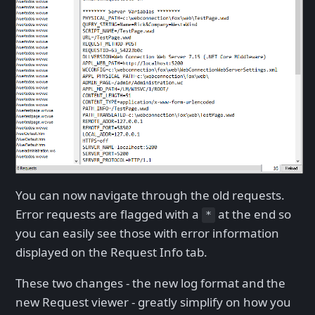
You can now navigate through the old requests.
Error requests are flagged with a
at the end so
*
you can easily see those with error information
displayed on the Request Info tab.
These two changes - the new log format and the
new Request viewer - greatly simplify on how you