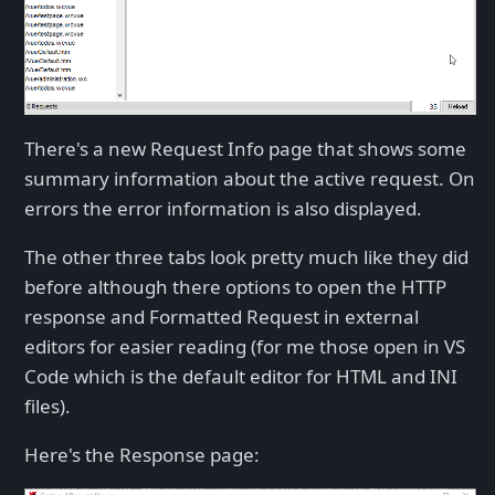
There's a new Request Info page that shows some
summary information about the active request. On
errors the error information is also displayed.
The other three tabs look pretty much like they did
before although there options to open the HTTP
response and Formatted Request in external
editors for easier reading (for me those open in VS
Code which is the default editor for HTML and INI
files).
Here's the Response page: