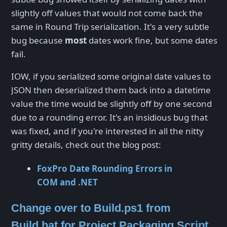
slightly off values that would not come back the
same in Round Trip serialization. It's a very subtle
bug because
most
dates work fine, but some dates
fail.
IOW, if you serialized some original date values to
JSON then deserialized them back into a datetime
value the time would be slightly off by one second
due to a rounding error. It's an insidious bug that
was fixed, and if you're interested in all the nitty
gritty details, check out the blog post:
FoxPro Date Rounding Errors in
COM and .NET
Change over to Build.ps1 from
Build.bat for Project Packaging Script