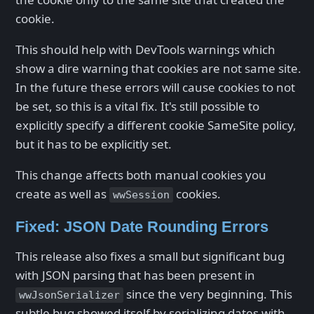
cookie.
This should help with DevTools warnings which
show a dire warning that cookies are not same site.
In the future these errors will cause cookies to not
be set, so this is a vital fix. It's still possible to
explicitly specify a different cookie SameSite policy,
but it has to be explicitly set.
This change affects both manual cookies you
create as well as
cookies.
wwSession
Fixed: JSON Date Rounding Errors
This release also fixes a small but significant bug
with JSON parsing that has been present in
since the very beginning. This
wwJsonSerializer
subtle bug showed itself by serializing dates with