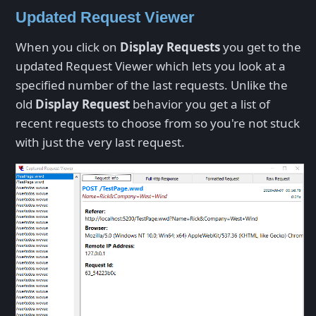
Updated Request Viewer
When you click on
Display Requests
you get to the
updated Request Viewer which lets you look at a
specified number of the last requests. Unlike the
old
Display Request
behavior you get a list of
recent requests to choose from so you're not stuck
with just the very last request.