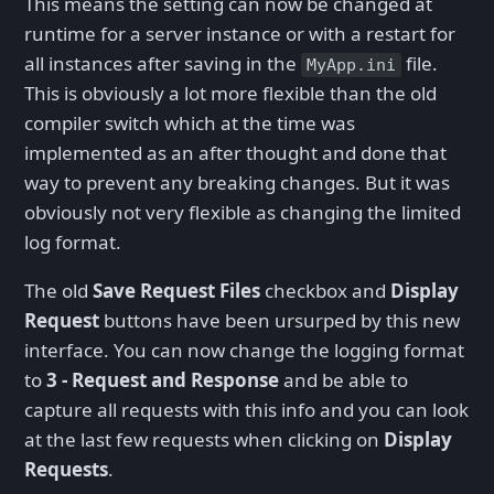
This means the setting can now be changed at
runtime for a server instance or with a restart for
all instances after saving in the
file.
MyApp.ini
This is obviously a lot more flexible than the old
compiler switch which at the time was
implemented as an after thought and done that
way to prevent any breaking changes. But it was
obviously not very flexible as changing the limited
log format.
The old
Save Request Files
checkbox and
Display
Request
buttons have been ursurped by this new
interface. You can now change the logging format
to
3 - Request and Response
and be able to
capture all requests with this info and you can look
at the last few requests when clicking on
Display
Requests
.