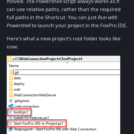
moved. The Powershell script always works as it
can use relative paths, rather than the required
full paths in the Shortcut. You can just
Run with
Powershell
to launch your project in the FoxPro IDE.
Here's what a new project's root folder looks like
now: