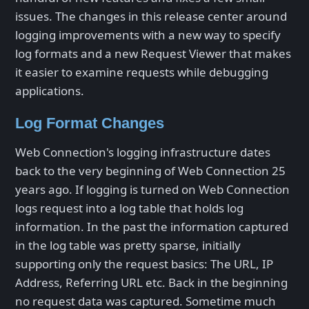
issues. The changes in this release center around
logging improvements with a new way to specify
log formats and a new Request Viewer that makes
it easier to examine requests while debugging
applications.
Log Format Changes
Web Connection's logging infrastructure dates
back to the very beginning of Web Connection 25
years ago. If logging is turned on Web Connection
logs request into a log table that holds log
information. In the past the information captured
in the log table was pretty sparse, initially
supporting only the request basics: The URL, IP
Address, Referring URL etc. Back in the beginning
no request data was captured. Sometime much