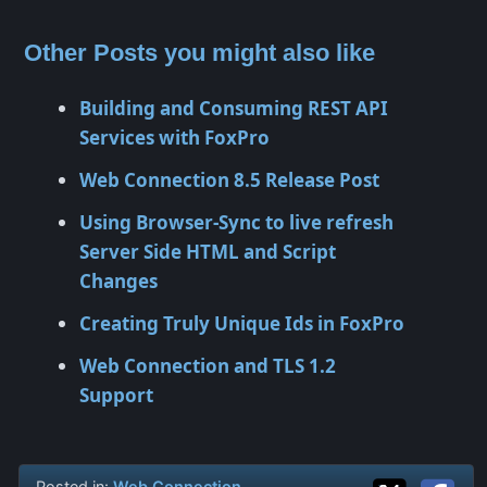
Other Posts you might also like
Building and Consuming REST API
Services with FoxPro
Web Connection 8.5 Release Post
Using Browser-Sync to live refresh
Server Side HTML and Script
Changes
Creating Truly Unique Ids in FoxPro
Web Connection and TLS 1.2
Support
Posted in:
Web Connection