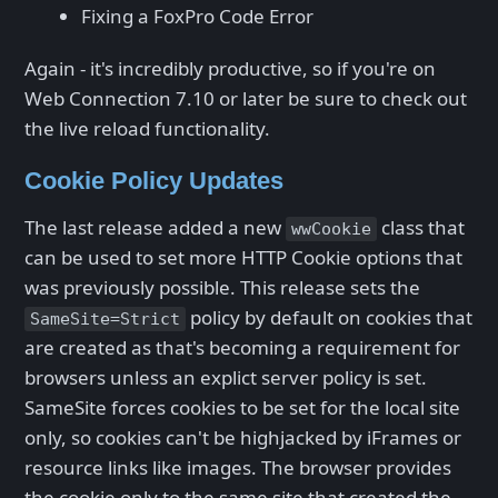
Fixing a FoxPro Code Error
Again - it's incredibly productive, so if you're on
Web Connection 7.10 or later be sure to check out
the live reload functionality.
Cookie Policy Updates
The last release added a new
class that
wwCookie
can be used to set more HTTP Cookie options that
was previously possible. This release sets the
policy by default on cookies that
SameSite=Strict
are created as that's becoming a requirement for
browsers unless an explict server policy is set.
SameSite forces cookies to be set for the local site
only, so cookies can't be highjacked by iFrames or
resource links like images. The browser provides
the cookie only to the same site that created the