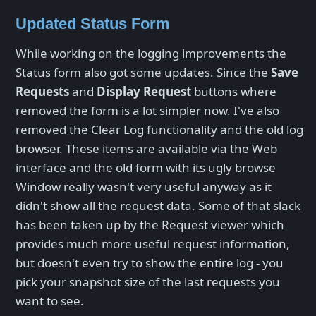
Updated Status Form
While working on the logging improvements the
Status form also got some updates. Since the
Save
Requests
and
Display Request
buttons where
removed the form is a lot simpler now. I've also
removed the Clear Log functionality and the old log
browser. These items are available via the Web
interface and the old form with its ugly browse
Window really wasn't very useful anyway as it
didn't show all the request data. Some of that slack
has been taken up by the Request viewer which
provides much more useful request information,
but doesn't even try to show the entire log - you
pick your snapshot size of the last requests you
want to see.