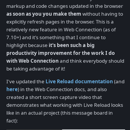
markup and code changes updated in the browser
as soon as you you make them
without having to
explicitly refresh pages in the browser. This is a
relatively new feature in Web Connection (as of
7.10+) and it's something that I continue to
highlight because
it's been such a big
productivity improvement for the work I do
with Web Connection
and think everybody should
be taking advantage of it!
I've updated the
Live Reload documentation
(and
here
) in the Web Connection docs, and also
created a short screen capture video that
demonstrates what working with Live Reload looks
like in an actual project (this message board in
fact):