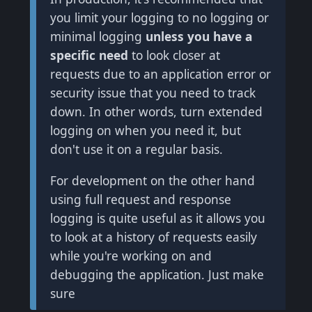
you limit your logging to no logging or
minimal logging
unless you have a
specific need
to look closer at
requests due to an application error or
security issue that you need to track
down. In other words, turn extended
logging on when you need it, but
don't use it on a regular basis.
For development on the other hand
using full request and response
logging is quite useful as it allows you
to look at a history of requests easily
while you're working on and
debugging the application. Just make
sure