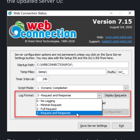
the updated Server UI: