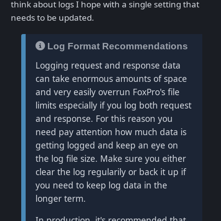
think about logs I hope with a single setting that
needs to be updated.
Log Format Recommendations
Logging request and response data
can take enormous amounts of space
and very easily overrun FoxPro's file
limits especially if you log both request
and response. For this reason you
need pay attention how much data is
getting logged and keep an eye on
the log file size. Make sure you either
clear the log regularily or back it up if
you need to keep log data in the
longer term.
In production, it's recommended that