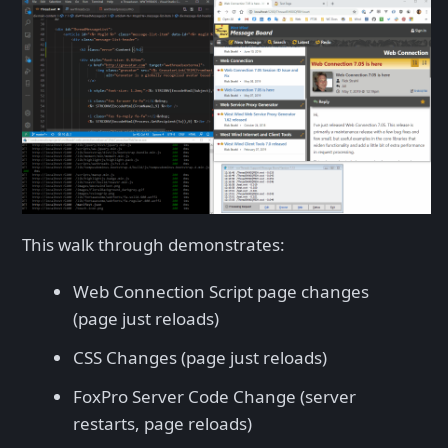
This walk through demonstrates:
Web Connection Script page changes
(page just reloads)
CSS Changes (page just reloads)
FoxPro Server Code Change (server
restarts, page reloads)