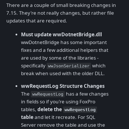
There are a couple of small breaking changes in
7.15. They're not really changes, but rather file
updates that are required.
Must update wwDotnetBridge.dll
wwDotnetBridge has some important
fixes and a few additional helpers that
are used by some of the libraries -
specifically
which
wwJsonSerializer
break when used with the older DLL.
wwRequestLog Structure Changes
The
has a few changes
wwRequestLog
in fields so if you're using FoxPro
tables,
delete the
wwRequestLog
table
and let it recreate. For SQL
Server remove the table and use the