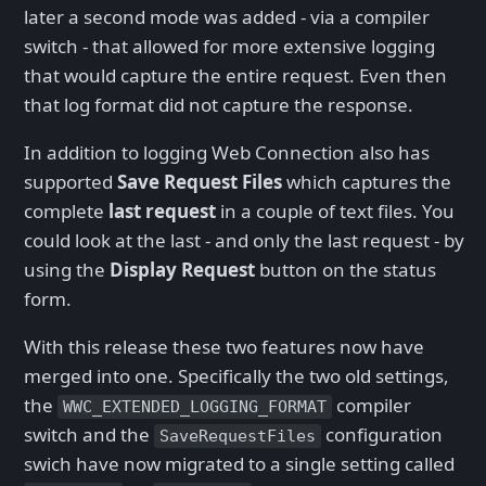
later a second mode was added - via a compiler
switch - that allowed for more extensive logging
that would capture the entire request. Even then
that log format did not capture the response.
In addition to logging Web Connection also has
supported
Save Request Files
which captures the
complete
last request
in a couple of text files. You
could look at the last - and only the last request - by
using the
Display Request
button on the status
form.
With this release these two features now have
merged into one. Specifically the two old settings,
the
compiler
WWC_EXTENDED_LOGGING_FORMAT
switch and the
configuration
SaveRequestFiles
swich have now migrated to a single setting called