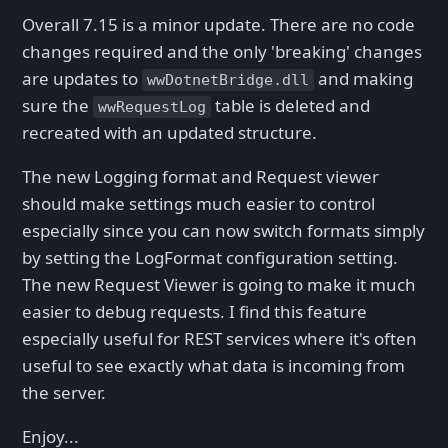
Overall 7.15 is a minor update. There are no code
changes required and the only 'breaking' changes
are updates to
and making
wwDotnetBridge.dll
sure the
table is deleted and
wwRequestLog
recreated with an updated structure.
The new Logging format and Request viewer
should make settings much easier to control
especially since you can now switch formats simply
by setting the LogFormat configuration setting.
The new Request Viewer is going to make it much
easier to debug requests. I find this feature
especially useful for REST services where it's often
useful to see exactly what data is incoming from
the server.
Enjoy...