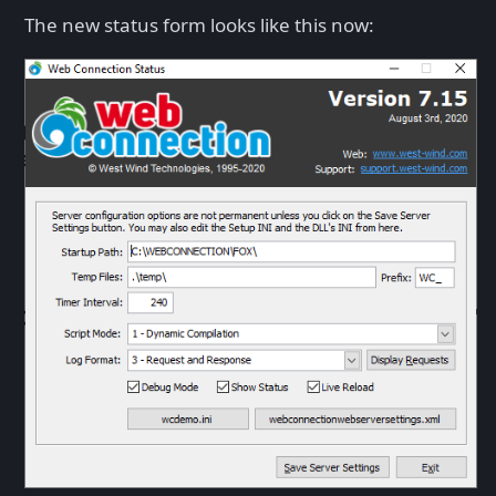
The new status form looks like this now: