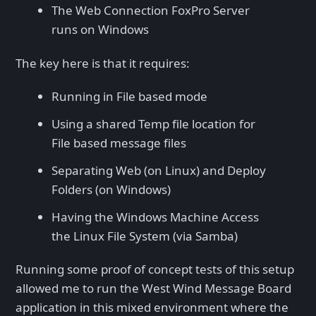
The Web Connection FoxPro Server
runs on Windows
The key here is that it requires:
Running in File based mode
Using a shared Temp file location for
File based message files
Separating Web (on Linux) and Deploy
Folders (on Windows)
Having the Windows Machine Access
the Linux File System (via Samba)
Running some proof of concept tests of this setup
allowed me to run the West Wind Message Board
application in this mixed environment where the