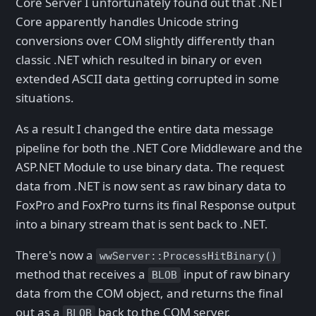
Core Server I unfortunately found out that .NET
Core apparently handles Unicode string
conversions over COM slightly differently than
classic .NET which resulted in binary or even
extended ASCII data getting corrupted in some
situations.
As a result I changed the entire data message
pipeline for both the .NET Core Middleware and the
ASP.NET Module to use binary data. The request
data from .NET is now sent as raw binary data to
FoxPro and FoxPro turns its final Response output
into a binary stream that is sent back to .NET.
There's now a
wwServer::ProcessHitBinary()
method that receives a
input of raw binary
BLOB
data from the COM object, and returns the final
out as a
back to the COM server.
BLOB