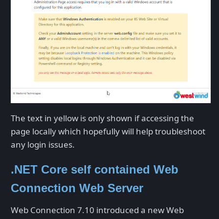
The text in yellow is only shown if accessing the
page locally which hopefully will help troubleshoot
any login issues.
.NET Core self contained Web
Connection Web Server
Web Connection 7.10 introduced a new Web