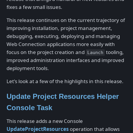
fixes a few small issues.
This release continues on the current trajectory of
improving installation, project management,
debugging, executing, deploying and managing
Web Connection applications more easily with
focus on the project creation and
tooling,
Launch
improved administration interfaces and improved
deployment tools.
Let's look at a few of the highlights in this release.
Update Project Resources Helper
Console Task
This release adds a new Console
UpdateProjectResources
operation that allows