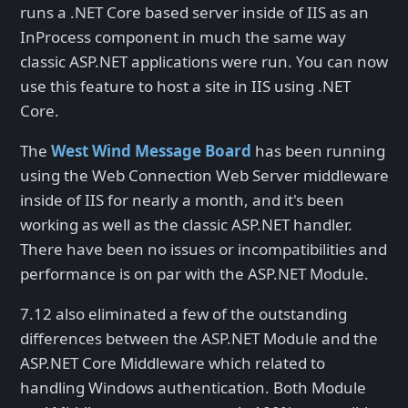
runs a .NET Core based server inside of IIS as an
InProcess component in much the same way
classic ASP.NET applications were run. You can now
use this feature to host a site in IIS using .NET
Core.
The
West Wind Message Board
has been running
using the Web Connection Web Server middleware
inside of IIS for nearly a month, and it's been
working as well as the classic ASP.NET handler.
There have been no issues or incompatibilities and
performance is on par with the ASP.NET Module.
7.12 also eliminated a few of the outstanding
differences between the ASP.NET Module and the
ASP.NET Core Middleware which related to
handling Windows authentication. Both Module