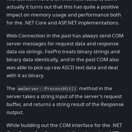
actually it turns out that this has quite a positive
impact on memory usage and performance both
for the .NET Core and ASP.NET implementations.
Web Connection in the past has always send COM
server messages for request data and response
data via strings. FoxPro treats binary strings and
binary data identically, and in the past COM also
was able to pick up raw ASCII text data and deal
with it as binary.
The
method in the
wwServer::ProcessHit()
server takes a string input of the server's request
buffer, and returns a string result of the Response
output.
While building out the COM interface for the .NET