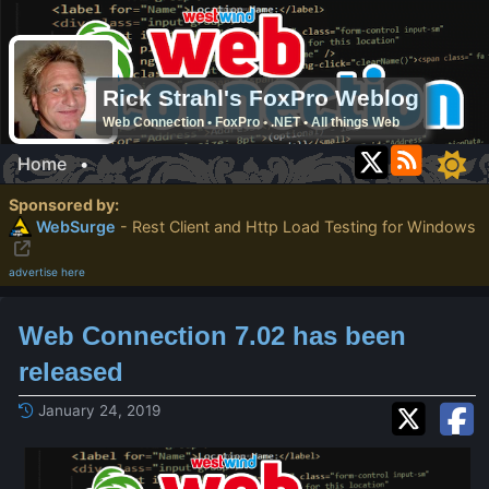
Rick Strahl's FoxPro Weblog
Web Connection • FoxPro • .NET • All things Web
Home
•
Sponsored by:
WebSurge
- Rest Client and Http Load Testing for Windows
advertise here
Web Connection 7.02 has been
released
January 24, 2019