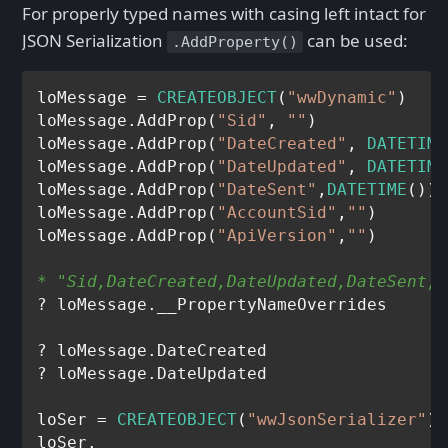
For properly typed names with casing left intact for
JSON Serialization
can be used:
.AddProperty()
loMessage = 
CREATEOBJECT
(
"wwDynamic"
)

loMessage.AddProp(
"Sid"
, 
""
)

loMessage.AddProp(
"DateCreated"
, 
DATETIME
loMessage.AddProp(
"DateUpdated"
, 
DATETIME
loMessage.AddProp(
"DateSent"
,
DATETIME
())

loMessage.AddProp(
"AccountSid"
,
""
)

loMessage.AddProp(
"ApiVersion"
,
""
* "Sid,DateCreated,DateUpdated,DateSent,A
? loMessage.__PropertyNameOverrides 

? loMessage.DateCreated

? loMessage.DateUpdated

loSer = 
CREATEOBJECT
(
"wwJsonSerializer"
)

loSer.
