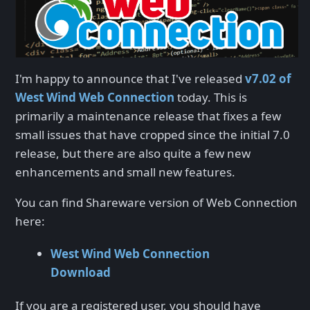
I'm happy to announce that I've released
v7.02 of
West Wind Web Connection
today. This is
primarily a maintenance release that fixes a few
small issues that have cropped since the initial 7.0
release, but there are also quite a few new
enhancements and small new features.
You can find Shareware version of Web Connection
here:
West Wind Web Connection
Download
If you are a registered user, you should have