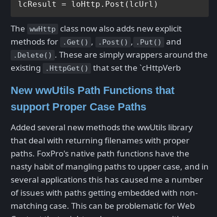
The
class now also adds new explicit
wwHttp
methods for
,
,
and
.Get()
.Post()
.Put()
. These are simply wrappers around the
.Delete()
existing
that set the `cHttpVerb
.HttpGet()
New wwUtils Path Functions that
support Proper Case Paths
Added several new methods the wwUtils library
that deal with returning filenames with proper
paths. FoxPro's native path functions have the
nasty habit of mangling paths to upper case, and in
several applications this has caused me a number
of issues with paths getting embedded with non-
matching case. This can be problematic for Web