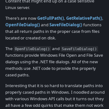
Content that might end up on a case sensitive
Linux server.
There's are now
GetFullPath()
,
GetRelativePath()
,
OpenFileDialog()
and
SaveFileDialog()
functions
that all return paths in the proper case from files
located or created on disk.
The
and
OpenFileDialog()
SaveFileDialog()
functions provide Windows File Open and File Save
dialogs using the .NET file dialogs. All of the new
methods use .NET code to provide the properly
cased paths.
Interesting that it is so hard to translate paths into
properly cased paths in Windows. I noodled around
with various Windows API calls but it turns out they
all have a few odd quirks that make them not work