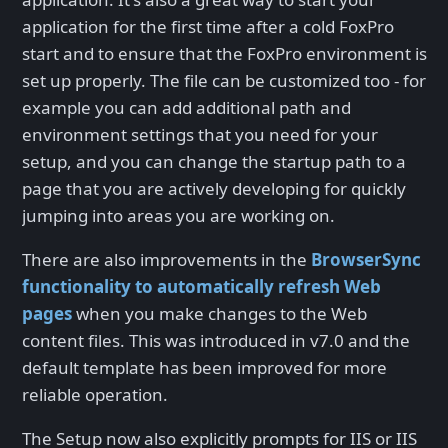
application for the first time after a cold FoxPro
start and to ensure that the FoxPro environment is
set up properly. The file can be customized too - for
example you can add additional path and
environment settings that you need for your
setup, and you can change the startup path to a
page that you are actively developing for quickly
jumping into areas you are working on.
There are also improvements in the
BrowserSync
functionality to automatically refresh Web
pages
when you make changes to the Web
content files. This was introduced in v7.0 and the
default template has been improved for more
reliable operation.
The Setup now also explicitly prompts for IIS or IIS