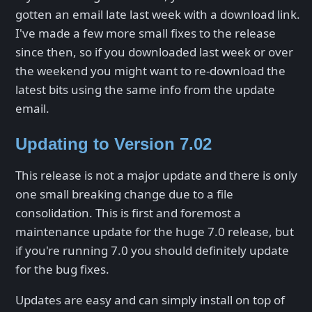
gotten an email late last week with a download link.
I've made a few more small fixes to the release
since then, so if you downloaded last week or over
the weekend you might want to re-download the
latest bits using the same info from the update
email.
Updating to Version 7.02
This release is not a major update and there is only
one small breaking change due to a file
consolidation. This is first and foremost a
maintenance update for the huge 7.0 release, but
if you're running 7.0 you should definitely update
for the bug fixes.
Updates are easy and can simply install on top of