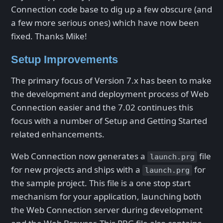
Connection code base to dig up a few obscure (and
a few more serious ones) which have now been
fixed. Thanks Mike!
Setup Improvements
The primary focus of Version 7.x has been to make
the development and deployment process of Web
Connection easier and the 7.02 continues this
focus with a number of Setup and Getting Started
related enhancements.
Web Connection now generates a
file
launch.prg
for new projects and ships with a
for
launch.prg
the sample project. This file is a one stop start
mechanism for your application, launching both
the Web Connection server during development