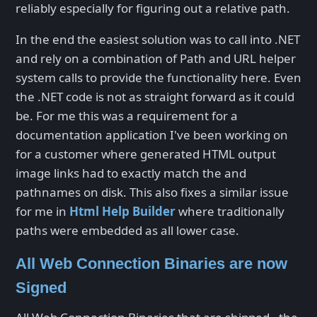
reliably especially for figuring out a relative path.
In the end the easiest solution was to call into .NET
and rely on a combination of Path and URL helper
system calls to provide the functionality here. Even
the .NET code is not as straight forward as it could
be. For me this was a requirement for a
documentation application I've been working on
for a customer where generated HTML output
image links had to exactly match the and
pathnames on disk. This also fixes a similar issue
for me in
Html Help Builder
where traditionally
paths were embedded as all lower case.
All Web Connection Binaries are now
Signed