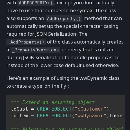
with
, except you don't actually
ADDPROPERTY()
have to use that cumbersome syntax. The class
also supports an
method that can
AddProperty()
automatically set up the special character casing
required for JSON Serialization. The
of the class automatically creates
.AddProperty()
a
property that is utilized
_PropertyOverrides
during JSON serialization to handle proper casing
instead of the lower case default used otherwise.
Here's an example of using the wwDynamic class
to create a type 'on the fly':
*** Extend an existing object
loCust = 
CREATEOBJECT
(
"cCustomer"
)

loItem = 
CREATEOBJECT
(
"wwDynamic"
*** Alternately you create a new object (