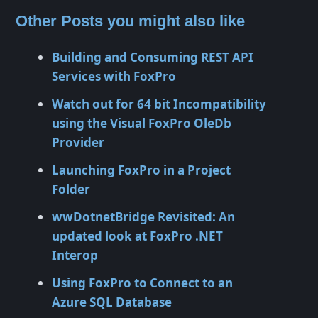
Other Posts you might also like
Building and Consuming REST API
Services with FoxPro
Watch out for 64 bit Incompatibility
using the Visual FoxPro OleDb
Provider
Launching FoxPro in a Project
Folder
wwDotnetBridge Revisited: An
updated look at FoxPro .NET
Interop
Using FoxPro to Connect to an
Azure SQL Database