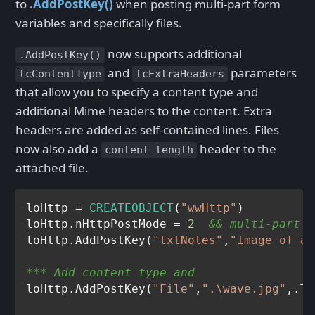
to
.AddPostKey()
when posting multi-part form
variables and specifically files.
now supports additional
.AddPostKey()
and
parameters
tcContentType
tcExtraHeaders
that allow you to specify a content type and
additional Mime headers to the content. Extra
headers are added as self-contained lines. Files
now also add a
header to the
content-length
attached file.
loHttp = 
CREATEOBJECT
(
"wwHttp"
)

loHttp.nHttpPostMode = 
2
&& multi-part
loHttp.AddPostKey(
"txtNotes"
,
"Image of a 
*** Add content type and 
loHttp.AddPostKey(
"File"
,
".\wave.jpg"
,.T.