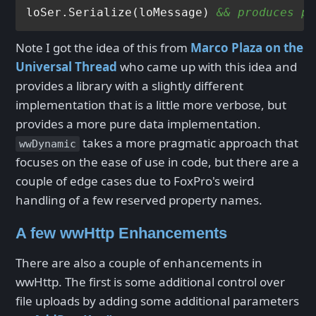
loSer.Serialize(loMessage) 
&& produces pr
Note I got the idea of this from
Marco Plaza on the
Universal Thread
who came up with this idea and
provides a library with a slightly different
implementation that is a little more verbose, but
provides a more pure data implementation.
takes a more pragmatic approach that
wwDynamic
focuses on the ease of use in code, but there are a
couple of edge cases due to FoxPro's weird
handling of a few reserved property names.
A few wwHttp Enhancements
There are also a couple of enhancements in
wwHttp. The first is some additional control over
file uploads by adding some additional parameters