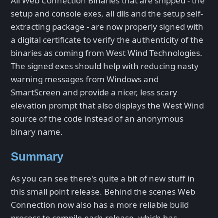
All Web Connection Binaries that are shipped - the
setup and console exes, all dlls and the setup self-
extracting package - are now properly signed with
a digital certificate to verify the authenticity of the
binaries as coming from West Wind Technologies.
The signed exes should help with reducing nasty
warning messages from Windows and
SmartScreen and provide a nicer, less scary
elevation prompt that also displays the West Wind
source of the code instead of an anonymous
binary name.
Summary
As you can see there's quite a bit of new stuff in
this small point release. Behind the scenes Web
Connection now also has a more reliable build
process to compile each release, which has