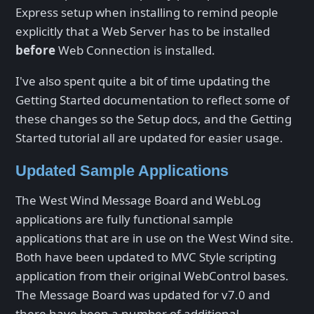
Express setup when installing to remind people
explicitly that a Web Server has to be installed
before
Web Connection is installed.
I've also spent quite a bit of time updating the
Getting Started documentation to reflect some of
these changes so the Setup docs, and the Getting
Started tutorial all are updated for easier usage.
Updated Sample Applications
The West Wind Message Board and WebLog
applications are fully functional sample
applications that are in use on the West Wind site.
Both have been updated to MVC Style scripting
application from their original WebControl bases.
The Message Board was updated for v7.0 and
there have been a number of additional