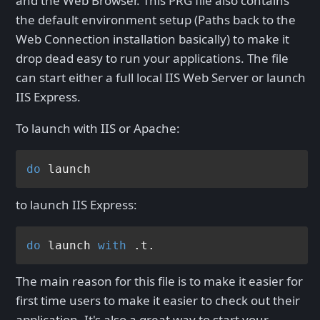
and the Web Browser. This PRG file also contains
the default environment setup (Paths back to the
Web Connection installation basically) to make it
drop dead easy to run your applications. The file
can start either a full local IIS Web Server or launch
IIS Express.
To launch with IIS or Apache:
do
to launch IIS Express:
do
 launch 
with
The main reason for this file is to make it easier for
first time users to make it easier to check out their
application. It's also a great way to start your