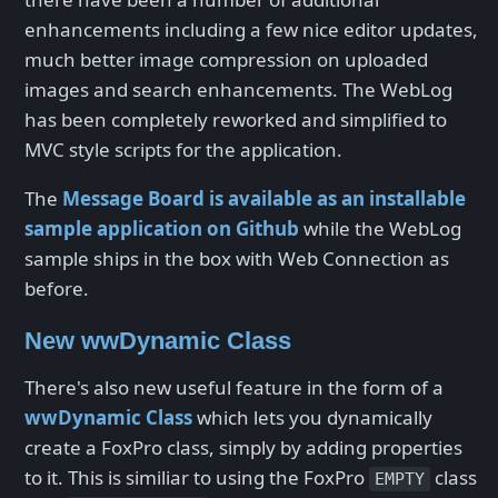
enhancements including a few nice editor updates,
much better image compression on uploaded
images and search enhancements. The WebLog
has been completely reworked and simplified to
MVC style scripts for the application.
The
Message Board is available as an installable
sample application on Github
while the WebLog
sample ships in the box with Web Connection as
before.
New wwDynamic Class
There's also new useful feature in the form of a
wwDynamic Class
which lets you dynamically
create a FoxPro class, simply by adding properties
to it. This is similiar to using the FoxPro
class
EMPTY