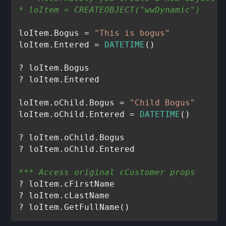
* loItem = CREATEOBJECT("wwDynamic")
loItem.Bogus = 
"This is bogus"
loItem.Entered = 
DATETIME
()

? loItem.Bogus

? loItem.Entered

loItem.oChild.Bogus = 
"Child Bogus"
loItem.oChild.Entered = 
DATETIME
()

? loItem.oChild.Bogus

*** Access original cCustomer props
? loItem.cFirstName

? loItem.cLastName
