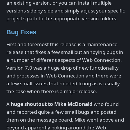
an existing version, or you can install multiple
versions side by side and simply adjust your specific
project's path to the appropriate version folders.
Bug Fixes
First and foremost this release is a maintenance
release that fixes a few small but annoying bugs in
a number of different aspects of Web Connection.
Version 7.0 was a huge drop of new functionality
and processes in Web Connection and there were
a few small issues that needed fixing as is usually
the case when there is a major release.
A
huge shoutout to Mike McDonald
who found
and reported quite a few small bugs and posted
them on the message board. Mike went above and
beyond apparently poking around the Web