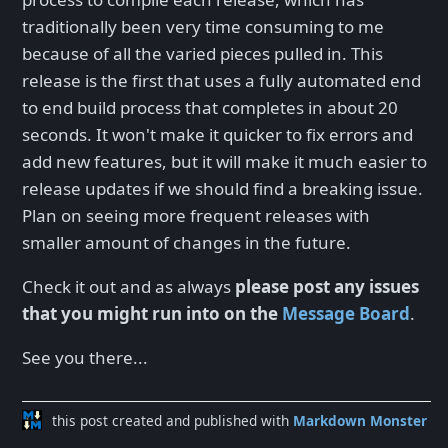
traditionally been very time consuming to me
because of all the varied pieces pulled in. This
release is the first that uses a fully automated end
to end build process that completes in about 20
seconds. It won't make it quicker to fix errors and
add new features, but it will make it much easier to
release updates if we should find a breaking issue.
Plan on seeing more frequent releases with
smaller amount of changes in the future.
Check it out and as always
please post any issues
that you might run into on the
Message Board
.
See you there...
this post created and published with
Markdown Monster