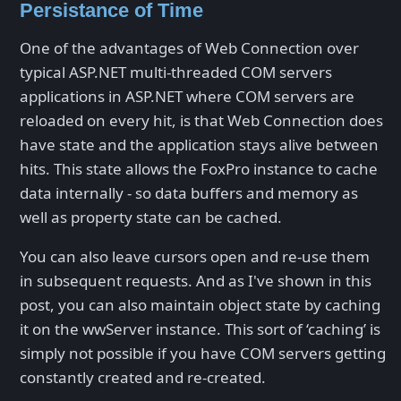
Persistance of Time
One of the advantages of Web Connection over
typical ASP.NET multi-threaded COM servers
applications in ASP.NET where COM servers are
reloaded on every hit, is that Web Connection does
have state and the application stays alive between
hits. This state allows the FoxPro instance to cache
data internally - so data buffers and memory as
well as property state can be cached.
You can also leave cursors open and re-use them
in subsequent requests. And as I've shown in this
post, you can also maintain object state by caching
it on the wwServer instance. This sort of ‘caching’ is
simply not possible if you have COM servers getting
constantly created and re-created.