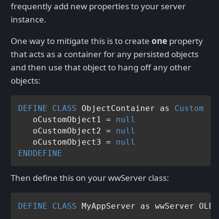
frequently add new properties to your server
instance.
One way to mitigate this is to create
one
property
that acts as a container for any persisted objects
and then use that object to hang off any other
objects:
DEFINE
CLASS
 ObjectContainer as 
Custom
   oCustomObject1 = 
null
   oCustomObject2 = 
null
   oCustomObject3 = 
null
ENDDEFINE
Then define this on your wwServer class:
DEFINE
CLASS
 MyAppServer as wwServer OLEP