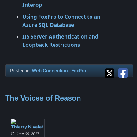
Interop
Using FoxPro to Connect to an
Azure SQL Database
IIS Server Authentication and
Loopback Restrictions
Posted in:
Web Connection
FoxPro
The Voices of Reason
Thierry Nivelet
June 09, 2017