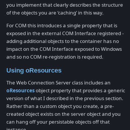
you implement that clearly describes the structure
of the objects you are ‘caching’ in this way.
For COM this introduces a single property that is
exposed in the external COM Interface registered -
adding additional objects to the container has no
impact on the COM Interface exposed to Windows
and so no COM re-registration is required.
Using oResources
The Web Connection Server class includes an
oResources
object property that provides a generic
version of what I described in the previous section.
Rather than a custom object you create, a pre-
created object exists on the server object and you
can hang off your persistable objects off that
instance.