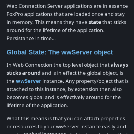
Web Connection Server applications are in essence
FoxPro applications that are loaded once and stay
in memory. This means they have
state
that sticks
around for the lifetime of the application.
Persistance in time…
Global State: The wwServer object
In Web Connection the top level object that
always
sticks around
and is in effect the global object, is
the
wwServer
instance. Any property/object that is
attached to this instance, by extension then also
becomes global and is effectively around for the
lifetime of the application.
What this means is that you can attach properties
or resources to your wwServer instance easily and