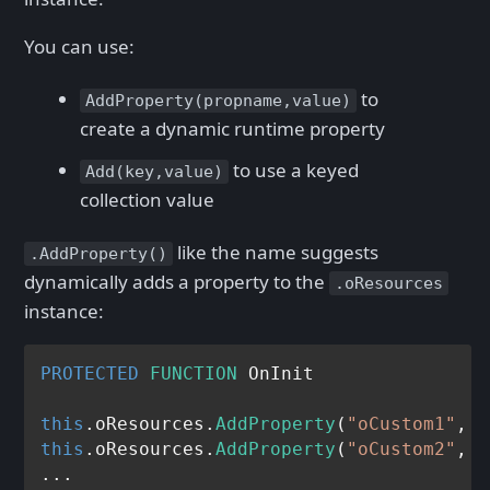
You can use:
to
AddProperty(propname,value)
create a dynamic runtime property
to use a keyed
Add(key,value)
collection value
like the name suggests
.AddProperty()
dynamically adds a property to the
.oResources
instance:
PROTECTED
FUNCTION
 OnInit

this
.oResources.
AddProperty
(
"oCustom1"
, 
C
this
.oResources.
AddProperty
(
"oCustom2"
, 
C