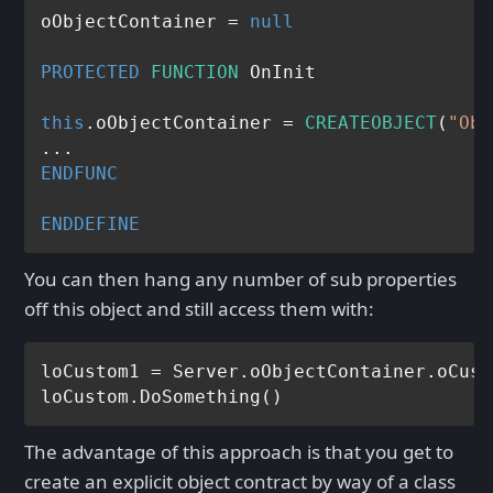
oObjectContainer = 
null
PROTECTED
FUNCTION
 OnInit

this
.oObjectContainer = 
CREATEOBJECT
(
"Obj
ENDFUNC
ENDDEFINE
You can then hang any number of sub properties
off this object and still access them with:
loCustom1 = Server.oObjectContainer.oCust
The advantage of this approach is that you get to
create an explicit object contract by way of a class