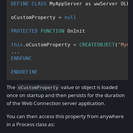
DEFINE
CLASS
 MyAppServer as wwServer OLEP
oCustomProperty = 
null
PROTECTED
FUNCTION
 OnInit

this
.oCustomProperty = 
CREATEOBJECT
(
"MyCa
ENDFUNC
ENDDEFINE
The
value or object is loaded
oCustomProperty
once on startup and then persists for the duration
of the Web Connection server application.
You can then access this property from anywhere
in a Process class as: