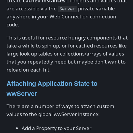
create
cached instances
of objects and values that
are accessible via the
private variable
Server
anywhere in your Web Connection connection
code.
This is useful for resource hungry components that
take a while to spin up, or for cached resources like
large look up tables or collections/arrays of values
that you repeatedly need but maybe don't want to
reload on each hit.
Attaching Application State to
wwServer
There are a number of ways to attach custom
values to the global wwServer instance:
Add a Property to your Server