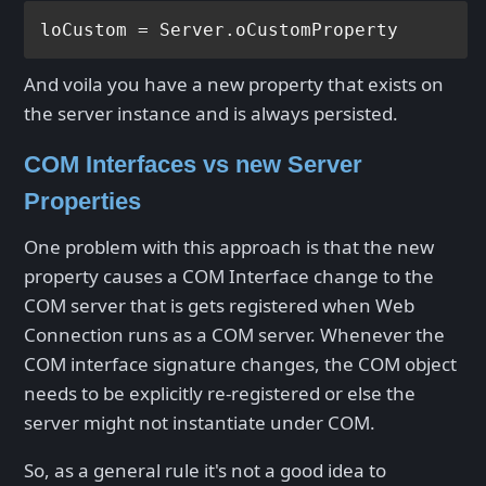
And voila you have a new property that exists on
the server instance and is always persisted.
COM Interfaces vs new Server
Properties
One problem with this approach is that the new
property causes a COM Interface change to the
COM server that is gets registered when Web
Connection runs as a COM server. Whenever the
COM interface signature changes, the COM object
needs to be explicitly re-registered or else the
server might not instantiate under COM.
So, as a general rule it's not a good idea to