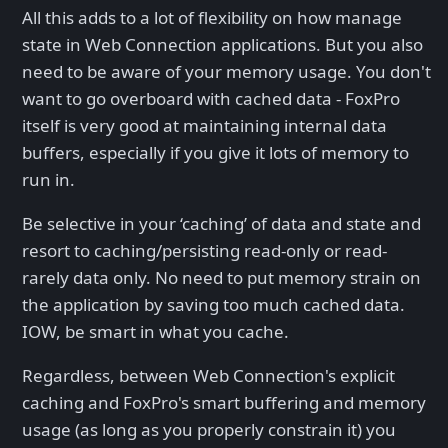
All this adds to a lot of flexibility on how manage
state in Web Connection applications. But you also
need to be aware of your memory usage. You don't
want to go overboard with cached data - FoxPro
itself is very good at maintaining internal data
buffers, especially if you give it lots of memory to
run in.
Be selective in your ‘caching’ of data and state and
resort to caching/persisting read-only or read-
rarely data only. No need to put memory strain on
the application by saving too much cached data.
IOW, be smart in what you cache.
Regardless, between Web Connection's explicit
caching and FoxPro's smart buffering and memory
usage (as long as you properly constrain it) you