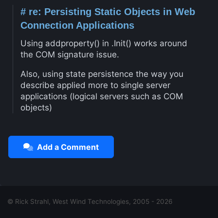
#
re: Persisting Static Objects in Web
Connection Applications
Using addproperty() in .Init() works around
the COM signature issue.
Also, using state persistence the way you
describe applied more to single server
applications (logical servers such as COM
objects)
Add a Comment
© Rick Strahl, West Wind Technologies, 2005 - 2026