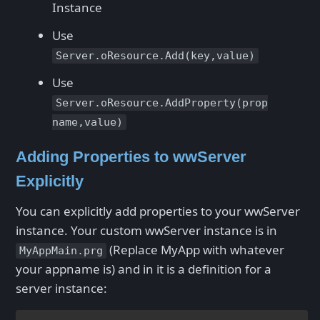
Instance
Use
Server.oResource.Add(key,value)
Use
Server.oResource.AddProperty(prop
name,value)
Adding Properties to wwServer
Explicitly
You can explicitly add properties to your wwServer
instance. Your custom wwServer instance is in
(Replace MyApp with whatever
MyAppMain.prg
your appname is) and in it is a definition for a
server instance: