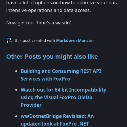
have a lot of options on how to optimize your data
intensive operations and data access.
Now get too. Time's a wastin'…
this post created with
Markdown Monster
Other Posts you might also like
Building and Consuming REST API
Services with FoxPro
Watch out for 64 bit Incompatibility
using the Visual FoxPro OleDb
Provider
wwDotnetBridge Revisited: An
updated look at FoxPro .NET