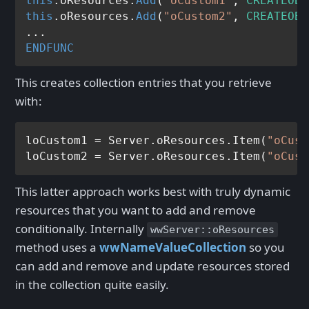
this
.oResources.
Add
(
"oCustom1"
, 
CREATEOBJ
this
.oResources.
Add
(
"oCustom2"
, 
CREATEOBJ
ENDFUNC
This creates collection entries that you retrieve
with:
loCustom1 = Server.oResources.Item(
"oCust
loCustom2 = Server.oResources.Item(
"oCust
This latter approach works best with truly dynamic
resources that you want to add and remove
conditionally. Internally
wwServer::oResources
method uses a
wwNameValueCollection
so you
can add and remove and update resources stored
in the collection quite easily.