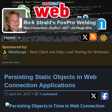
Rick Strahl's FoxPro Weblog
Web Connection • FoxPro • .NET • All things Web
Home
•
Sponsored by:
WebSurge
- Rest Client and Http Load Testing for Windows
advertise here
Persisting Static Objects in Web
Connection Applications
April 04, 2017
•
1 comment