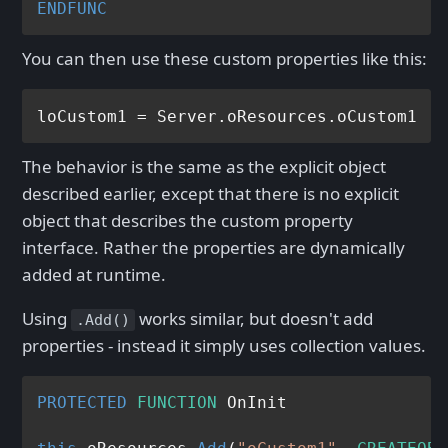
ENDFUNC
You can then use these custom properties like this:
The behavior is the same as the explicit object
described earlier, except that there is no explicit
object that describes the custom property
interface. Rather the properties are dynamically
added at runtime.
Using
works similar, but doesn't add
.Add()
properties - instead it simply uses collection values.
PROTECTED
FUNCTION
 OnInit
