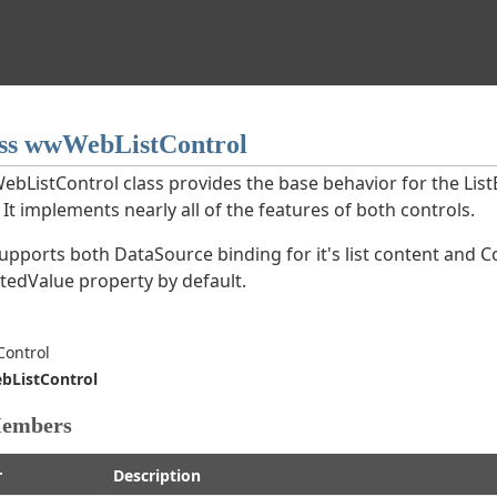
ss wwWebListControl
bListControl class provides the base behavior for the Li
 It implements nearly all of the features of both controls.
supports both DataSource binding for it's list content and 
ctedValue property by default.
ntrol
ListControl
Members
r
Description