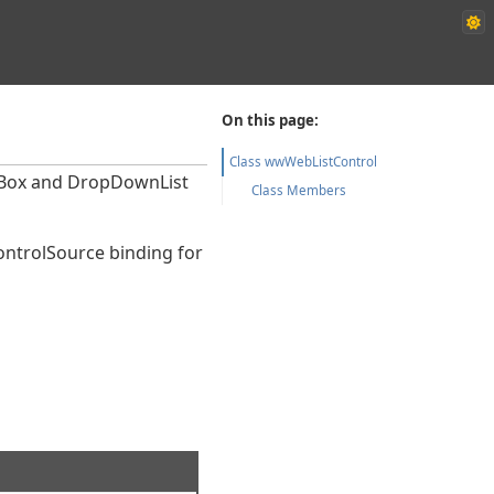
On this page:
Class wwWebListControl
stBox and DropDownList
Class Members
ControlSource binding for