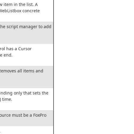
w item in the list. A
wWebListbox concrete
the script manager to add
trol has a Cursor
e end.
 Removes all items and
inding only that sets the
) time.
source must be a FoxPro
.