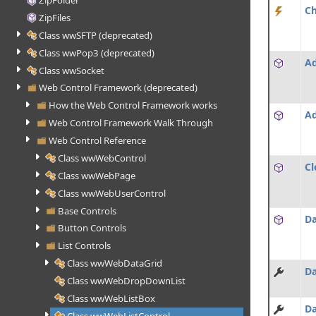
ZipFolder
C
ZipFiles
Class wwSFTP (deprecated)
Class wwPop3 (deprecated)
Ad
Class wwSocket
Web Control Framework (deprecated)
How the Web Control Framework works
A
Web Control Framework Walk Through
Web Control Reference
Class wwWebControl
Cl
Class wwWebPage
Class wwWebUserControl
Base Controls
Da
Button Controls
List Controls
Class wwWebDataGrid
Da
Class wwWebDropDownList
Class wwWebListBox
Da
Class wwWebListControl