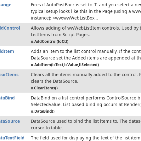
hange
Fires if AutoPostBack is set to .T. and you select a ne
typical setup looks like this in the Page (using a w
instance): <ww:wwWebListBox…
dControl
Allows adding of wwWebListItem controls. Used by 
ListItems from Script Pages.
o.AddControl(loCtl)
ddItem
Adds an item to the list control manually. If the con
DataSource set the Added items are appended at th
o.AddItem(lcText,lcValue,llSelected)
earItems
Clears all the items manually added to the control.
clears the DataSource.
o.ClearItems()
taBind
DataBind on a list control performs ControlSource b
SelectedValue. List based binding occurs at Render(
o.DataBind()
taSource
DataSource used to bind the list items to. The data
cursor to table.
taTextField
The field used for displaying the text of the list item