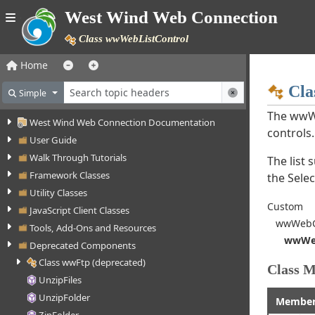
West Wind Web Connection
Class wwWebListControl
Home
Cla
Simple
The wwWe
West Wind Web Connection Documentation
controls.
User Guide
Walk Through Tutorials
The list 
Framework Classes
the Sele
Utility Classes
Custom
JavaScript Client Classes
wwWebCo
Tools, Add-Ons and Resources
wwWeb
Deprecated Components
Class wwFtp (deprecated)
Class 
UnzipFiles
UnzipFolder
Membe