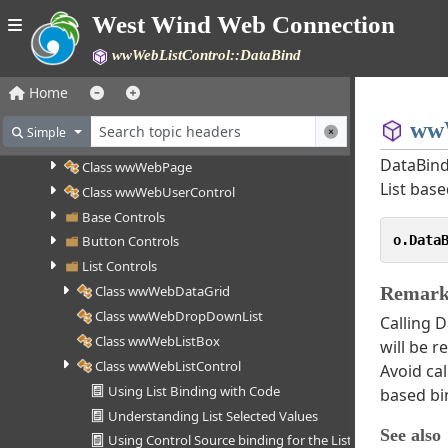
Class wwSocket
West Wind Web Connection
Web Control Framework (deprecated)
wwWebListControl::DataBind
How the Web Control Framework works
Web Control Framework Walk Through
Home
Web Control Reference
wwW
Simple
Class wwWebControl
DataBind
Class wwWebPage
List base
Class wwWebUserControl
Base Controls
o.Data
Button Controls
List Controls
Class wwWebDataGrid
Remark
Class wwWebDropDownList
Calling D
Class wwWebListBox
will be r
Class wwWebListControl
Avoid cal
Using List Binding with Code
based bi
Understanding List Selected Values
See also
Using Control Source binding for the List