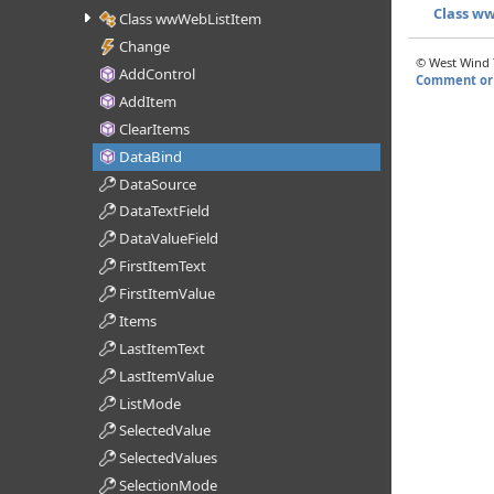
Class w
Class wwWebListItem
Change
© West Wind T
AddControl
Comment or 
AddItem
ClearItems
DataBind
DataSource
DataTextField
DataValueField
FirstItemText
FirstItemValue
Items
LastItemText
LastItemValue
ListMode
SelectedValue
SelectedValues
SelectionMode