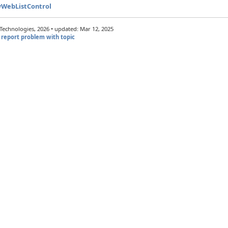
wWebListControl
echnologies, 2026 • updated: Mar 12, 2025
report problem with topic