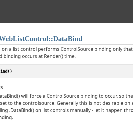
ebListControl::DataBind
 on a list control performs ControlSource binding only that
d binding occurs at Render() time.
Bind()
s
ataBind() will force a ControlSource binding to occur, so t
eset to the controlsource. Generally this is not desirable on
ling .DataBind() on list controls manually - let it happen t
nding.