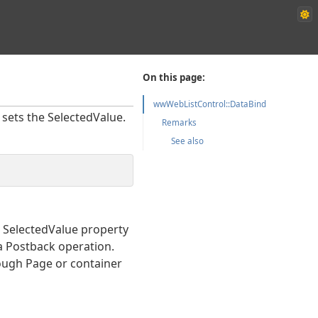
On this page:
wwWebListControl::DataBind
 sets the SelectedValue.
Remarks
See also
he SelectedValue property
 a Postback operation.
hrough Page or container