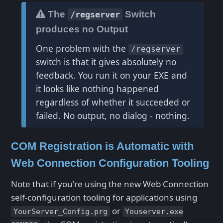
The
Switch
/regserver
produces no Output
One problem with the
/regserver
switch is that it gives absolutely no
feedback. You run it on your EXE and
it looks like nothing happened
regardless of whether it succeeded or
failed. No output, no dialog - nothing.
COM Registration is Automatic with
Web Connection Configuration Tooling
Note that if you're using the new Web Connection
self-configuration tooling for applications using
or
YourServer_Config.prg
Youserver.exe