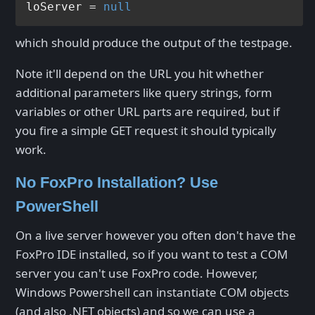
loServer = 
null
which should produce the output of the testpage.
Note it'll depend on the URL you hit whether
additional parameters like query strings, form
variables or other URL parts are required, but if
you fire a simple GET request it should typically
work.
No FoxPro Installation? Use
PowerShell
On a live server however you often don't have the
FoxPro IDE installed, so if you want to test a COM
server you can't use FoxPro code. However,
Windows Powershell can instantiate COM objects
(and also .NET objects) and so we can use a