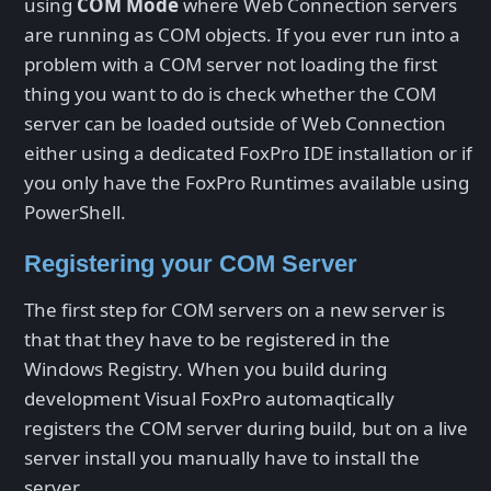
using
COM Mode
where Web Connection servers
are running as COM objects. If you ever run into a
problem with a COM server not loading the first
thing you want to do is check whether the COM
server can be loaded outside of Web Connection
either using a dedicated FoxPro IDE installation or if
you only have the FoxPro Runtimes available using
PowerShell.
Registering your COM Server
The first step for COM servers on a new server is
that that they have to be registered in the
Windows Registry. When you build during
development Visual FoxPro automaqtically
registers the COM server during build, but on a live
server install you manually have to install the
server.