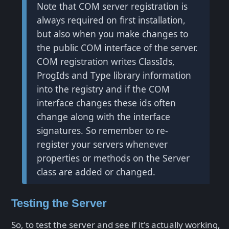
Note that COM server registration is
always required on first installation,
but also when you make changes to
the public COM interface of the server.
COM registration writes ClassIds,
ProgIds and Type library information
into the registry and if the COM
interface changes these ids often
change along with the interface
signatures. So remember to re-
register your servers whenever
properties or methods on the Server
class are added or changed.
Testing the Server
So, to test the server and see if it's actually working,