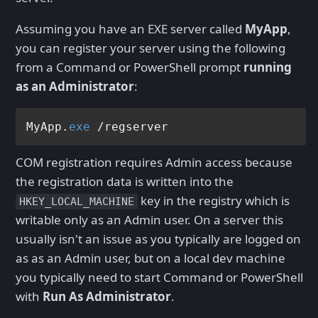
Assuming you have an EXE server called
MyApp
,
you can register your server using the following
from a Command or PowerShell prompt
running
as an Administrator
:
MyApp.
exe
COM registration requires Admin access because
the registration data is written into the
key in the registry which is
HKEY_LOCAL_MACHINE
writable only as an Admin user. On a server this
usually isn't an issue as you typically are logged on
as as an Admin user, but on a local dev machine
you typically need to start Command or PowerShell
with
Run As Administrator
.