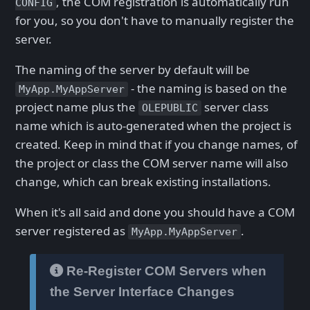
, the COM registration is automatically run
CONFIG
for you, so you don't have to manually register the
server.
The naming of the server by default will be
- the naming is based on the
MyApp.MyAppServer
project name plus the
server class
OLEPUBLIC
name which is auto-generated when the project is
created. Keep in mind that if you change names, of
the project or class the COM server name will also
change, which can break existing installations.
When it's all said and done you should have a COM
server registered as
.
MyApp.MyAppServer
Re-Register COM Servers when
the Server Interface Changes