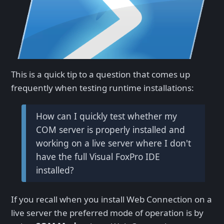
This is a quick tip to a question that comes up
frequently when testing runtime installations:
How can I quickly test whether my
COM server is properly installed and
working on a live server where I don't
have the full Visual FoxPro IDE
installed?
If you recall when you install Web Connection on a
live server the preferred mode of operation is by