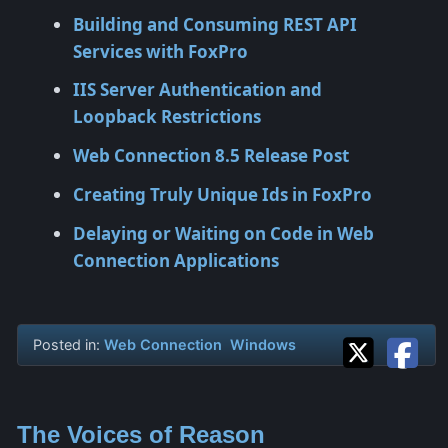
Building and Consuming REST API
Services with FoxPro
IIS Server Authentication and
Loopback Restrictions
Web Connection 8.5 Release Post
Creating Truly Unique Ids in FoxPro
Delaying or Waiting on Code in Web
Connection Applications
Posted in:
Web Connection
Windows
The Voices of Reason