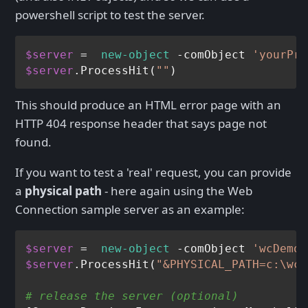
powershell script to test the server.
$server
 =  
new-object
 -comObject 
'yourPro
$server
.ProcessHit(
""
This should produce an HTML error page with an
HTTP 404 response header that says page not
found.
If you want to test a 'real' request, you can provide
a
physical path
- here again using the Web
Connection sample server as an example:
$server
 =  
new-object
 -comObject 
'wcDemo.
$server
.ProcessHit(
"&PHYSICAL_PATH=c:\wco
# release the server (optional)