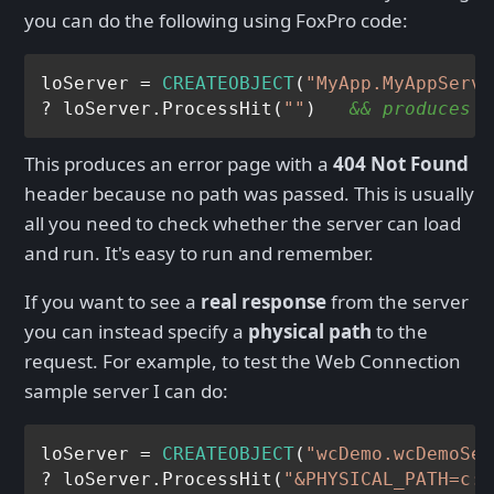
you can do the following using FoxPro code:
loServer = 
CREATEOBJECT
(
"MyApp.MyAppServe
? loServer.ProcessHit(
""
)   
&& produces a
This produces an error page with a
404 Not Found
header because no path was passed. This is usually
all you need to check whether the server can load
and run. It's easy to run and remember.
If you want to see a
real response
from the server
you can instead specify a
physical path
to the
request. For example, to test the Web Connection
sample server I can do:
loServer = 
CREATEOBJECT
(
"wcDemo.wcDemoSer
? loServer.ProcessHit(
"&PHYSICAL_PATH=c:\