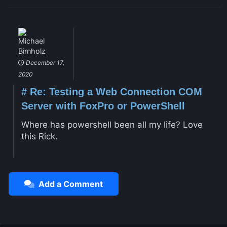
Michael
Birnholz
December 17,
2020
#
Re: Testing a Web Connection COM
Server with FoxPro or PowerShell
Where has powershell been all my life? Love
this Rick.
Add a Comment