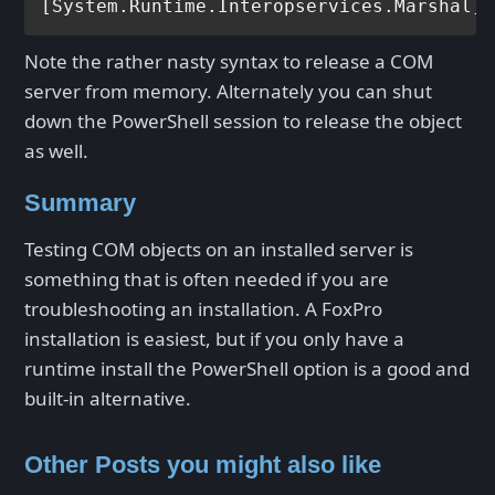
[System.Runtime.Interopservices.Marshal]:
Note the rather nasty syntax to release a COM
server from memory. Alternately you can shut
down the PowerShell session to release the object
as well.
Summary
Testing COM objects on an installed server is
something that is often needed if you are
troubleshooting an installation. A FoxPro
installation is easiest, but if you only have a
runtime install the PowerShell option is a good and
built-in alternative.
Other Posts you might also like