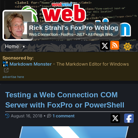
Rick Strahl's FoxPro Weblog
Web Connection • FoxPro • .NET • All things Web
Home
•
Sponsored by:
Markdown Monster
- The Markdown Editor for Windows
advertise here
Testing a Web Connection COM
Server with FoxPro or PowerShell
August 16, 2018
•
1 comment