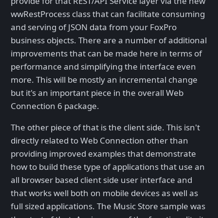
provide for that REST/API Service layer via the new
wwRestProcess class that can facilitate consuming
and serving of JSON data from your FoxPro
business objects. There are a number of additional
improvements that can be made here in terms of
performance and simplifying the interface even
more. This will be mostly an incremental change
but it's an important piece in the overall Web
Connection 6 package.
The other piece of that is the client side. This isn't
directly related to Web Connection other than
providing improved examples that demonstrate
how to build these type of applications that use an
all browser based client side user interface and
that works well both on mobile devices as well as
full sized applications. The Music Store sample was