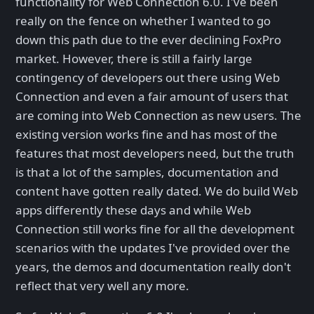
functionality for Web Connection 6.0. I've been
really on the fence on whether I wanted to go
down this path due to the ever declining FoxPro
market. However, there is still a fairly large
contingency of developers out there using Web
Connection and even a fair amount of users that
are coming into Web Connection as new users. The
existing version works fine and has most of the
features that most developers need, but the truth
is that a lot of the samples, documentation and
content have gotten really dated. We do build Web
apps differently these days and while Web
Connection still works fine for all the development
scenarios with the updates I've provided over the
years, the demos and documentation really don't
reflect that very well any more.