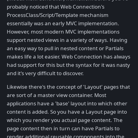
probably noticed that Web Connection's
ProcessClass/Script/Template mechanism
essentially was an early MVC implementation.
However, most modern MVC implementations
support nested views in a variety of ways. Having
an easy way to pull in nested content or Partials
makes life a lot easier. Web Connection has always
had support for this but the syntax for it was nasty
and it's very difficult to discover.
Likewise there's the concept of 'Layout' pages that
are sort of a master view container. Most
applications have a 'base' layout into which other
content is added. So you have a Layout page into
which you render you actual page content. The
page content then in turn can have Partials to
render additional reusable components into the