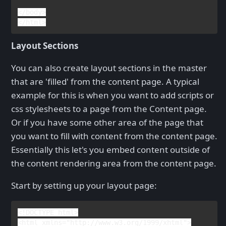
</
body
>

</
html
Layout Sections
You can also create layout sections in the master
that are 'filled' from the content page. A typical
example for this is when you want to add scripts or
css stylesheets to a page from the Content page.
Or if you have some other area of the page that
you want to fill with content from the content page.
Essentially this let's you embed content outside of
the content rendering area from the content page.
Start by setting up your layout page:
<!
DOCTYPE 
html
>

<
html 
xmlns
="http://www.w3.org/1999/xhtml">
