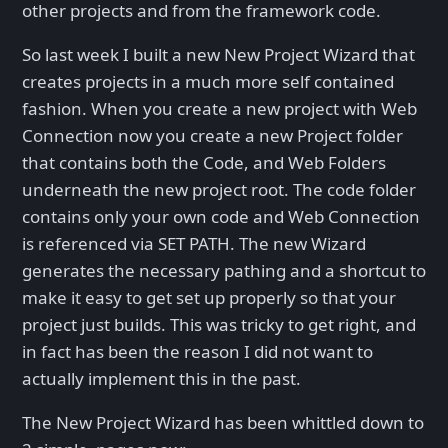
other projects and from the framework code.
So last week I built a new New Project Wizard that
creates projects in a much more self contained
fashion. When you create a new project with Web
Connection now you create a new Project folder
that contains both the Code, and Web Folders
underneath the new project root. The code folder
contains only your own code and Web Connection
is referenced via SET PATH. The new Wizard
generates the necessary pathing and a shortcut to
make it easy to get set up properly so that your
project just builds. This was tricky to get right, and
in fact has been the reason I did not want to
actually implement this in the past.
The New Project Wizard has been whittled down to