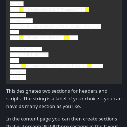
<
head
<%
= 
RenderSection
("headers") 
</
head
>

<
body
>    

    <
h1
>
HEADER FROM LAYOUT PAGE
</
h1
>    

<%
= 
RenderContent
() 
%>
<
hr 
/>    

LAYOUT FOOTER

<%
= 
RenderSection
("scripts") 
%>
</
body
>

</
html
>
This designates two sections for headers and
scripts. The string is a label of your choice – you can
have as many section as you like.
In the content page you can then create sections
that will essentially fill these sections in the layout