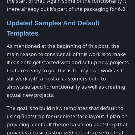
the start of that. Again some of the functionality it
there already but it's part of the packaging for 6.0
Updated Samples And Default
Templates
As mentioned at the beginning of this post, the
main reason to consider all of this work is to make
it easier to get started with and set up new projects
that are ready to go. This is for my own work as I
still work with a host of customers both to
showcase specific functionality as well as creating
actual new projects.
The goal is to build new templates that default to
using Bootstrap for user interface layout. I plan on
providing a default theme based on bootstrap that
provides a basic customized bootstrap setup that