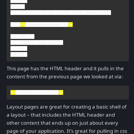
</
head
>

<
body
>

    <
h1
>
This is my LAYOUT PAGE Header
</
h1
>

<%
= 
RenderContent
() 
%>
<
hr 
/>

</
body
>

</
html
>
This page has the HTML header and it pulls in the
content from the previous page we looked at via:
<%
= 
RenderContent
() 
%>
Layout pages are great for creating a basic shell of
a layout – that includes the HTML header and
other content that ends up on just about every
page of your application. It's great for pulling in css