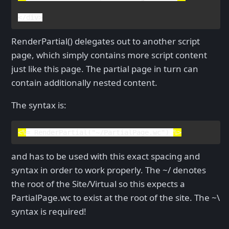
</
div
>
RenderPartial() delegates out to another script
page, which simply contains more script content
just like this page. The partial page in turn can
contain additionally nested content.
The syntax is:
<%
= 
RenderPartial
(
"~/PartialPage.wc"
) 
%>
and has to be used with this exact spacing and
syntax in order to work properly. The ~/ denotes
the root of the Site/Virtual so this expects a
PartialPage.wc to exist at the root of the site. The ~\
syntax is required!