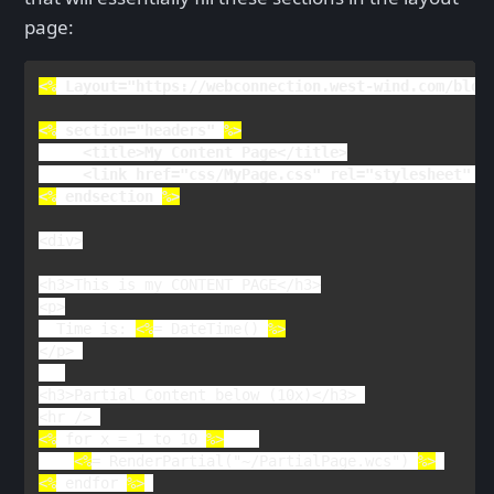
page:
<%
Layout
="https://webconnection.west-wind.com/blog
<%
section
="headers" 
     <title>My Content Page</title>
<
link 
href
="css/MyPage.css" 
rel
<%
endsection 
%>
<
div
>

<
h3
>
This is my CONTENT PAGE
</
h3
>

<
p
>

Time is: 
<%
= 
DateTime() 
</
p
> 

<
h3
>
Partial Content below (10x)
</
h3
> 

<
hr 
<%
 for x = 1 to 10 
%>
<%
= 
RenderPartial
("~/PartialPage.wcs") 
%>
<%
endfor 
%>