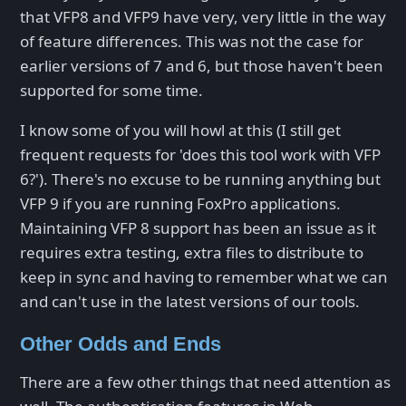
that VFP8 and VFP9 have very, very little in the way
of feature differences. This was not the case for
earlier versions of 7 and 6, but those haven't been
supported for some time.
I know some of you will howl at this (I still get
frequent requests for 'does this tool work with VFP
6?'). There's no excuse to be running anything but
VFP 9 if you are running FoxPro applications.
Maintaining VFP 8 support has been an issue as it
requires extra testing, extra files to distribute to
keep in sync and having to remember what we can
and can't use in the latest versions of our tools.
Other Odds and Ends
There are a few other things that need attention as