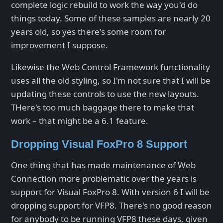
complete logic rebuild to work the way you'd do
things today. Some of these samples are nearly 20
years old, so yes there's some room for
improvement I suppose.
Likewise the Web Control Framework functionality
uses all the old styling, so I'm not sure that I will be
updating these controls to use the new layouts.
THere's too much baggage there to make that
work – that might be a 6.1 feature.
Dropping Visual FoxPro 8 Support
One thing that has made maintenance of Web
Connection more problematic over the years is
support for Visual FoxPro 8. With version 6 I will be
dropping support for VFP8. There's no good reason
for anybody to be running VFP8 these days, given