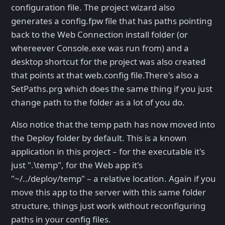
configuration file. The project wizard also
generates a config.fpw file that has paths pointing
back to the Web Connection install folder (or
whereever Console.exe was run from) and a
desktop shortcut for the project was also created
that points at that web.config file.There's also a
SetPaths.prg which does the same thing if you just
change path to the folder as a lot of you do.
Also notice that the temp path has now moved into
the Deploy folder by default. This is a known
application in this project – for the executable it's
just ".\temp", for the Web app it's
"~/../deploy/temp" – a relative location. Again if you
move this app to the server with this same folder
structure, things just work without reconfiguring
paths in your config files.