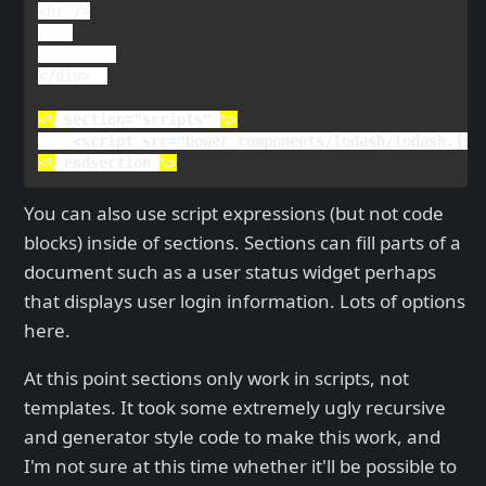
<
hr 
/>

</
div
>  

<%
section
="scripts" 
<
script 
src
="bower_components/lodash/lodash.js"
<%
endsection 
%>
You can also use script expressions (but not code
blocks) inside of sections. Sections can fill parts of a
document such as a user status widget perhaps
that displays user login information. Lots of options
here.
At this point sections only work in scripts, not
templates. It took some extremely ugly recursive
and generator style code to make this work, and
I'm not sure at this time whether it'll be possible to