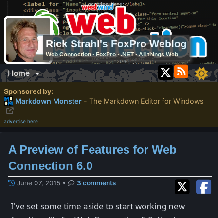
Rick Strahl's FoxPro Weblog
Web Connection • FoxPro • .NET • All things Web
Home
•
Sponsored by:
Markdown Monster
- The Markdown Editor for Windows
advertise here
A Preview of Features for Web
Connection 6.0
June 07, 2015
•
3 comments
I've set some time aside to start working new