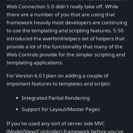
Web Connection 5.0 didn't really take off. While
there are a number of you that are using that
framework heavily most developers are continuing
to use the templating and scripting features. 5.50
introduced the wwHtmlHelpers set of helpers that
provide a lot of the functionality that many of the
Web Controls provide for the simpler scripting and
templating applications.
For Version 6.0 I plan on adding a couple of
important features to templates and scripts:
Integrated Partial Rendering
Support for Layout/Master Pages
If you've used any sort of server side MVC
(Model/View/Controller) framework before you've