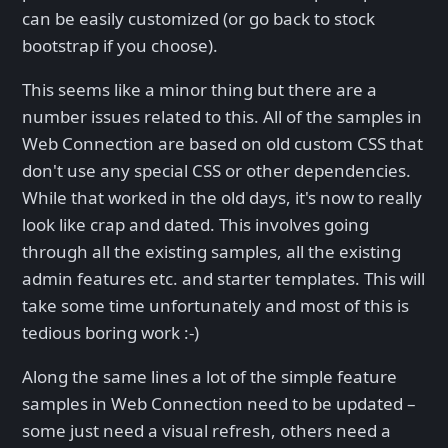
can be easily customized (or go back to stock
bootstrap if you choose).
This seems like a minor thing but there are a
number issues related to this. All of the samples in
Web Connection are based on old custom CSS that
don't use any special CSS or other dependencies.
While that worked in the old days, it's now to really
look like crap and dated. This involves going
through all the existing samples, all the existing
admin features etc. and starter templates. This will
take some time unfortunately and most of this is
tedious boring work :-)
Along the same lines a lot of the simple feature
samples in Web Connection need to be updated –
some just need a visual refresh, others need a