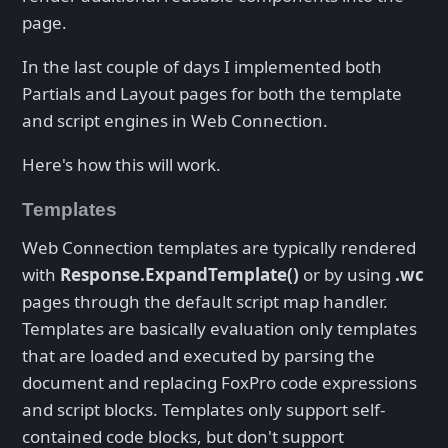
page.
In the last couple of days I implemented both
Partials and Layout pages for both the template
and script engines in Web Connection.
Here's how this will work.
Templates
Web Connection templates are typically rendered
with
Response.ExpandTemplate()
or by using
.wc
pages through the default script map handler.
Templates are basically evaluation only templates
that are loaded and executed by parsing the
document and replacing FoxPro code expressions
and script blocks. Templates only support self-
contained code blocks, but don't support