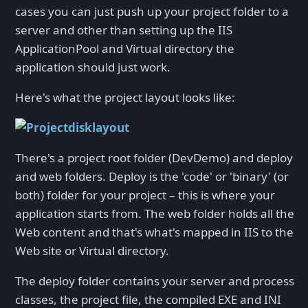
cases you can just push up your project folder to a
server and other than setting up the IIS
ApplicationPool and Virtual directory the
application should just work.
Here's what the project layout looks like:
There's a project root folder (DevDemo) and deploy
and web folders. Deploy is the 'code' or 'binary' (or
both) folder for your project – this is where your
application starts from. The web folder holds all the
Web content and that's what's mapped in IIS to the
Web site or Virtual directory.
The deploy folder contains your server and process
classes, the project file, the compiled EXE and INI