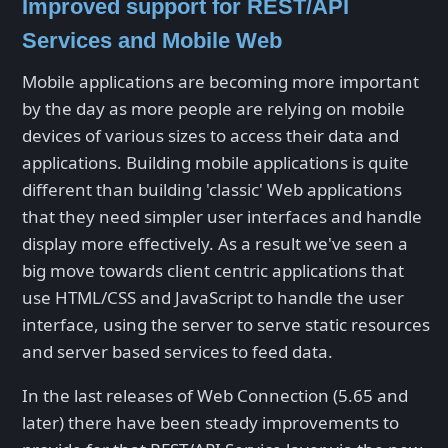
Improved support for REST/API
Services and Mobile Web
Mobile applications are becoming more important
by the day as more people are relying on mobile
devices of various sizes to access their data and
applications. Building mobile applications is quite
different than building 'classic' Web applications
that they need simpler user interfaces and handle
display more effectively. As a result we've seen a
big move towards client centric applications that
use HTML/CSS and JavaScript to handle the user
interface, using the server to serve static resources
and server based services to feed data.
In the last releases of Web Connection (5.65 and
later) there have been steady improvements to