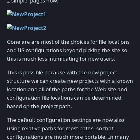
2 simple pages now:
Gone are are most of the choices for file locations
and IIS configurations beyond picking the site so
this is much less intimidating for new users.
This is possible because with the new project
structure we can create new projects with a known
location and all of the paths for the Web site and
configuration file locations can be determined
based on the project path.
The default configuration settings are now also
using relative paths for most paths, so that
configurations are much more portable. In many