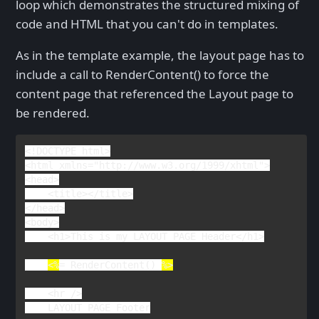
loop which demonstrates the structured mixing of
code and HTML that you can't do in templates.
As in the template example, the layout page has to
include a call to RenderContent() to force the
content page that referenced the Layout page to
be rendered.
<!
DOCTYPE 
html
>

<
html 
xmlns
="http://www.w3.org/1999/xhtml">

<
head
>

    <
title
></
title
>

</
head
>

<
body
>

    <
h1
>
This is my LAYOUT PAGE Header
</
h1
>

<%
= 
RenderContent
() 
%>

<
hr 
/>

LAYOUT PAGE Footer
