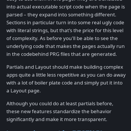
into actual executable script code when the page is
parsed – they expand into something different.
Sections in particular turn into some real ugly code
with literal strings, but that's the price for this level
of complexity. As before you'll be able to see the
underlying code that makes the pages actually run
in the codebehind PRG files that are generated.
Partials and Layout should make building complex
apps quite a little less repetitive as you can do away
with a lot of boiler plate code and simply put it into
a Layout page.
Although you could do at least partials before,
these new features standardize the behavior
significantly and make it more transparent.