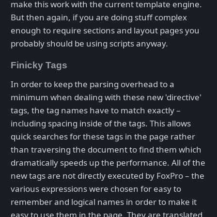
make this work with the current template engine.
But then again, if you are doing stuff complex
enough to require sections and layout pages you
probably should be using scripts anyway.
Finicky Tags
In order to keep the parsing overhead to a
minimum when dealing with these new 'directive'
tags, the tag names have to match exactly –
including spacing inside of the tags. This allows
quick searches for these tags in the page rather
than traversing the document to find them which
dramatically speeds up the performance. All of the
new tags are not directly executed by FoxPro – the
various expressions were chosen for easy to
remember and logical names in order to make it
easy to use them in the page. They are translated