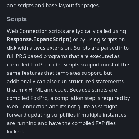
and scripts and base layout for pages.
Scripts
Web Connection scripts are typically called using
Response.ExpandScript()
or by using scripts on
disk with a
.wcs
extension. Scripts are parsed into
full PRG based programs that are executed as
compiled FoxPro code. Scripts support most of the
same features that templates support, but
additionally can also run structured statements
that mix HTML and code. Because scripts are
compiled FoxPro, a compilation step is required by
Web Connection and it's not quite as straight
forward updating script files if multiple instances
are running and have the compiled FXP files
locked.