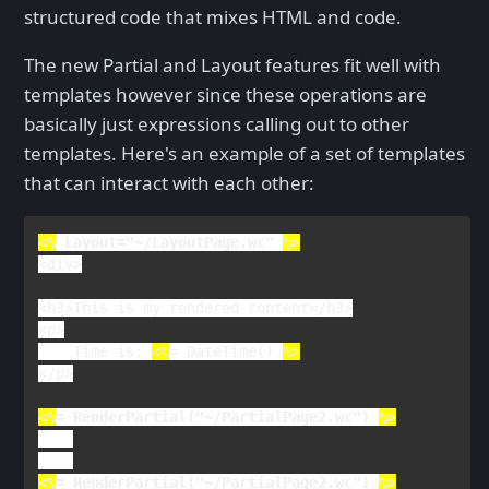
structured code that mixes HTML and code.
The new Partial and Layout features fit well with
templates however since these operations are
basically just expressions calling out to other
templates. Here's an example of a set of templates
that can interact with each other:
<%
Layout
=
"~/LayoutPage.wc" 
<
div
>

<
h3
>
This is my rendered content
</
h3
>

<
p
    Time is: 
<%
= 
DateTime() 
%>
</
p
>

<%
= 
RenderPartial
(
"~/PartialPage2.wc"
) 
<%
= 
RenderPartial
(
"~/PartialPage2.wc"
) 