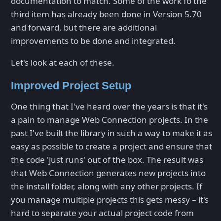
documentation to match. Some of the work fo the
third item has already been done in Version 5.70
and forward, but there are additional
improvements to be done and integrated.
Let's look at each of these.
Improved Project Setup
One thing that I've heard over the years is that it's
a pain to manage Web Connection projects. In the
past I've built the library in such a way to make it as
easy as possible to create a project and ensure that
the code 'just runs' out of the box. The result was
that Web Connection generates new projects into
the install folder, along with any other projects. If
you manage multiple projects this gets messy – it's
hard to separate your actual project code from