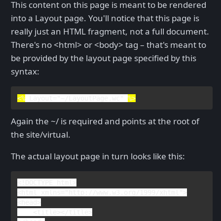
This content on this page is meant to be rendered
into a Layout page. You'll notice that this page is
really just an HTML fragment, not a full document.
There's no <html> or <body> tag – that's meant to
be provided by the layout page specified by this
syntax:
<%
Layout
=
"~/LayoutPage.wc" 
%>
Again the ~/ is required and points at the root of
the site/virtual.
The actual layout page in turn looks like this:
<!
DOCTYPE 
html
>

<
html 
xmlns
="http://www.w3.org/1999/xhtml">

<
head
>

    <
title
></
title
>
