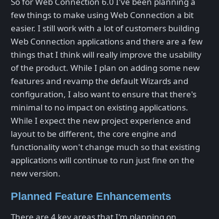
So for Web Connection 6.0 I've been planning a
few things to make using Web Connection a bit
easier. I still work with a lot of customers building
Web Connection applications and there are a few
things that I think will really improve the usability
of the product. While I plan on adding some new
features and revamp the default Wizards and
configuration, I also want to ensure that there's
minimal to no impact on existing applications.
While I expect the new project experience and
layout to be different, the core engine and
functionality won't change much so that existing
applications will continue to run just fine on the
new version.
Planned Feature Enhancements
There are 4 key areas that I'm planning on