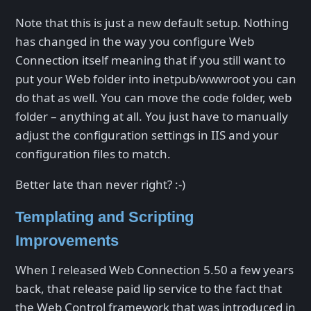
Note that this is just a new default setup. Nothing
has changed in the way you configure Web
Connection itself meaning that if you still want to
put your Web folder into inetpub/wwwroot you can
do that as well. You can move the code folder, web
folder – anything at all. You just have to manually
adjust the configuration settings in IIS and your
configuration files to match.
Better late than never right? :-)
Templating and Scripting
Improvements
When I released Web Connection 5.50 a few years
back, that release paid lip service to the fact that
the Web Control framework that was introduced in