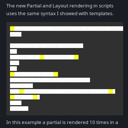
The new Partial and Layout rendering in scripts
uses the same syntax I showed with templates.
<%
Layout
="https://webconnection.west-wind.com/blog
<
div
>

<
h3
>
This is my CONTENT PAGE
</
h3
>

<
p
    Time is: 
<%
= 
DateTime
() 
</
p
>

<%
 for x = 1 to 10 
<
h3
>
Partial Content below
</
h3
> 

    <
hr 
/>

<%
= 
RenderPartial
("~/PartialPage.wcs") 
%>
<%
endfor 
%>
</
div
>  
In this example a partial is rendered 10 times in a