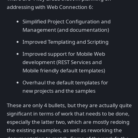
addressing with Web Connection 6:
Simplified Project Configuration and
Management (and documentation)
Improved Templating and Scripting
Improved support for Mobile Web
development (REST Services and
Mobile friendly default templates)
Overhaul the default templates for
new projects and the samples
These are only 4 bullets, but they are actually quite
significant in terms of work that needs to be done,
especially the latter two, which are mostly redoing
the existing examples, as well as reworking the