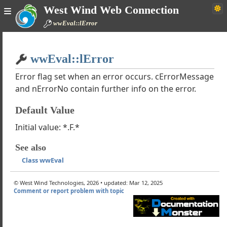
West Wind Web Connection
s wwJsonService
wwEval::lError
s wwJsonServiceClient
 Wind XML Converter
Home
s MarkdownParser
wwEval::lError
Simple
s wwEncryption
s wwPDF
Error flag set when an error occurs. cErrorMessage
and nErrorNo contain further info on the error.
llection Classes
s wwFileStream
Default Value
s wwHTTPSQL
s wwConfig
Initial value: *.F.*
s wwScripting
See also
s wwEval
Class wwEval
aluate
aluateClassMethod
© West Wind Technologies, 2026 • updated: Mar 12, 2025
ecute
Comment or report problem with topic
ecuteCommand
rgeText
alTimer