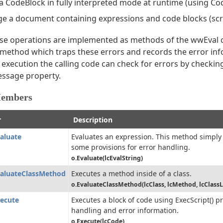
a CodeBlock in fully interpreted mode at runtime (using Co
e a document containing expressions and code blocks (scr
hese operations are implemented as methods of the wwEval c
 method which traps these errors and records the error in
execution the calling code can check for errors by checking
ssage property.
Members
r
Description
aluate
Evaluates an expression. This method simply
some provisions for error handling.
o.Evaluate(lcEvalString)
aluateClassMethod
Executes a method inside of a class.
o.EvaluateClassMethod(lcClass, lcMethod, lcClassL
ecute
Executes a block of code using ExecScript() p
handling and error information.
o.Execute(lcCode)