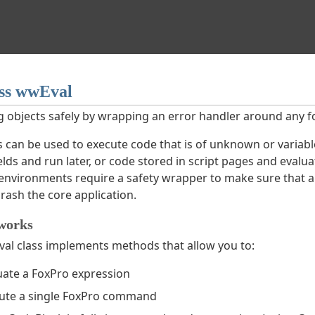
ss wwEval
g objects safely by wrapping an error handler around any f
ss can be used to execute code that is of unknown or variabl
ds and run later, or code stored in script pages and evalua
 environments require a safety wrapper to make sure that an
rash the core application.
works
al class implements methods that allow you to:
uate a FoxPro expression
ute a single FoxPro command