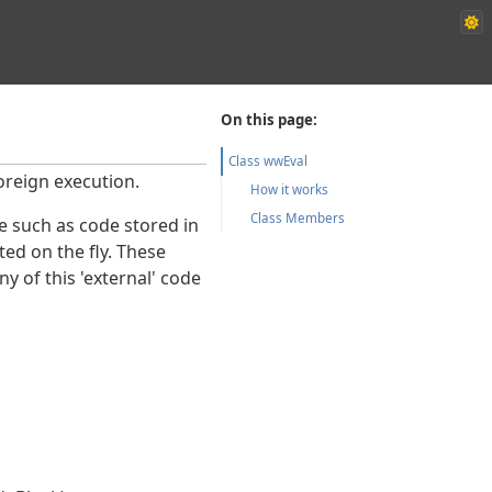
On this page:
Class wwEval
oreign execution.
How it works
Class Members
e such as code stored in
ted on the fly. These
y of this 'external' code