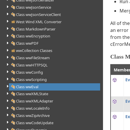
Class wwJsonSerializer
Run 
Class wwJsonService
Merg
Class wwJsonServiceClient
West Wind XML Converter
All of t
Class MarkdownParser
an error
Class wwEncryption
from the 
Class wwPDF
cErrorMe
wwCollection Classes
Class 
Class wwFileStream
Class wwHTTPSQL
Membe
Class wwConfig
Class wwScripting
Ev
Class wwEval
Class wwXMLState
Ev
Class wwXMLAdapter
Class wwLocaleInfo
Class wwZipArchive
Ex
Class wwCodeUpdate
Class wwDynamic