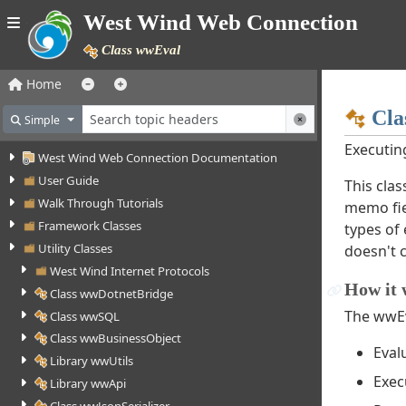
West Wind Web Connection
Class wwEval
Home
Cla
Simple
Executin
West Wind Web Connection Documentation
User Guide
This cla
Walk Through Tutorials
memo fiel
Framework Classes
types of
Utility Classes
doesn't c
West Wind Internet Protocols
How it 
Class wwDotnetBridge
The wwEv
Class wwSQL
Class wwBusinessObject
Eval
Library wwUtils
Exec
Library wwApi