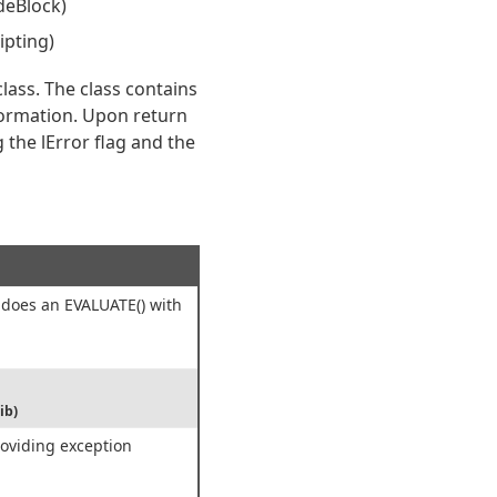
deBlock)
ipting)
lass. The class contains
formation. Upon return
 the lError flag and the
 does an EVALUATE() with
ib)
roviding exception