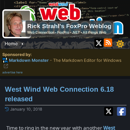
Rick Strahl's FoxPro Weblog
Web Connection • FoxPro • .NET • All things Web
Home
•
Sponsored by:
Markdown Monster
- The Markdown Editor for Windows
advertise here
West Wind Web Connection 6.18
released
January 10, 2018
Time to ring in the new year with another
West