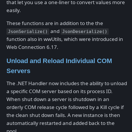
that let you use a one-liner to convert values more
easily.
These functions are in addition to the the
and
JsonSerialize()
JsonDeserialize()
function also in wwUtils, which were introduced in
Web Connection 6.17.
Unload and Reload Individual COM
Servers
The .NET Handler now includes the ability to unload
a specific COM server based on its process ID.
When shut down a server is shutdown in an
orderly COM release cycle followed by a Kill cycle if
the clean shut down fails. A new instance is then
automatically restarted and added back to the
pool.