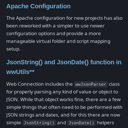
Apache Configuration
The Apache configuration for new projects has also
been reworked with a simpler to use newer
configuration options and provide a more
manageable virtual folder and script mapping
setup.
JsonString() and JsonDate() function in
wwUtils**
Web Connection includes the
class
wwJsonParser
for properly parsing any kind of value or object to
JSON. While that object works fine, there are a few
simple things that often need to be performed with
JSON strings and dates, and for this there are now
simple
and
helpers
JsonString()
JsonDate()