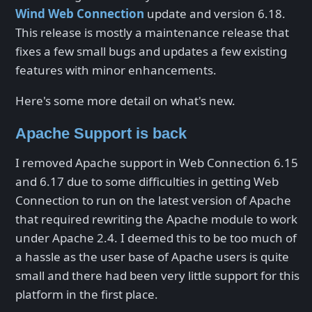
Wind Web Connection
update and version 6.18.
This release is mostly a maintenance release that
fixes a few small bugs and updates a few existing
features with minor enhancements.
Here's some more detail on what's new.
Apache Support is back
I removed Apache support in Web Connection 6.15
and 6.17 due to some difficulties in getting Web
Connection to run on the latest version of Apache
that required rewriting the Apache module to work
under Apache 2.4. I deemed this to be too much of
a hassle as the user base of Apache users is quite
small and there had been very little support for this
platform in the first place.