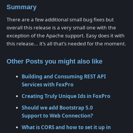
Summary
There are a few additional small bug fixes but
overall this release is a very small one with the
exception of the Apache support. Easy does it with
this release... it's all that's needed for the moment.
Other Posts you might also like
Building and Consuming REST API
Services with FoxPro
Creating Truly Unique Ids in FoxPro
Should we add Bootstrap 5.0
Support to Web Connection?
What is CORS and how to set it up in