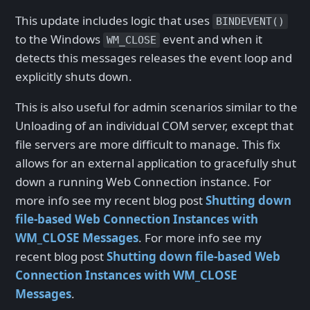
This update includes logic that uses
BINDEVENT()
to the Windows
event and when it
WM_CLOSE
detects this messages releases the event loop and
explicitly shuts down.
This is also useful for admin scenarios similar to the
Unloading of an individual COM server, except that
file servers are more difficult to manage. This fix
allows for an external application to gracefully shut
down a running Web Connection instance. For
more info see my recent blog post
Shutting down
file-based Web Connection Instances with
WM_CLOSE Messages
. For more info see my
recent blog post
Shutting down file-based Web
Connection Instances with WM_CLOSE
Messages
.