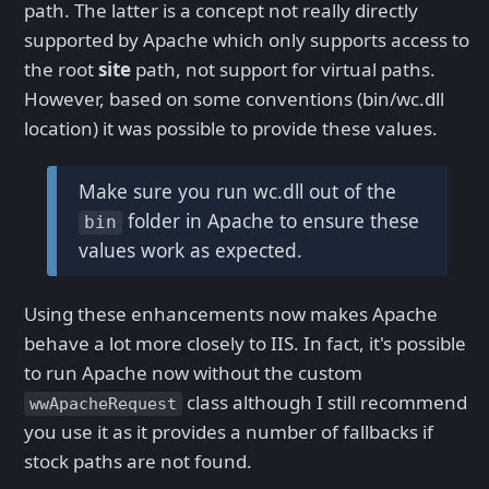
path. The latter is a concept not really directly
supported by Apache which only supports access to
the root
site
path, not support for virtual paths.
However, based on some conventions (bin/wc.dll
location) it was possible to provide these values.
Make sure you run wc.dll out of the
folder in Apache to ensure these
bin
values work as expected.
Using these enhancements now makes Apache
behave a lot more closely to IIS. In fact, it's possible
to run Apache now without the custom
class although I still recommend
wwApacheRequest
you use it as it provides a number of fallbacks if
stock paths are not found.