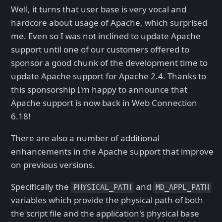
Well, it turns that user base is very vocal and
hardcore about usage of Apache, which surprised
me. Even so I was not inclined to update Apache
support until one of our customers offered to
sponsor a good chunk of the development time to
update Apache support for Apache 2.4. Thanks to
this sponsorship I'm happy to announce that
Apache support is now back in Web Connection
6.18!
There are also a number of additional
enhancements in the Apache support that improve
on previous versions.
Specifically the
and
PHYSICAL_PATH
MD_APPL_PATH
variables which provide the physical path of both
the script file and the application's physical base