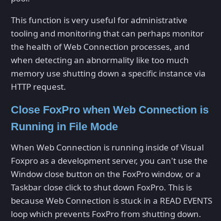
This function is very useful for administrative
tooling and monitoring that can perhaps monitor
the health of Web Connection processes, and
when detecting an abnormality like too much
memory use shutting down a specific instance via
HTTP request.
Close FoxPro when Web Connection is
Running in File Mode
When Web Connection is running inside of Visual
Foxpro as a development server, you can't use the
Window close button on the FoxPro window, or a
Taskbar close click to shut down FoxPro. This is
because Web Connection is stuck in a READ EVENTS
loop which prevents FoxPro from shutting down.