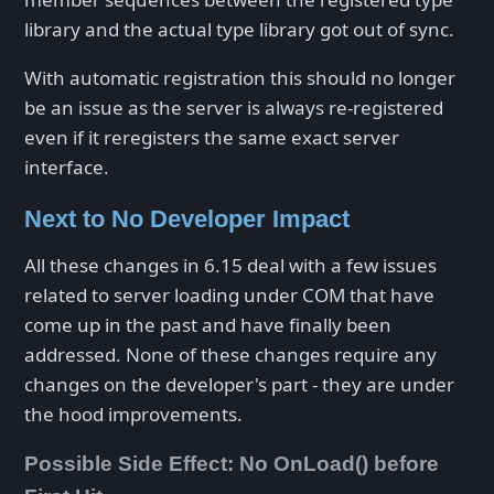
library and the actual type library got out of sync.
With automatic registration this should no longer
be an issue as the server is always re-registered
even if it reregisters the same exact server
interface.
Next to No Developer Impact
All these changes in 6.15 deal with a few issues
related to server loading under COM that have
come up in the past and have finally been
addressed. None of these changes require any
changes on the developer's part - they are under
the hood improvements.
Possible Side Effect: No OnLoad() before