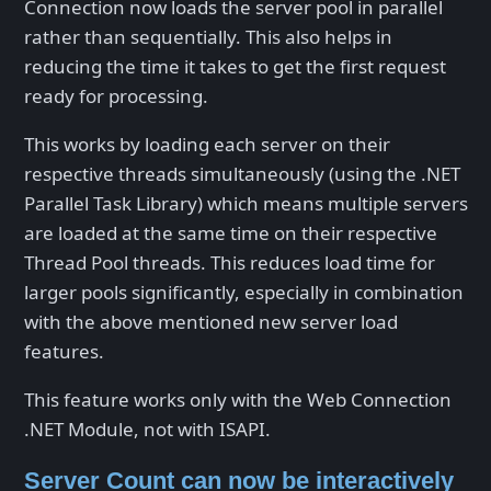
Connection now loads the server pool in parallel
rather than sequentially. This also helps in
reducing the time it takes to get the first request
ready for processing.
This works by loading each server on their
respective threads simultaneously (using the .NET
Parallel Task Library) which means multiple servers
are loaded at the same time on their respective
Thread Pool threads. This reduces load time for
larger pools significantly, especially in combination
with the above mentioned new server load
features.
This feature works only with the Web Connection
.NET Module, not with ISAPI.
Server Count can now be interactively