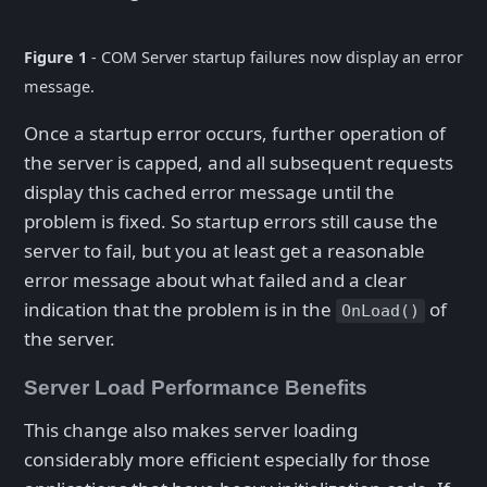
Figure 1
- COM Server startup failures now display an error
message.
Once a startup error occurs, further operation of
the server is capped, and all subsequent requests
display this cached error message until the
problem is fixed. So startup errors still cause the
server to fail, but you at least get a reasonable
error message about what failed and a clear
indication that the problem is in the
of
OnLoad()
the server.
Server Load Performance Benefits
This change also makes server loading
considerably more efficient especially for those