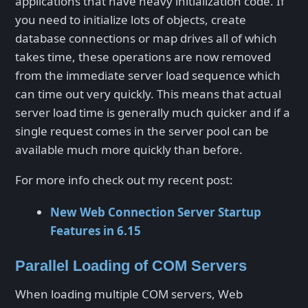
applications that have heavy initialization code. If
you need to initialize lots of objects, create
database connections or map drives all of which
takes time, these operations are now removed
from the immediate server load sequence which
can time out very quickly. This means that actual
server load time is generally much quicker and if a
single request comes in the server pool can be
available much more quickly than before.
For more info check out my recent post:
New Web Connection Server Startup
Features in 6.15
Parallel Loading of COM Servers
When loading multiple COM servers, Web