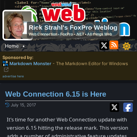
Rick Strahl's FoxPro Weblog
Web Connection • FoxPro • .NET • All things Web
Home
•
Sponsored by:
Markdown Monster
- The Markdown Editor for Windows
advertise here
Web Connection 6.15 is Here
July 15, 2017
It's time for another Web Connection update with
version 6.15 hitting the release mark. This version
adds a number of administrative feature updates