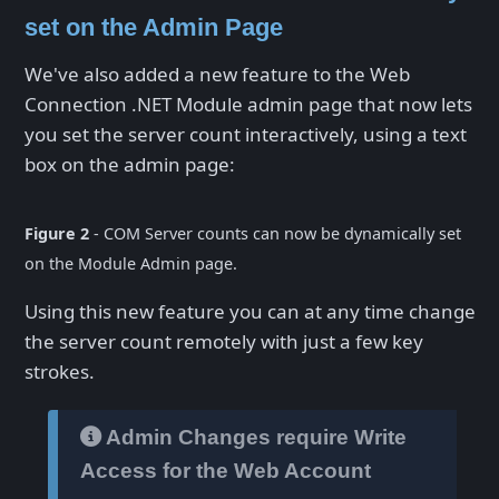
set on the Admin Page
We've also added a new feature to the Web
Connection .NET Module admin page that now lets
you set the server count interactively, using a text
box on the admin page:
Figure 2
- COM Server counts can now be dynamically set
on the Module Admin page.
Using this new feature you can at any time change
the server count remotely with just a few key
strokes.
Admin Changes require Write
Access for the Web Account