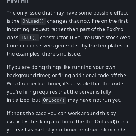
First Hit
The only issue that may have some possible effect
is the
changes that now fire on the first
OnLoad()
incoming request rather than part of the FoxPro
class
constructor. If you're using stock Web
INIT()
Connection servers generated by the templates or
the examples, there's no issue.
If you are doing things like running your own
background timer, or firing additional code off the
Web Connection timer, it's possible that the code
you're firing requires that the server is fully
initialized, but
may have not run yet.
OnLoad()
If that's the case you can work around this by
explicitly checking and firing the the OnLoad() code
yourself as part of your timer or other inline code