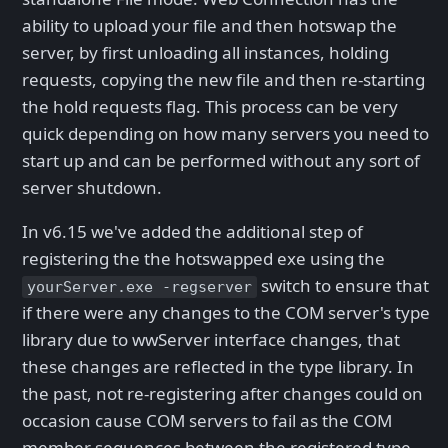
ability to upload your file and then hotswap the
server, by first unloading all instances, holding
requests, copying the new file and then re-starting
the hold requests flag. This process can be very
quick depending on how many servers you need to
start up and can be performed without any sort of
server shutdown.
In v6.15 we've added the additional step of
registering the the hotswapped exe using the
switch to ensure that
yourServer.exe -regserver
if there were any changes to the COM server's type
library due to wwServer interface changes, that
these changes are reflected in the type library. In
the past, not re-registering after changes could on
occasion cause COM servers to fail as the COM
member sequences between the registered type