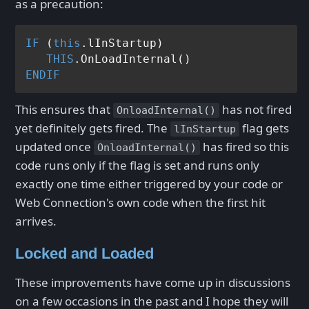
as a precaution:
IF
 (
this
.lInStartup)

THIS
ENDIF
This ensures that
has not fired
OnloadInternal()
yet definitely gets fired. The
flag gets
lInStartup
updated once
has fired so this
OnloadInternal()
code runs only if the flag is set and runs only
exactly one time either triggered by your code or
Web Connection's own code when the first hit
arrives.
Locked and Loaded
These improvements have come up in discussions
on a few occasions in the past and I hope they will