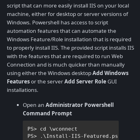
script that can more easily install IIS on your local
machine, either for desktop or server versions of
Windows. Powershell has access to script
automation features that can automate the
Windows Feature/Role installation that is required
to properly install IIS. The provided script installs IIS
with the features that are required to run Web
Connection and is much quicker than manually
using either the Windows desktop
Add Windows
Features
or the server
Add Server Role
GUI
installations.
Open an
Administrator Powershell
Command Prompt
PS> cd \wconnect    
