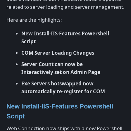
related to server loading and server management.
Here are the highlights:
New Install-IIS-Features Powershell
Script
COM Server Loading Changes
Server Count can now be
Interactively set on Admin Page
Exe Servers hotswapped now
automatically re-register for COM
New Install-IIS-Features Powershell
Script
Web Connection now ships with a new Powershell