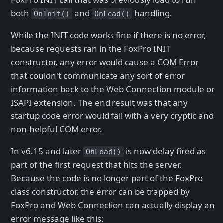
both
and
handling.
OnInit()
OnLoad()
While the INIT code works fine if there is no error,
because requests ran in the FoxPro INIT
constructor, any error would cause a COM Error
that couldn't communicate any sort of error
information back to the Web Connection module or
ISAPI extension. The end result was that any
startup code error would fail with a very cryptic and
non-helpful COM error.
In v6.15 and later
is now delay fired as
OnLoad()
part of the first request that hits the server.
Because the code is no longer part of the FoxPro
class constructor, the error can be trapped by
FoxPro and Web Connection can actually display an
error message like this: