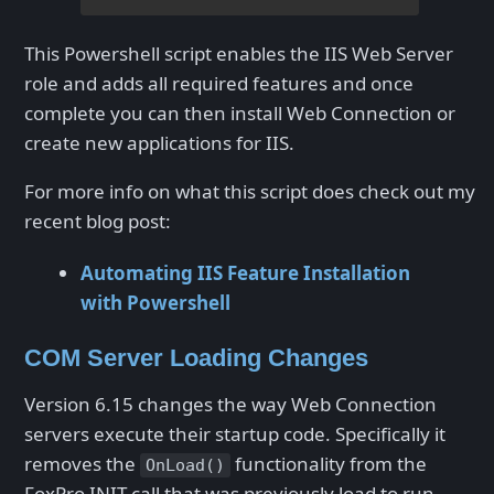
This Powershell script enables the IIS Web Server
role and adds all required features and once
complete you can then install Web Connection or
create new applications for IIS.
For more info on what this script does check out my
recent blog post:
Automating IIS Feature Installation
with Powershell
COM Server Loading Changes
Version 6.15 changes the way Web Connection
servers execute their startup code. Specifically it
removes the
functionality from the
OnLoad()
FoxPro INIT call that was previously load to run