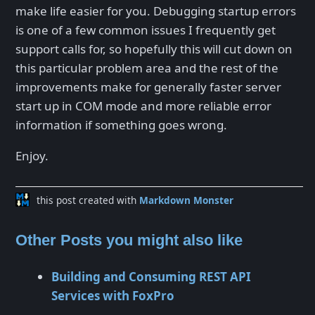
make life easier for you. Debugging startup errors
is one of a few common issues I frequently get
support calls for, so hopefully this will cut down on
this particular problem area and the rest of the
improvements make for generally faster server
start up in COM mode and more reliable error
information if something goes wrong.
Enjoy.
this post created with
Markdown Monster
Other Posts you might also like
Building and Consuming REST API
Services with FoxPro