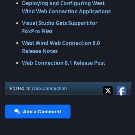
Deploying and Configuring West
Wind Web Connection Applications
Visual Studio Gets Support for
FoxPro Files
West Wind Web Connection 8.0
Release Notes
Web Connection 8.1 Release Post
Posted in:
Web Connection
Add a Comment