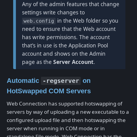
Any of the admin features that change
settings write changes to
in the Web folder so you
web.config
need to ensure that the Web account
has write permissions. The account
that's in use is the Application Pool
account and shows on the Admin
page as the
Server Account
.
Automatic
on
-regserver
HotSwapped COM Servers
Web Connection has supported hotswapping of
servers by way of uploading a new executable to a
configured upload file and then hotswapping the
server when running in COM mode or in
standalone File mode. Web Connection has the