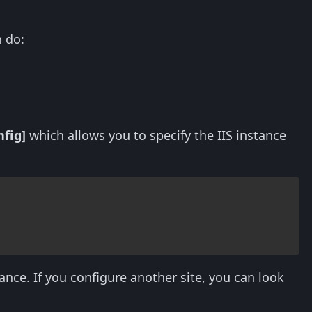
 do:
nfig]
which allows you to specify the IIS instance
tance. If you configure another site, you can look