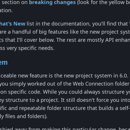
a section on
breaking changes
(look for the yellow 
ation.
hat's New
list in the documentation, you'll find th
e a handful of big features like the new project sys
 that I'll cover below. The rest are mostly API enha
s very specific needs.
tem
ceable new feature is the new project system in 6.0. 
s you simply worked out of the Web Connection folde
tion specific code. While you could always structur
y structure to a project. It still doesn't force you in
fic and repeatable folder structure that builds a self
ly files and folders).
ys shied away from making this particular change, b