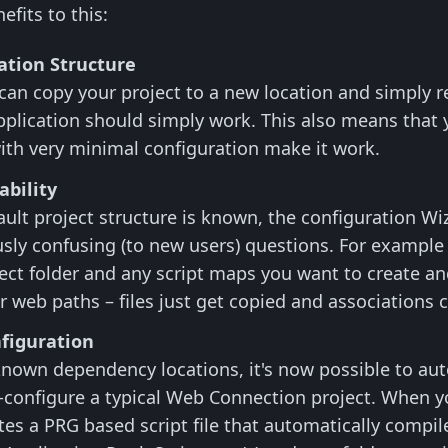
fits to this:
ation Structure
an copy your project to a new location and simply re
pplication should simply work. This also means that y
ith very minimal configuration make it work.
ability
ult project structure is known, the configuration W
sly confusing (to new users) questions. For example
ect folder and any script maps you want to create an
or web paths – files just get copied and associations 
figuration
nown dependency locations, it's now possible to auto
-configure a typical Web Connection project. When 
es a PRG based script file that automatically compile