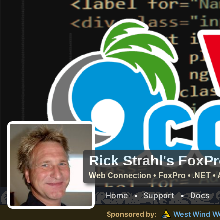
Rick Strahl's FoxP
Web Connection • FoxPro • .NET • 
Home
•
Support
•
Docs
Sponsored by:
West Wind
W