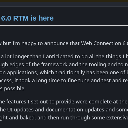
6.0 RTM is here
ey but I'm happy to announce that Web Connection 6.0 
 a lot longer than I anticipated to do all the things I
ugh edges of the framework and the tooling and to m
applications, which traditionally has been one of it
rocess, it took a long time to fine tune and test and 
s possible.
the features I set out to provide were complete at th
he UI updates and documentation updates and some o
right and baked, and then run through some extensive 