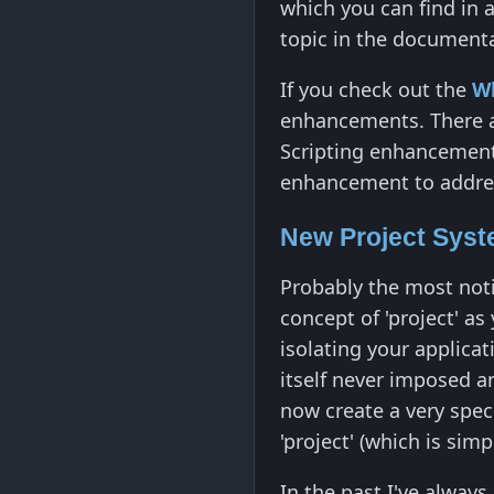
which you can find in 
topic in the document
If you check out the
W
enhancements. There ar
Scripting enhancements
enhancement to addres
New Project Sys
Probably the most noti
concept of 'project' a
isolating your applica
itself never imposed an
now create a very speci
'project' (which is simp
In the past I've alwa