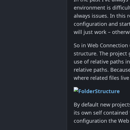
environment is diffic
always issues. In this
configuration and start
will just work – other
So in Web Connection 6.
structure. The project 
use of relative paths i
relative paths. Becau
where related files liv
By default new project
its own self contained 
configuration the Web fo