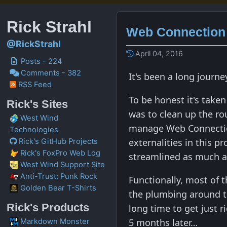
Rick Strahl
Web Connection 
@RickStrahl
April 04, 2016
Posts - 224
Comments - 382
It's been a long journ
RSS Feed
To be honest it's taken
Rick's Sites
was to clean up the ro
West Wind
manage Web Connection 
Technologies
externalities in this p
Rick's GitHub Projects
Rick's FoxPro Web Log
streamlined as much a
West Wind Support Site
Anti-Trust: Punk Rock
Functionally, most of 
Golden Bear T-Shirts
the plumbing around t
Rick's Products
long time to get just 
5 months later…
Markdown Monster