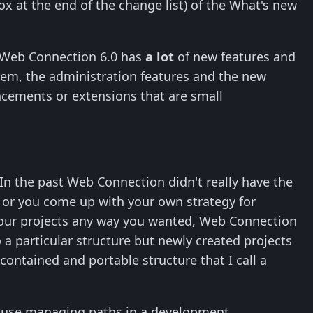
box at the end of the change list) of the What's new
at Web Connection 6.0 has
a lot
of new features and
tem, the administration features and the new
ncements or extensions that are small
In the past Web Connection didn't really have the
r or you come up with your own strategy for
e your projects any way you wanted, Web Connection
to a particular structure but newly created projects
-contained and portable structure that I call a
ecause managing paths in a development