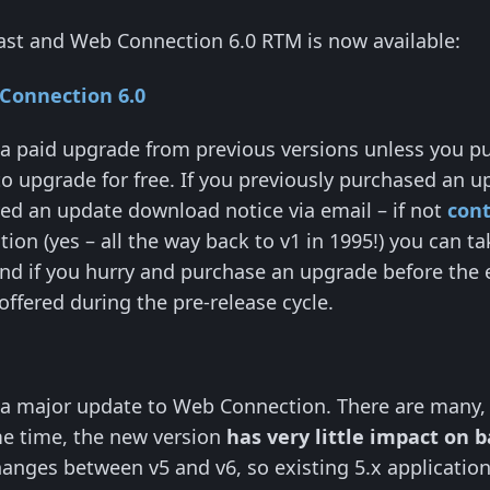
ast and Web Connection 6.0 RTM is now available:
Connection 6.0
a paid upgrade from previous versions unless you pu
to upgrade for free. If you previously purchased an u
ed an update download notice via email – if not
cont
ion (yes – all the way back to v1 in 1995!) you can 
And if you hurry and purchase an upgrade before the 
offered during the pre-release cycle.
 a major update to Web Connection. There are many
me time, the new version
has very little impact on 
anges between v5 and v6, so existing 5.x application