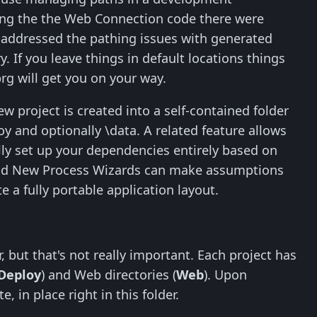
ing the the Web Connection code there were
d addressed the pathing issues with generated
 If you leave things in default locations things
rg will get you on your way.
w project is created into a self-contained folder
loy and optionally \data. A related feature allows
cally set up your dependencies entirely based on
 and New Process Wizards can make assumptions
e a fully portable application layout.
, but that's not really important. Each project has
Deploy
) and Web directories (
Web
). Upon
, in place right in this folder.