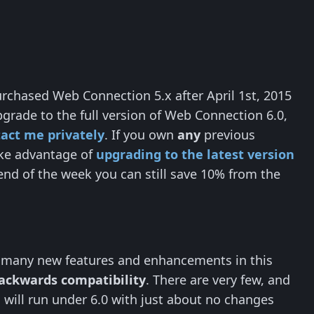
rchased Web Connection 5.x after April 1st, 2015
pgrade to the full version of Web Connection 6.0,
act me privately
. If you own
any
previous
take advantage of
upgrading to the latest version
end of the week you can still save 10% from the
, many new features and enhancements in this
backwards compatibility
. There are very few, and
 will run under 6.0 with just about no changes