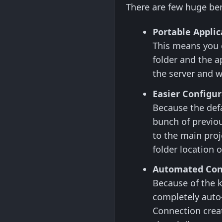
There are few huge bene
Portable Applic
This means you c
folder and the a
the server and w
Easier Configur
Because the defa
bunch of previou
to the main proj
folder location 
Automated Con
Because of the k
completely auto
Connection creat