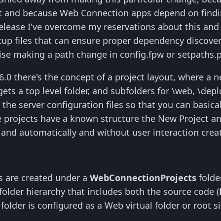
ult and because Web Connection apps depend on find
 release I've overcome my reservations about this an
up files that can ensure proper dependency discovery.
wise making a path change in config.fpw or setpaths.p
0 there's the concept of a project layout, where a ne
gets a top level folder, and subfolders for \web, \dep
n the server configuration files so that you can basi
se projects have a known structure the New Project
e and automatically and without user interaction creat
s are created under a
WebConnectionProjects
folder
folder hierarchy that includes both the source code (
lder is configured as a Web virtual folder or root site