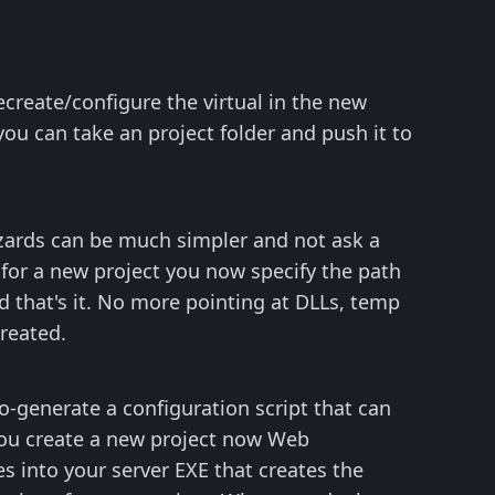
create/configure the virtual in the new
ou can take an project folder and push it to
izards can be much simpler and not ask a
 for a new project you now specify the path
d that's it. No more pointing at DLLs, temp
created.
-generate a configuration script that can
you create a new project now Web
s into your server EXE that creates the