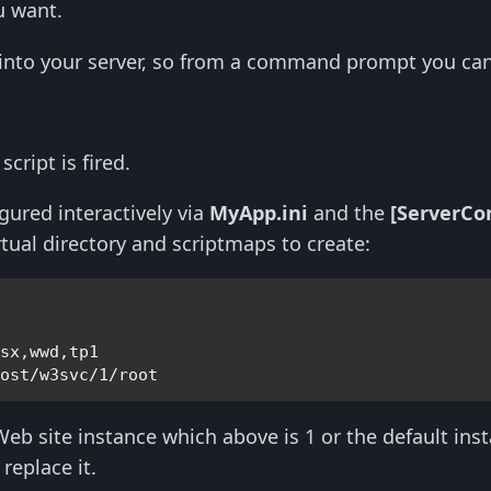
ou want.
 into your server, so from a command prompt you can
cript is fired.
gured interactively via
MyApp.ini
and the
[ServerCo
rtual directory and scriptmaps to create:
csx,wwd,tp1
host/w3svc/1/root
 Web site instance which above is 1 or the default ins
replace it.