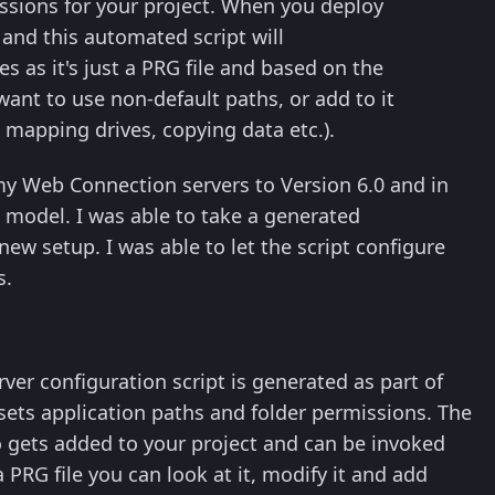
missions for your project. When you deploy
G
and this automated script will
s as it's just a PRG file and based on the
 want to use non-default paths, or add to it
, mapping drives, copying data etc.).
my Web Connection servers to Version 6.0 and in
s model. I was able to take a generated
ew setup. I was able to let the script configure
s.
r configuration script is generated as part of
 sets application paths and folder permissions. The
 gets added to your project and can be invoked
 PRG file you can look at it, modify it and add