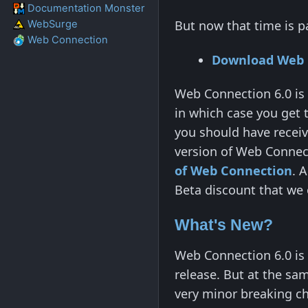
Documentation Monster
But now that time is p
WebSurge
Web Connection
Download Web 
Web Connection 6.0 is 
in which case you get 
you should have receiv
version of Web Connect
of Web Connection
. 
Beta discount that we 
What's New?
Web Connection 6.0 is
release. But at the sa
very minor breaking ch