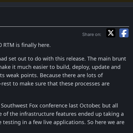
Share on:
RTM is finally here.
 had set out to do with this release. The main brunt
ake it much easier to build, deploy, update and
s weak points. Because there are lots of
re-rest to make sure that these processes are
e Southwest Fox conference last October, but all
f the infrastructure features ended up taking a
testing in a few live applications. So here we are