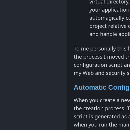
virtual director
your application
automagically co
project relative 
and handle appli
To me personally this 
the process I moved the
configuration script an
my Web and security se
Automatic Config
When you create a new
the creation process. T
script is generated as 
when you run the main