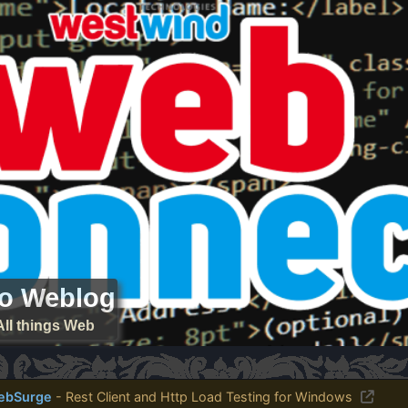
ro Weblog
All things Web
ebSurge
- Rest Client and Http Load Testing for Windows