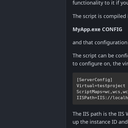
functionality to it if y
The script is compiled
MyApp.exe CONFIG
and that configuration s
The script can be confi
to configure on, the vi
[ServerConfig]
Virtual=testproject
ScriptMaps=wc,wcs,w
IISPath=IIS://local
The IIS path is the IIS
up the instance ID and 