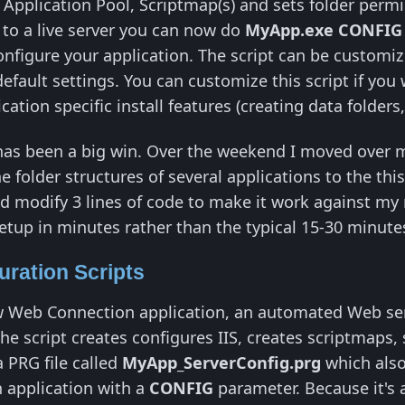
y, Application Pool, Scriptmap(s) and sets folder per
 to a live server you can now do
MyApp.exe CONFI
nfigure your application. The script can be customize
default settings. You can customize this script if you
cation specific install features (creating data folders
has been a big win. Over the weekend I moved over 
 folder structures of several applications to the thi
d modify 3 lines of code to make it work against my n
tup in minutes rather than the typical 15-30 minute
uration Scripts
 Web Connection application, an automated Web serve
he script creates configures IIS, creates scriptmaps,
a PRG file called
MyApp_ServerConfig.prg
which also
 application with a
CONFIG
parameter. Because it's a