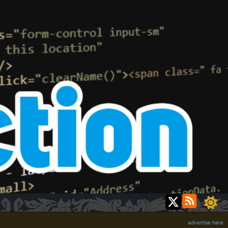
advertise here