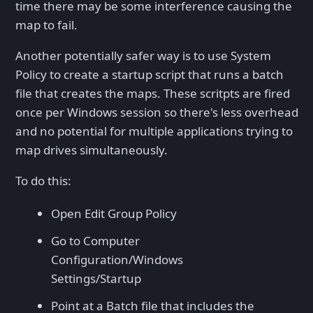
time there may be some interference causing the
map to fail.
Another potentially safer way is to use System
Policy to create a startup script that runs a batch
file that creates the maps. These scritpts are fired
once per Windows session so there's less overhead
and no potential for multiple applications trying to
map drives simultaneously.
To do this:
Open Edit Group Policy
Go to Computer
Configuration/Windows
Settings/Startup
Point at a Batch file that includes the