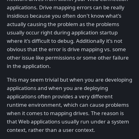
applications. Drive mapping errors can be really
insidious because you often don't know what's
actually causing the problem as the problems
usually occur right during application startup
where it's difficult to debug. Additionally it's not
obvious that the error is drive mapping vs. some
other issue like permissions or some other failure
in the application.
This may seem trivial but when you are developing
applications and when you are deploying
applications often provides a very different
runtime environment, which can cause problems
when it comes to mapping drives. The reason is
that Web applications usually run under a system
context, rather than a user context.