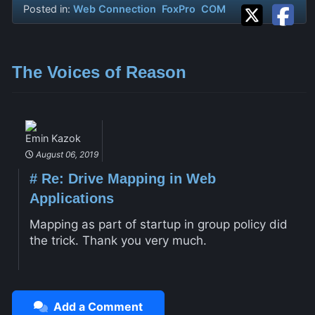
Posted in:
Web Connection
FoxPro
COM
The Voices of Reason
Emin Kazok
August 06, 2019
#
Re: Drive Mapping in Web
Applications
Mapping as part of startup in group policy did
the trick. Thank you very much.
Add a Comment