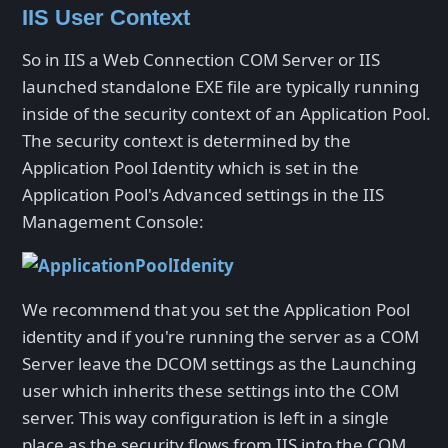
IIS User Context
So in IIS a Web Connection COM Server or IIS
launched standalone EXE file are typically running
inside of the security context of an Application Pool.
The security context is determined by the
Application Pool Identity which is set in the
Application Pool's Advanced settings in the IIS
Management Console:
We recommend that you set the Application Pool
identity and if you're running the server as a COM
Server leave the DCOM settings as the Launching
user which inherits these settings into the COM
server. This way configuration is left in a single
place as the security flows from IIS into the COM