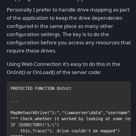
Personally I prefer to handle drive mapping as part
of the application to keep the drive dependecies
configured in the same place as many other
configuration settings. The key is to do the
configuration before you access any resources that
require these drives.
Using Web Connection it's easy to do this in the
OnInit() or OnLoad() of the server code:
PROTECTED
FUNCTION
 OnInit

...

MapNetworkDrive(
"i:"
,
"\\wwserver\data"
,
"username"
,
"
*** Check whether it worked by looking at some reso
IF
 !DIRECTORY(
"i:\"
)

this
.Trace(
"i: drive couldn't be mapped"