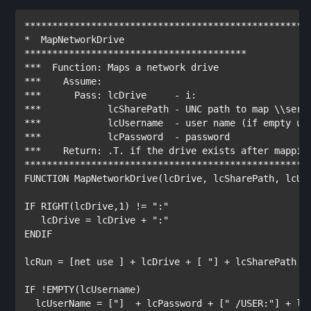
***************************************************
*  MapNetworkDrive
****************************************
***  Function: Maps a network drive
***    Assume:
***      Pass: lcDrive     - i:
***            lcSharePath - UNC path to map \\serv
***            lcUsername  - user name (if empty us
***            lcPassword  - password
***    Return: .T. if the drive exists after mappin
***************************************************
FUNCTION
 MapNetworkDrive(lcDrive, lcSharePath, lcUse
IF
RIGHT
(lcDrive,1) != 
":"
   lcDrive = lcDrive + 
":"
ENDIF
lcRun = 
[net use ]
 + lcDrive + 
[ "]
 + lcSharePath +
IF
 !
EMPTY
(lcUsername)

  lcUserName = 
["]
  + lcPassword + 
[" /USER:"]
 + lc