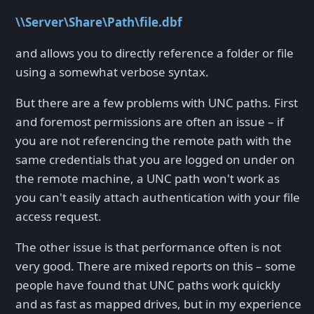
\\Server\Share\Path\file.dbf
and allows you to directly reference a folder or file
using a somewhat verbose syntax.
But there are a few problems with UNC paths. First
and foremost permissions are often an issue – if
you are not referencing the remote path with the
same credentials that you are logged on under on
the remote machine, a UNC path won't work as
you can't easily attach authentication with your file
access request.
The other issue is that performance often is not
very good. There are mixed reports on this – some
people have found that UNC paths work quickly
and as fast as mapped drives, but in my experience