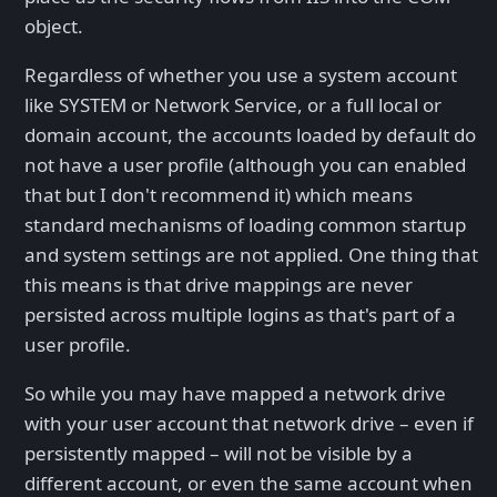
object.
Regardless of whether you use a system account
like SYSTEM or Network Service, or a full local or
domain account, the accounts loaded by default do
not have a user profile (although you can enabled
that but I don't recommend it) which means
standard mechanisms of loading common startup
and system settings are not applied. One thing that
this means is that drive mappings are never
persisted across multiple logins as that's part of a
user profile.
So while you may have mapped a network drive
with your user account that network drive – even if
persistently mapped – will not be visible by a
different account, or even the same account when