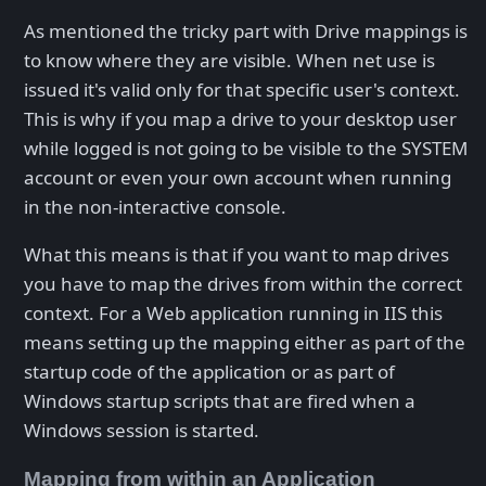
As mentioned the tricky part with Drive mappings is
to know where they are visible. When net use is
issued it's valid only for that specific user's context.
This is why if you map a drive to your desktop user
while logged is not going to be visible to the SYSTEM
account or even your own account when running
in the non-interactive console.
What this means is that if you want to map drives
you have to map the drives from within the correct
context. For a Web application running in IIS this
means setting up the mapping either as part of the
startup code of the application or as part of
Windows startup scripts that are fired when a
Windows session is started.
Mapping from within an Application