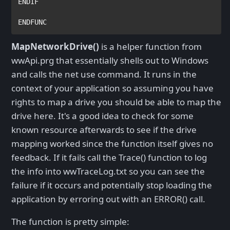
ENDIF
ENDFUNC
MapNetworkDrive()
is a helper function from
wwApi.prg that essentially shells out to Windows
and calls the net use command. It runs in the
context of your application so assuming you have
rights to map a drive you should be able to map the
drive here. It's a good idea to check for some
known resource afterwards to see if the drive
mapping worked since the function itself gives no
feedback. If it fails call the Trace() function to log
the info into wwTraceLog.txt so you can see the
failure if it occurs and potentially stop loading the
application by erroring out with an ERROR() call.
The function is pretty simple: