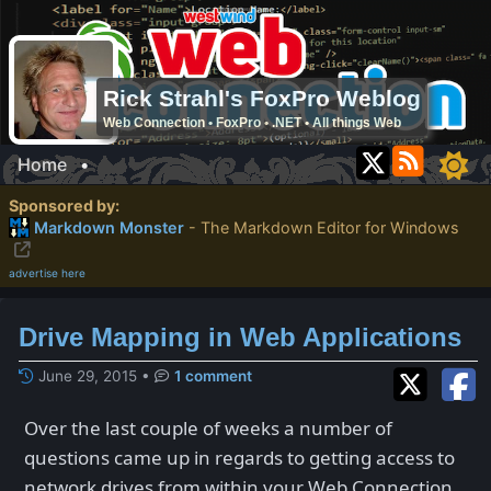
Rick Strahl's FoxPro Weblog
Web Connection • FoxPro • .NET • All things Web
Home
•
Sponsored by:
Markdown Monster
- The Markdown Editor for Windows
advertise here
Drive Mapping in Web Applications
June 29, 2015
•
1 comment
Over the last couple of weeks a number of
questions came up in regards to getting access to
network drives from within your Web Connection