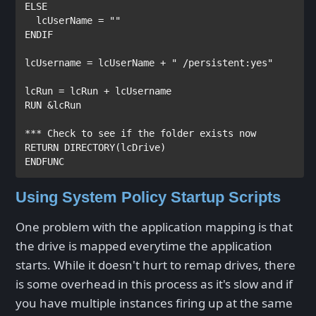
ELSE
  lcUserName = 
""
ENDIF
lcUsername = lcUserName + 
" /persistent:yes"
RUN
 &lcRun 

*** Check to see if the folder exists now
RETURN
DIRECTORY
ENDFUNC
Using System Policy Startup Scripts
One problem with the application mapping is that
the drive is mapped everytime the application
starts. While it doesn't hurt to remap drives, there
is some overhead in this process as it's slow and if
you have multiple instances firing up at the same