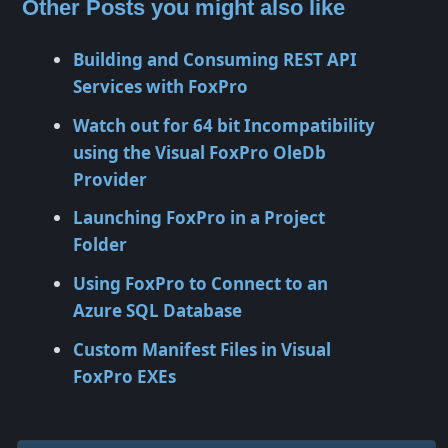
Other Posts you might also like
Building and Consuming REST API
Services with FoxPro
Watch out for 64 bit Incompatibility
using the Visual FoxPro OleDb
Provider
Launching FoxPro in a Project
Folder
Using FoxPro to Connect to an
Azure SQL Database
Custom Manifest Files in Visual
FoxPro EXEs