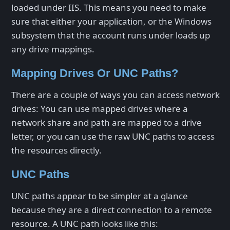
loaded under IIS. This means you need to make
sure that either your application, or the Windows
subsystem that the account runs under loads up
any drive mappings.
Mapping Drives Or UNC Paths?
There are a couple of ways you can access network
drives: You can use mapped drives where a
network share and path are mapped to a drive
letter, or you can use the raw UNC paths to access
the resources directly.
UNC Paths
UNC paths appear to be simpler at a glance
because they are a direct connection to a remote
resource. A UNC path looks like this: