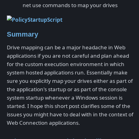
net use commands to map your drives
Summary
Drive mapping can be a major headache in Web
applications if you are not careful and plan ahead
for the custom execution environment in which
system hosted applications run. Essentially make
sure you explicitly map your drives either as part of
the application's startup or as part of the console
system startup whenever a Windows session is
started. I hope this short post clarifies some of the
issues you might have to deal with in the context of
Web Connection applications.