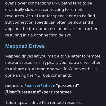
over slower connections UNC paths tend to be
drastically slower in connecting to remote
resources. Actual tranfer speeds tend to be find,
but connection speeds can often be slow and it
appears the the name resolutions are not cached
resulting in slow connection delays.
Mappded Drives
Mapped drives let you map a drive letter to remote
network resources. Typically you map a drive letter
to a share on a remote server. In Windows this is
done using the NET USE command:
net use i:
\\server\cdrive
"password"
/User:"username" /persistent:yes
This maps a i: drive to a remote resource.