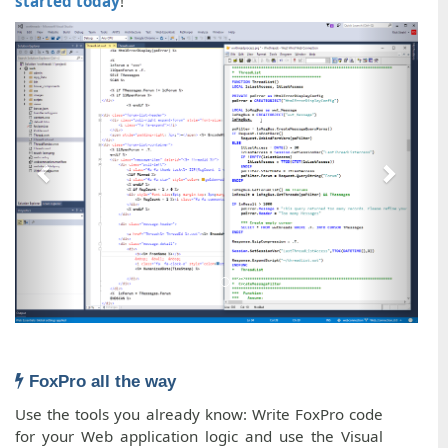
started today
!
FoxPro all the way
Use the tools you already know: Write FoxPro code
for your Web application logic and use the Visual