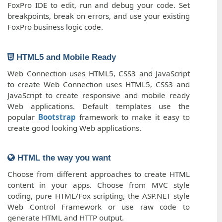
FoxPro IDE to edit, run and debug your code. Set
breakpoints, break on errors, and use your existing
FoxPro business logic code.
HTML5 and Mobile Ready
Web Connection uses HTML5, CSS3 and JavaScript
to create Web Connection uses HTML5, CSS3 and
JavaScript to create responsive and mobile ready
Web applications. Default templates use the
popular
Bootstrap
framework to make it easy to
create good looking Web applications.
HTML the way you want
Choose from different approaches to create HTML
content in your apps. Choose from MVC style
coding, pure HTML/Fox scripting, the ASP.NET style
Web Control Framework or use raw code to
generate HTML and HTTP output.