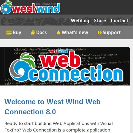
WebLog
Store
Contact
Buy
Docs
What's new
Support
Welcome to West Wind Web
Connection 8.0
Ready to start building Web Applications with Visual
FoxPro? Web Connection is a complete application