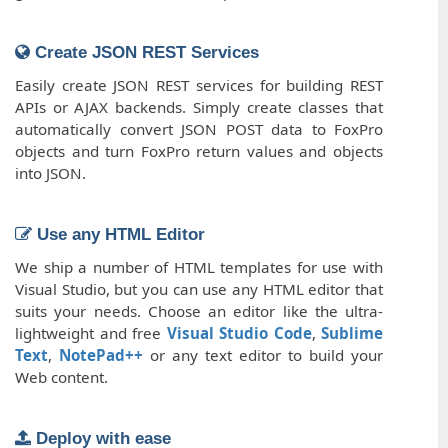
Create JSON REST Services
Easily create JSON REST services for building REST
APIs or AJAX backends. Simply create classes that
automatically convert JSON POST data to FoxPro
objects and turn FoxPro return values and objects
into JSON.
Use any HTML Editor
We ship a number of HTML templates for use with
Visual Studio, but you can use any HTML editor that
suits your needs. Choose an editor like the ultra-
lightweight and free
Visual Studio Code
,
Sublime
Text
,
NotePad++
or any text editor to build your
Web content.
Deploy with ease