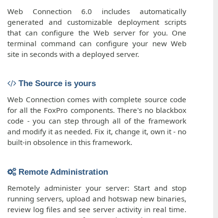
Web Connection 6.0 includes automatically
generated and customizable deployment scripts
that can configure the Web server for you. One
terminal command can configure your new Web
site in seconds with a deployed server.
The Source is yours
Web Connection comes with complete source code
for all the FoxPro components. There's no blackbox
code - you can step through all of the framework
and modify it as needed. Fix it, change it, own it - no
built-in obsolence in this framework.
Remote Administration
Remotely administer your server: Start and stop
running servers, upload and hotswap new binaries,
review log files and see server activity in real time.