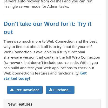
Servers auto-recover from crashes and you can run
in single server mode for Admin tasks.
Don't take our Word for it: Try it
out
There's so much more to Web Connection and the best
way to find out about it all is to try it out for yourself.
Web Connection is available in a fully functional
shareware version that contains the full Web Connection
framework, but doesn't include source code. With it you
can build and test your Web applications to check out
Web Connection's features and functionality.
Get
started today!
Free Download
Purchase...
New Features