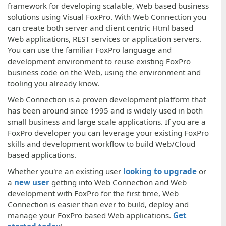
framework for developing scalable, Web based business
solutions using Visual FoxPro. With Web Connection you
can create both server and client centric Html based
Web applications, REST services or application servers.
You can use the familiar FoxPro language and
development environment to reuse existing FoxPro
business code on the Web, using the environment and
tooling you already know.
Web Connection is a proven development platform that
has been around since 1995 and is widely used in both
small business and large scale applications. If you are a
FoxPro developer you can leverage your existing FoxPro
skills and development workflow to build Web/Cloud
based applications.
Whether you're an existing user
looking to upgrade
or
a
new user
getting into Web Connection and Web
development with FoxPro for the first time, Web
Connection is easier than ever to build, deploy and
manage your FoxPro based Web applications.
Get