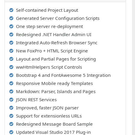
Self-contained Project Layout
Generated Server Configuration Scripts
One step server re-deployment
Redesigned .NET Handler Admin UI
Integrated Auto-Refresh Browser Sync
New FoxPro + HTML Script Engine
Layout and Partial Pages for Scripting
wwHtmlHelpers Script Controls
Bootstrap 4 and FontAwesome 5 Integration
Responsive Mobile ready Templates
Markdown: Parser, Islands and Pages
JSON REST Services
Improved, faster JSON parser
Support for extensionless URLs
Redesigned Message Board Sample
Updated Visual Studio 2017 Plug-in