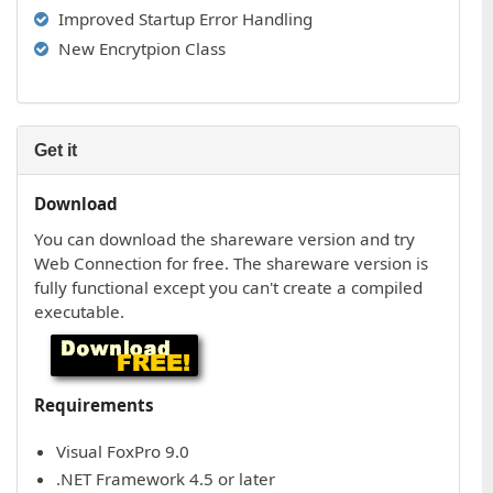
Improved Startup Error Handling
New Encrytpion Class
Get it
Download
You can download the shareware version and try
Web Connection for free. The shareware version is
fully functional except you can't create a compiled
executable.
Requirements
Visual FoxPro 9.0
.NET Framework 4.5 or later