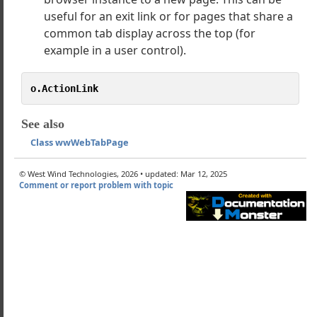
useful for an exit link or for pages that share a
ally creating Tabs and Tab Pages
common tab display across the top (for
nding Errors and the wwWebTabControl
example in a user control).
wwWebTabPage
onLink
o.ActionLink
mage
ageClientId
See also
Class wwWebTabPage
led
© West Wind Technologies, 2026 • updated: Mar 12, 2025
b
Comment or report problem with topic
Page
edTab
tActivate
edTabCssClass
tActivate
Class
es
ls