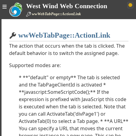
West Wind Web Connection
bControl
wwWebTabPage::ActionLink
ebPage
bUserControl
Home
ls
wwWebTabPage::ActionLink
Simple
trols
s
The action that occurs when the tab is clicked. The
default behavior is to switch the assigned page.
ontrols
WebCaptcha
Supported modes are:
WebFckEditor
WebFileUpload
* **"default" or empty** The tab is selected
WebHtmlEditor
and the TabPageClientId is activated *
WebLogin
**javascript:SomeScriptCode();** If the
WebProgressBar
expression is prefixed with JavaScript this code
wWebMathCaptcha
is executed when the tab is selected. Note that
WebRssFeed
you can call ActivateTab('divPage1') or
ActivateTab(0) to select a Tab page. * **A URL**
wWebShowCode
You can specify a URL that moves the current
WebTabControl
browser instance to a new page. This can be
e wwWebTabControl works