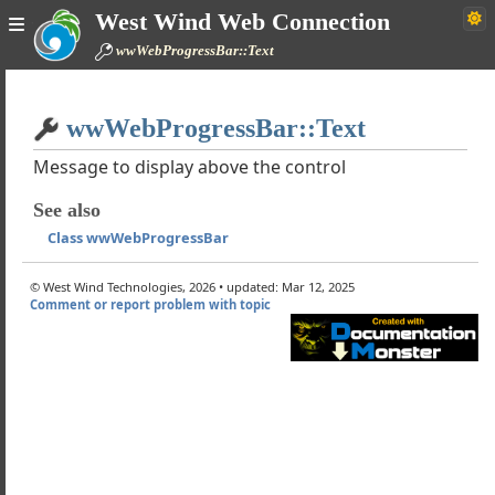
trol Reference
West Wind Web Connection
 wwWebControl
wwWebProgressBar::Text
 wwWebPage
Home
 wwWebUserControl
ontrols
wwWebProgressBar::Text
Simple
n Controls
Message to display above the control
ontrols
ded Controls
See also
ss wwWebCaptcha
Class wwWebProgressBar
ss wwWebFckEditor
ss wwWebFileUpload
© West Wind Technologies, 2026 • updated: Mar 12, 2025
Comment or report problem with topic
ss wwWebHtmlEditor
ss wwWebLogin
ss wwWebProgressBar
ow the wwProgressBar Control works
vaScript Functions
lass ProgressEventArgs
howProgress