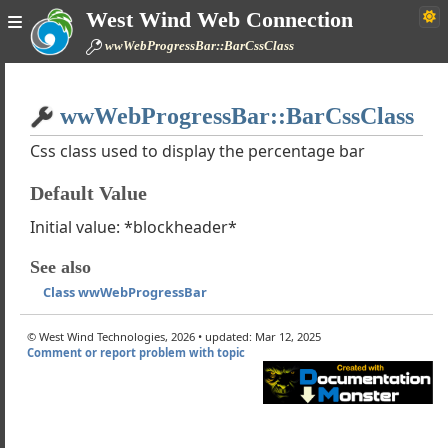
West Wind Web Connection
l Framework Walk Through
wwWebProgressBar::BarCssClass
 Reference
WebControl
Home
WebPage
wwWebProgressBar::BarCssClass
Simple
WebUserControl
rols
Css class used to display the percentage bar
ntrols
Default Value
ols
Controls
Initial value: *blockheader*
wwWebCaptcha
See also
wWebFckEditor
Class wwWebProgressBar
wWebFileUpload
wWebHtmlEditor
© West Wind Technologies, 2026 • updated: Mar 12, 2025
wwWebLogin
Comment or report problem with topic
wwWebProgressBar
he wwProgressBar Control works
cript Functions
 ProgressEventArgs