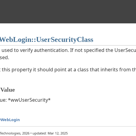
ebLogin::UserSecurityClass
 used to verify authentication. If not specified the UserSecu
used.
t this property it should point at a class that inherits from 
 Value
value: *wwUserSecurity*
wWebLogin
echnologies, 2026 • updated: Mar 12, 2025