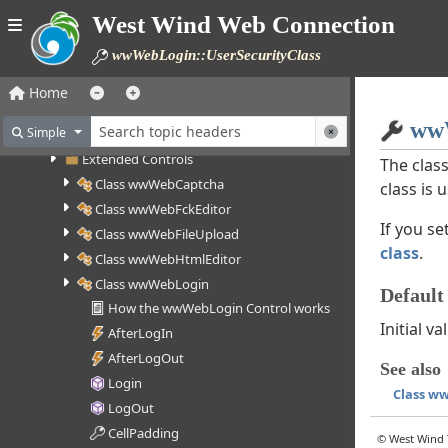
Class wwWebControl
West Wind Web Connection
Class wwWebPage
wwWebLogin::UserSecurityClass
Class wwWebUserControl
Base Controls
Home
Button Controls
wwW
Simple
List Controls
Extended Controls
The class
Class wwWebCaptcha
class is 
Class wwWebFckEditor
If you se
Class wwWebFileUpload
class
.
Class wwWebHtmlEditor
Class wwWebLogin
Default
How the wwWebLogin Control works
Initial 
AfterLogIn
AfterLogOut
See also
Login
Class w
LogOut
CellPadding
© West Wind T