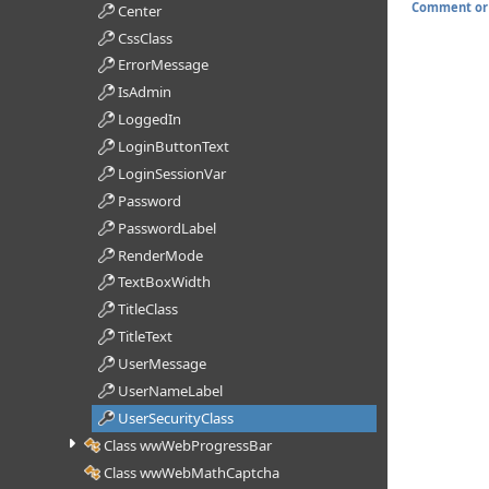
Comment or 
Center
CssClass
ErrorMessage
IsAdmin
LoggedIn
LoginButtonText
LoginSessionVar
Password
PasswordLabel
RenderMode
TextBoxWidth
TitleClass
TitleText
UserMessage
UserNameLabel
UserSecurityClass
Class wwWebProgressBar
Class wwWebMathCaptcha