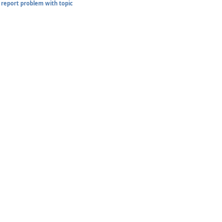
report problem with topic