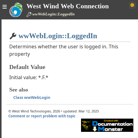
West Wind Web Connection
wWebPage
wwWebLogin::LoggedIn
wWebUserControl
trols
Home
ontrols
wwWebLogin::LoggedIn
Simple
rols
 Controls
Determines whether the user is logged in. This
property
 wwWebCaptcha
wwWebFckEditor
Default Value
wwWebFileUpload
 wwWebHtmlEditor
Initial value: *.F.*
 wwWebLogin
See also
the wwWebLogin Control works
Class wwWebLogin
rLogIn
rLogOut
© West Wind Technologies, 2026 • updated: Mar 12, 2025
n
Comment or report problem with topic
Out
Padding
er