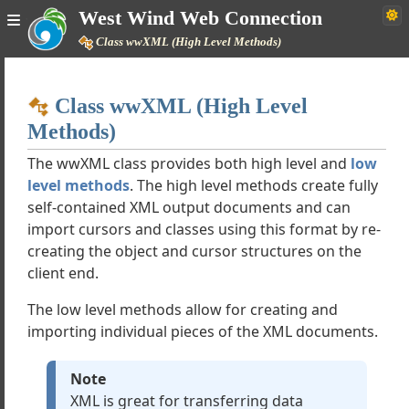
West Wind Web Connection
Class wwXML (High Level Methods)
Home
Class wwXML (High Level
Simple
Methods)
The wwXML class provides both high level and
low
level methods
. The high level methods create fully
ction Documentation
self-contained XML output documents and can
import cursors and classes using this format by re-
s
creating the object and cursor structures on the
client end.
The low level methods allow for creating and
 Protocols
importing individual pieces of the XML documents.
dge
Note
ject
XML is great for transferring data