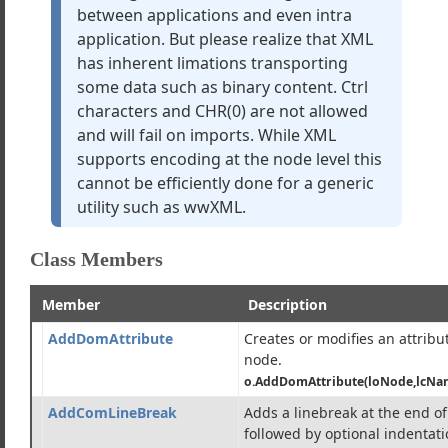
between applications and even intra
application. But please realize that XML
zer
has inherent limations transporting
e
some data such as binary content. Ctrl
Client
characters and CHR(0) are not allowed
verter
and will fail on imports. While XML
supports encoding at the node level this
cannot be efficiently done for a generic
port/Export Rules
utility such as wwXML.
in a single XML document
ssues
Class Members
h Level Methods)
w Level Methods)
Member
Description
ser
AddDomAttribute
Creates or modifies an attri
node.
o.AddDomAttribute(loNode,lcNam
s
AddComLineBreak
Adds a linebreak at the end o
followed by optional indentati