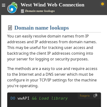
West Wind Web Connection
Domain name lookups
Home
Domain name lookups
Simple
You can easily resolve domain names from IP
addresses and IP addresses from domain names.
This may be useful for tracking user access and
onnection Documentation
backtracing the client IP addresses coming into
your server for logging or security purposes.
rials
The methods are a easy to use and require access
es
to the Internet and a DNS server which must be
configure in your TCP/IP settings for the machine
rnet Protocols
you're operating.
Examples
p content over the Web
foxpro
DO
 wwAPI 
&& Load library
 file via HTTP
TP Email