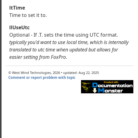
wSftpClient
ltTime
geDirectory
Time to set it to.
llUseUtc
ect
Optional - If .T. sets the time using UTC format.
eDirectory
typically you'd want to use local time, which is internally
eDirectory
translated to utc time when updated but allows for
eFile
easier setting from FoxPro
.
loadFile
uteCommand
© West Wind Technologies, 2026 • updated: Aug 22, 2025
uteDownloadCommand
Comment or report problem with topic
s
rectory
les
leTime
meFile
dFile
pBufferUpdate
orMsg