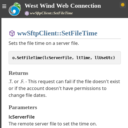
West Wind Web Connection
wwSftpClient::SetFileTime
Home
wwSftpClient::SetFileTime
Simple
Sets the file time on a server file.
o.SetFileTime(lcServerFile, ltTime, llUseUtc)
Web Connection Documentation
Returns
h Tutorials
.T. or .F. - This request can fail if the file doesn't exist
Classes
or if the account doesn't have permissions to
es
change file dates.
 Internet Protocols
tart Examples
Parameters
wwHTTP
lcServerFile
wwSmtp
The remote server file to set the time on.
wFtpClient