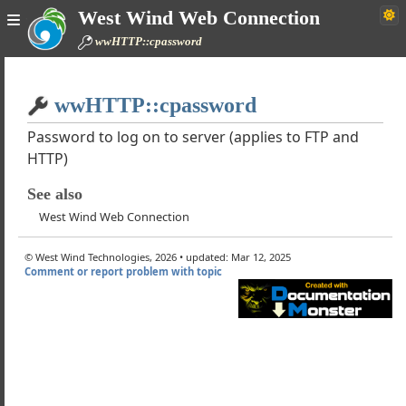
West Wind Web Connection
GetEx
wwHTTP::cpassword
GetHeader
Ping
Home
netCrackUrl
wwHTTP::cpassword
Simple
netSetTimeout
ystemErrorMsg
Password to log on to server (applies to FTP and
HTTP)
essageFromResultCode
ption
See also
rtificates
West Wind Web Connection
orMsg
tentType
© West Wind Technologies, 2026 • updated: Mar 12, 2025
raHeaders
Comment or report problem with topic
pheaders
pVerb
PProxyByPass
PProxyName
pProxyUserName
pProxyPassword