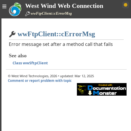
West Wind Web Connection
wwFtpClient
wwFtpClient::cErrorMsg
pBufferUpdate
rtificate
Home
ertificateFromCertificateStore
wwFtpClient::cErrorMsg
Simple
e
Error message set after a method call that fails
teDirectory
eFile
See also
adFile
Class wwSftpClient
geDirectory
ect
© West Wind Technologies, 2026 • updated: Mar 12, 2025
teDirectory
Comment or report problem with topic
oadFile
cuteCommand
cuteDownloadCommand
s
iles
ver
t