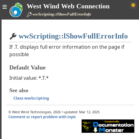
West Wind Web Connection
ipting
wwScripting::lShowFullErrorInfo
of using wwScripting
 Line is too long Errors
Home
ScriptingResponse
wwScripting::lShowFullErrorInfo
Simple
ScriptingHttpResponse
If .T. displays full error information on the page if
xt
possible
pScript
spScript
Default Value
t
edPath
Initial value: *.T.*
g
See also
ader
Class wwScripting
rs
© West Wind Technologies, 2026 • updated: Mar 12, 2025
th
Comment or report problem with topic
SourceCode
on
ode