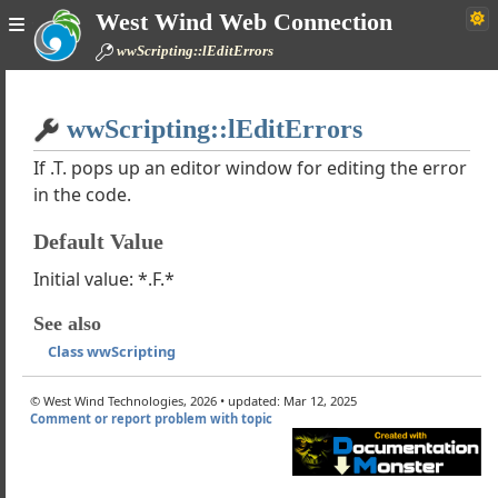
West Wind Web Connection
wJsonServiceClient
wwScripting::lEditErrors
ind XML Converter
MarkdownParser
Home
wwEncryption
wwScripting::lEditErrors
Simple
wwPDF
ction Classes
If .T. pops up an editor window for editing the error
in the code.
wwFileStream
wwHTTPSQL
Default Value
wwConfig
wScripting
Initial value: *.F.*
ple of using wwScripting
See also
ons: Line is too long Errors
Class wwScripting
s wwScriptingResponse
s wwScriptingHttpResponse
© West Wind Technologies, 2026 • updated: Mar 12, 2025
eText
Comment or report problem with topic
erAspScript
ileAspScript
cript