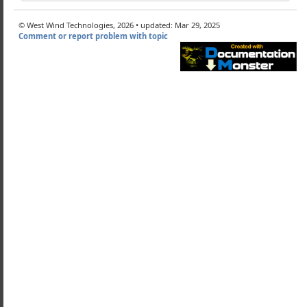
wDynamic
wRegEx
© West Wind Technologies, 2026 • updated: Mar 29, 2025
Comment or report problem with topic
ine
es
eCase
e
Expressions
reExpressions
RegEx
wHeap
wAsyncWebRequest
Soap (deprecated)
Client Classes
-Ons and Resources
d Components