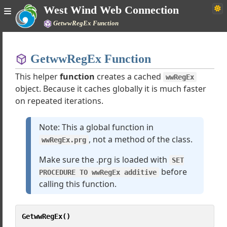
JsonSerializer
West Wind Web Connection
JsonService
GetwwRegEx Function
JsonServiceClient
Home
nd XML Converter
arkdownParser
GetwwRegEx Function
Simple
Encryption
This helper
function
creates a cached
wwRegEx
wPDF
object. Because it caches globally it is much faster
tion Classes
on repeated iterations.
FileStream
wHTTPSQL
Note: This a global function in
wConfig
, not a method of the class.
wwRegEx.prg
Scripting
Eval
Make sure the .prg is loaded with
SET
wXMLState
before
PROCEDURE TO wwRegEx additive
wXMLAdapter
calling this function.
LocaleInfo
ZipArchive
GetwwRegEx()
wCodeUpdate