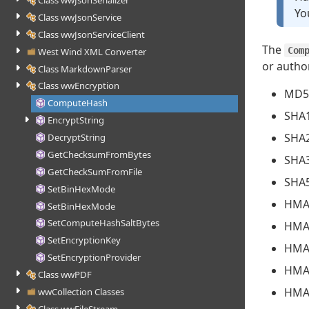
Class wwJsonSerializer
Yo
Class wwJsonService
Class wwJsonServiceClient
The
Com
West Wind XML Converter
or autho
Class MarkdownParser
Class wwEncryption
MD5
ComputeHash
SHA
EncryptString
SHA
DecryptString
GetChecksumFromBytes
SHA
GetCheckSumFromFile
SHA
SetBinHexMode
HMA
SetBinHexMode
SetComputeHashSaltBytes
HMA
SetEncryptionKey
HMA
SetEncryptionProvider
HMA
Class wwPDF
HMA
wwCollection Classes
Class wwFileStream