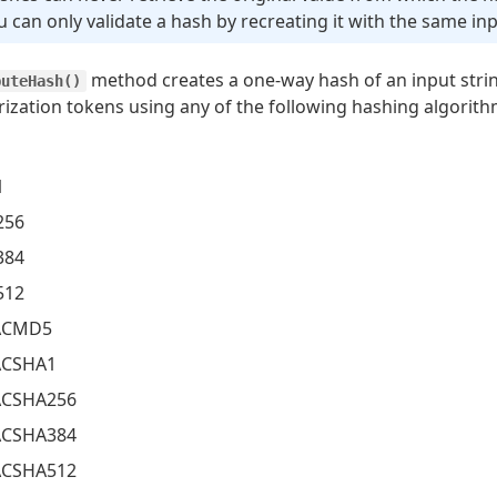
u can only validate a hash by recreating it with the same inp
method creates a one-way hash of an input stri
puteHash()
rization tokens using any of the following hashing algorith
1
256
384
512
CMD5
CSHA1
CSHA256
CSHA384
CSHA512