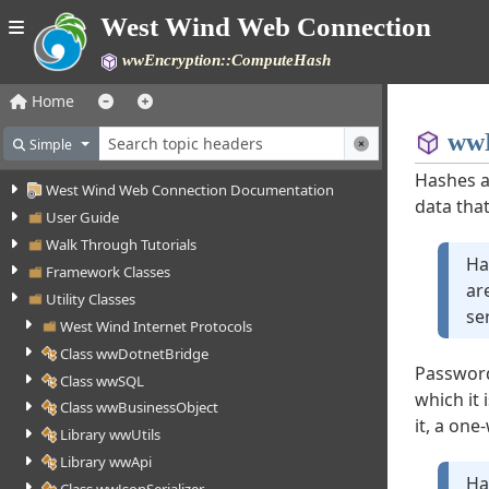
West Wind Web Connection
wwEncryption::ComputeHash
Home
wwE
Simple
Hashes a
West Wind Web Connection Documentation
data that
User Guide
Walk Through Tutorials
Ha
Framework Classes
ar
Utility Classes
se
West Wind Internet Protocols
Class wwDotnetBridge
Password
Class wwSQL
which it
Class wwBusinessObject
it, a on
Library wwUtils
Library wwApi
Ha