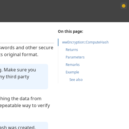
On this page:
wwEncryption::ComputeHash
sswords and other secure
Returns
ts original format.
Parameters
Remarks
g. Make sure you
Example
y third party
See also
hing the data from
epeatable way to verify
hash was created.