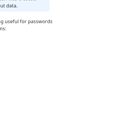
ut data.
ng useful for passwords
ms: