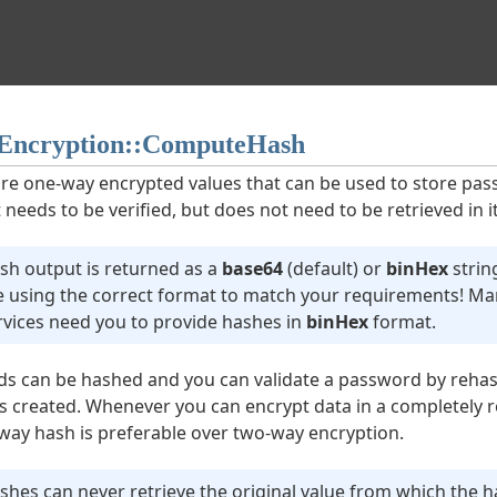
ncryption::ComputeHash
re one-way encrypted values that can be used to store pa
 needs to be verified, but does not need to be retrieved in i
sh output is returned as a
base64
(default) or
binHex
strin
e using the correct format to match your requirements! Man
rvices need you to provide hashes in
binHex
format.
s can be hashed and you can validate a password by rehas
 is created. Whenever you can encrypt data in a completely r
e-way hash is preferable over two-way encryption.
shes can never retrieve the original value from which the 