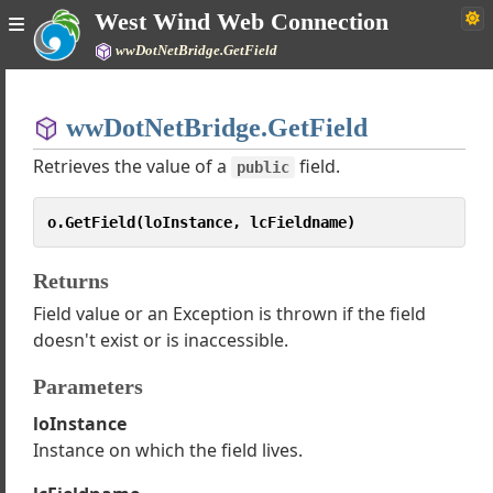
West Wind Web Connection
ssing Arrays, Lists and Dictionaries with ComArray
wwDotNetBridge.GetField
ameter Fixups for InvokeMethod(), GetProperty() and SetProperty()
le to load CLR Instance Error
Home
otNetBridge Examples
wwDotNetBridge.GetField
Simple
quently Asked Questions
Retrieves the value of a
field.
T Wrapper Types and Value Fixups
public
ss wwDotnetCoreBridge
wwDotNetBridge
o.GetField(loInstance, lcFieldname)
wwDotNetCoreBridge
ializeDotnetCoreVersion
Returns
ializeDotnetVersion
Field value or an Exception is thrown if the field
doesn't exist or is inaccessible.
vertToDotNetValue
ateArray
Parameters
ateComValue
loInstance
ateInstance
Instance on which the field lives.
ateInstanceOnType
poseInstance