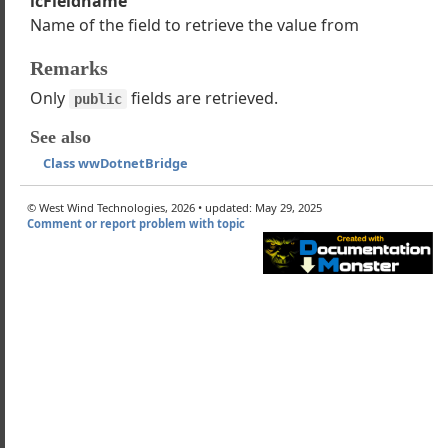
lcFieldname
Name of the field to retrieve the value from
EnumString
EnumValue
Remarks
Property
Only
fields are retrieved.
Field
public
PropertyRaw
See also
IndexedProperty
Class wwDotnetBridge
DictionaryItem
StaticProperty
© West Wind Technologies, 2026 • updated: May 29, 2025
okeMethod
Comment or report problem with topic
okeMethodAsync
okeMethod_ParameterArray
okeStaticMethod
okeStaticMethodAsync
okeTaskMethodAsync
dAssembly
Property
ield
taticProperty