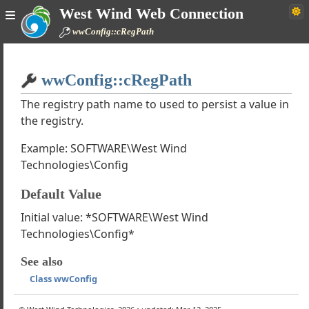
West Wind Web Connection
wwConfig::cRegPath
Home
wwConfig::cRegPath
Simple
The registry path name to used to persist a value in
the registry.
Example: SOFTWARE\West Wind
nd Web Connection Documentation
Technologies\Config
de
ough Tutorials
Default Value
k Classes
Initial value: *SOFTWARE\West Wind
asses
Technologies\Config*
ind Internet Protocols
wwDotnetBridge
See also
wwSQL
Class wwConfig
wwBusinessObject
y wwUtils