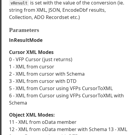
is set with the value of the conversion (ie.
vResult
inessObject Examples
string from XML, JSON, EncodeDbf results,
the wwBusiness Object Wizard
Collection, ADO Recordset etc.)
ng nested business objects to handle relationships
wwBusiness with SQL Server data
Parameters
imary Keys are created
lnResultMode
wwBusinessChildCollection
Cursor XML Modes
ase
0 - VFP Cursor (just returns)
1 - XML from cursor
2 - XML from cursor with Schema
ankRecord
3 - XML from cursor with DTD
e
5 - XML from Cursor using VFPs CursorToXML
idationError
6 - XML from Cursor using VFPs CursorToXML with
Schema
p
te
Object XML Modes:
11 - XML from oData member
ChildObject
12 - XML from oData member with Schema 13 - XML
rtData