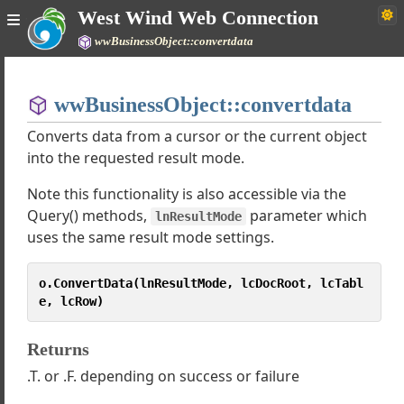
West Wind Web Connection
wwBusinessObject::convertdata
Home
wwBusinessObject::convertdata
Simple
Converts data from a cursor or the current object
into the requested result mode.
Note this functionality is also accessible via the
 Web Connection Documentation
Query() methods,
parameter which
e
lnResultMode
uses the same result mode settings.
gh Tutorials
 Classes
o.ConvertData(lnResultMode, lcDocRoot, lcTabl
sses
e, lcRow)
d Internet Protocols
wDotnetBridge
Returns
wSQL
wBusinessObject
.T. or .F. depending on success or failure
inessObject requirements and assumptions