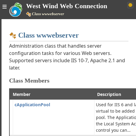
West Wind Web Connection
Class wwwebserver
Home
Class wwwebserver
Simple
Administration class that handles server
configuration tasks for various Web servers.
Supported servers include IIS 10-7, Apache 2.1 and
Web Connection Documentation
later.
Class Members
h Tutorials
Classes
Member
Description
ses
lient Classes
cApplicationPool
Used for IIS 6 and l
-Ons and Resources
virtual to be added 
pool. The Applicati
webserver
the Local System A
 Index Structure Exporter
control you can…
er Utility