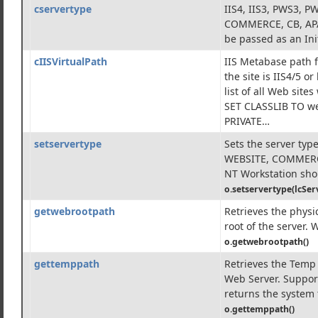
cservertype
IIS4, IIS3, PWS3, 
d Components
COMMERCE, CB, APA
be passed as an Ini
cIISVirtualPath
IIS Metabase path f
the site is IIS4/5 or
list of all Web site
SET CLASSLIB TO we
PRIVATE…
setservertype
Sets the server type
WEBSITE, COMMERCE
NT Workstation shou
o.setservertype(lcSer
getwebrootpath
Retrieves the physi
root of the server. 
o.getwebrootpath()
gettemppath
Retrieves the Temp 
Web Server. Support
returns the system 
o.gettemppath()