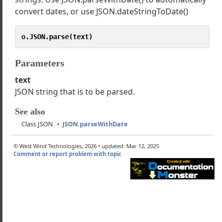
t Class CallbackException
convert dates, or use JSON.dateStringToDate()
t Class HttpClient
t Class JSON
o.JSON.parse(text)
ingify
eDateParser
Parameters
rse
text
rseWithDate
JSON string that is to be parsed.
teStringToDate
rseMsAjaxDate
See also
t Class ServiceProxy
Class JSON
JSON.parseWithDate
g Class Extensions
 Class Extensions
© West Wind Technologies, 2026 • updated: Mar 12, 2025
Comment or report problem with topic
er Class Extensions
 Add-Ons and Resources
cated Components