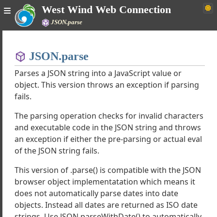
West Wind Web Connection
JSON.parse
Home
JSON.parse
Simple
Parses a JSON string into a JavaScript value or
object. This version throws an exception if parsing
fails.
ind Web Connection Documentation
The parsing operation checks for invalid characters
uide
and executable code in the JSON string and throws
hrough Tutorials
an exception if either the pre-parsing or actual eval
ork Classes
of the JSON string fails.
 Classes
ipt Client Classes
This version of .parse() is compatible with the JSON
al Functions and Objects
browser object implementatation which means it
ry Plugins
does not automatically parse dates into date
y Filters
objects. Instead all dates are returned as ISO date
ponents
strings. Use JSON.parseWithDate() to automatically