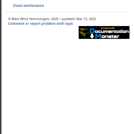
ry wwHtmlHelpers
Class wwSession
 wwSession
© West Wind Technologies, 2026 • updated: Mar 12, 2025
 it works
Comment or report problem with topic
ng SQL Server for Sessions with the wwSessionSQL Class
ateTable
eteSession
Session
Field
SessionId
SessionVar
UserId
alidSession
ateSession
Session
nTable
ndex
ield
SessionID