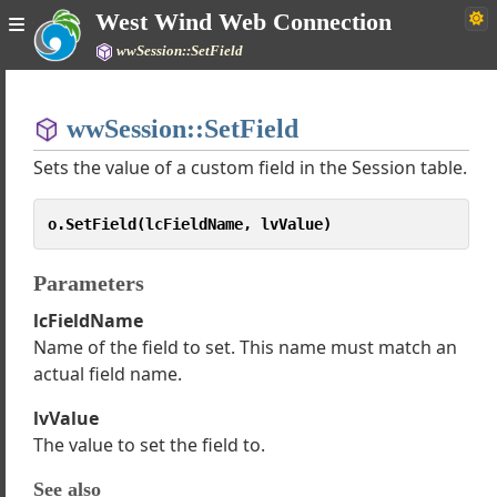
West Wind Web Connection
wwSession::SetField
Home
wwSession::SetField
Simple
Sets the value of a custom field in the Session table.
o.SetField(lcFieldName, lvValue)
 Web Connection Documentation
e
Parameters
gh Tutorials
lcFieldName
 Classes
Name of the field to set. This name must match an
wServer
actual field name.
wProcess
wRestProcess
lvValue
wRequest
The value to set the field to.
wPageResponse
rk Support classes
See also