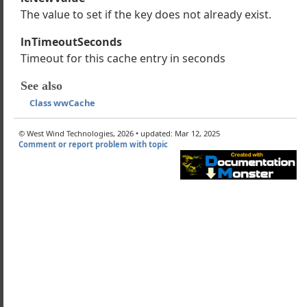
wwHtmlHelpers
The value to set if the key does not already exist.
Session
lnTimeoutSeconds
UserSecurity
Timeout for this cache entry in seconds
Cache
Cache works
See also
nd How to use Caching
Class wwCache
m
© West Wind Technologies, 2026 • updated: Mar 12, 2025
Comment or report problem with topic
m
ddItem
ed
x
e
Cursor
FileName
ltCacheTimeout