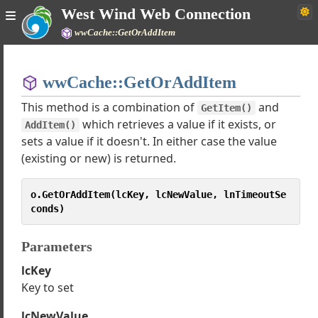
West Wind Web Connection
wwCache::GetOrAddItem
Home
wwCache::GetOrAddItem
Simple
This method is a combination of
and
GetItem()
which retrieves a value if it exists, or
AddItem()
sets a value if it doesn't. In either case the value
b Connection Documentation
(existing or new) is returned.
Tutorials
o.GetOrAddItem(lcKey, lcNewValue, lnTimeoutSe
asses
conds)
rver
ocess
Parameters
stProcess
lcKey
quest
Key to set
geResponse
Support classes
lcNewValue