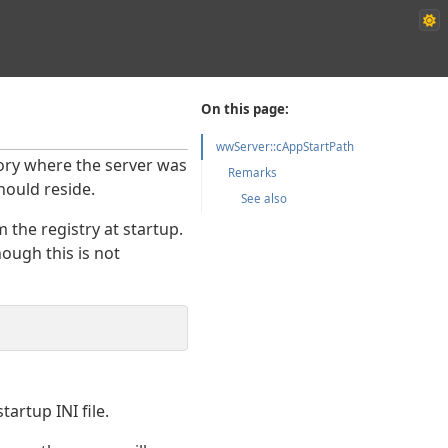
On this page:
wwServer::cAppStartPath
ctory where the server was
Remarks
hould reside.
See also
the registry at startup.
ough this is not
artup INI file.