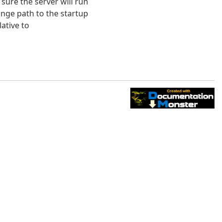
sure the server will run
nge path to the startup
lative to