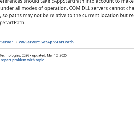
 references should take cAppStartPath into account to make 
 under all modes of operation. COM DLL servers cannot cha
, so paths may not be relative to the current location but re
pStartPath.
wServer
wwServer::GetAppStartPath
echnologies, 2026 • updated: Mar 12, 2025
report problem with topic