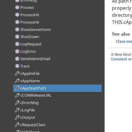
ErrorMsg
All path
Process
properly
directory
ProcessHit
THIS.cAp
ProcessHit
ShowServerForm
See also
ShutDown
Class w
LogRequest
LogError
© West Wind T
SendAdminEmail
Comment or 
Trace
cAppIniFile
cAppName
cAppStartPath
cCOMReleaseURL
cErrorMsg
cLogFile
cOutput
cRequestClass
lASPObject