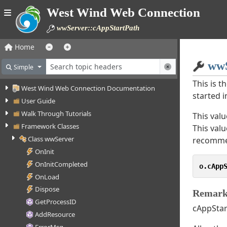
West Wind Web Connection
wwServer::cAppStartPath
Home
wwS
Simple
This is t
West Wind Web Connection Documentation
started 
User Guide
Walk Through Tutorials
This valu
Framework Classes
This val
Class wwServer
recomme
OnInit
OnInitCompleted
o.cApp
OnLoad
Dispose
Remark
GetProcessID
cAppStart
AddResource