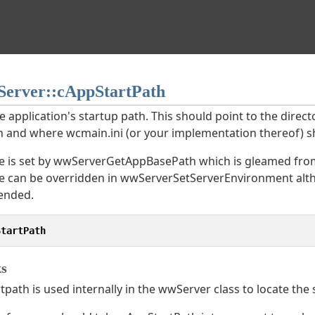
erver::cAppStartPath
he application's startup path. This should point to the dire
in and where wcmain.ini (or your implementation thereof) s
e is set by wwServer
GetAppBasePath which is gleamed from 
ue can be overridden in wwServer
SetServerEnvironment alth
nded.
StartPath
s
path is used internally in the wwServer class to locate the st