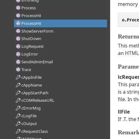
ErrorMsg
memory u
Process
ProcessHit
o.Proc
ProcessHit
ShowServerForm
Return
ShutDown
This meth
LogRequest
an HTML/
LogError
SendAdminEmail
Parame
Trace
lcReque
cAppIniFile
This para
cAppName
is a stri
cAppStartPath
file. In 
cCOMReleaseURL
cErrorMsg
llFile
cLogFile
If .T. th
cOutput
cRequestClass
Remark
lASPObject