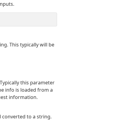
nputs.
g. This typically will be
 Typically this parameter
 the info is loaded from a
uest information.
d converted to a string.