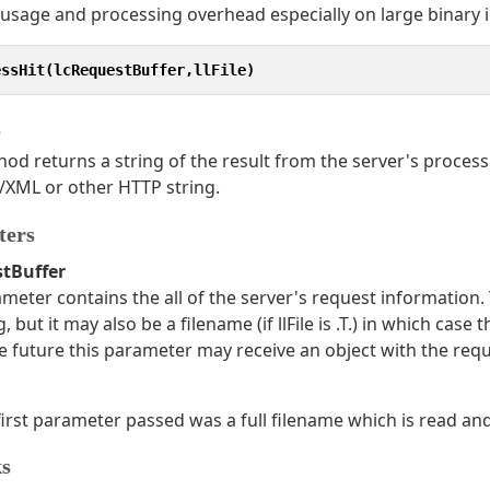
sage and processing overhead especially on large binary i
essHit(lcRequestBuffer,llFile)
s
od returns a string of the result from the server's processin
XML or other HTTP string.
ters
stBuffer
meter contains the all of the server's request information.
ng, but it may also be a filename (if llFile is .T.) in which case
the future this parameter may receive an object with the req
e first parameter passed was a full filename which is read an
s