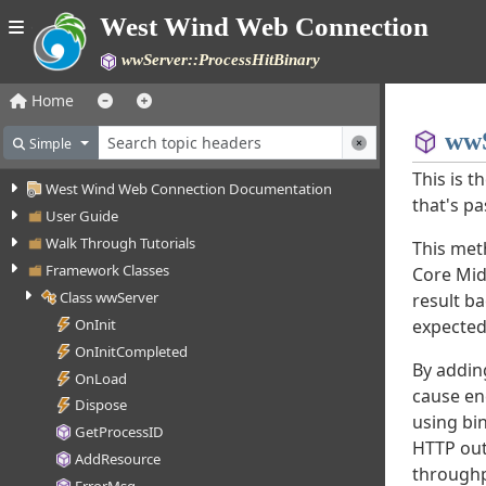
West Wind Web Connection
wwServer::ProcessHitBinary
Home
wwS
Simple
This is t
West Wind Web Connection Documentation
that's pa
User Guide
Walk Through Tutorials
This met
Framework Classes
Core Mid
Class wwServer
result ba
expected
OnInit
OnInitCompleted
By addin
OnLoad
cause en
Dispose
using bin
GetProcessID
HTTP out
AddResource
throughpu