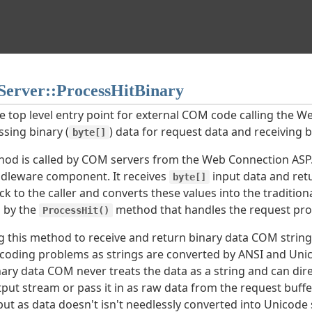
erver::ProcessHitBinary
he top level entry point for external COM code calling the 
ssing binary (
) data for request data and receiving b
byte[]
hod is called by COM servers from the Web Connection ASP
dleware component. It receives
input data and ret
byte[]
ck to the caller and converts these values into the traditio
 by the
method that handles the request pro
ProcessHit()
g this method to receive and return binary data COM strin
coding problems as strings are converted by ANSI and Unic
ary data COM never treats the data as a string and can direc
put stream or pass it in as raw data from the request buffe
t as data doesn't isn't needlessly converted into Unicode s