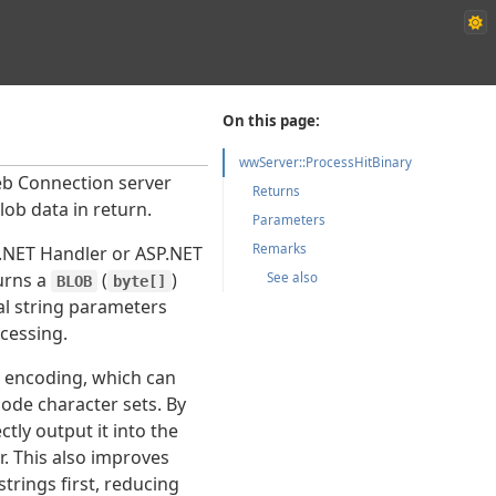
On this page:
wwServer::ProcessHitBinary
Web Connection server
Returns
lob data in return.
Parameters
Remarks
.NET Handler or ASP.NET
urns a
(
)
See also
BLOB
byte[]
nal string parameters
cessing.
g encoding, which can
ode character sets. By
tly output it into the
r. This also improves
trings first, reducing