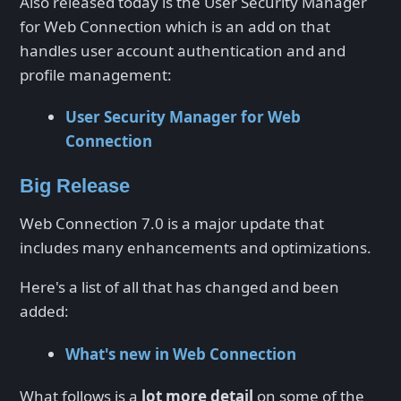
Also released today is the User Security Manager
for Web Connection which is an add on that
handles user account authentication and and
profile management:
User Security Manager for Web
Connection
Big Release
Web Connection 7.0 is a major update that
includes many enhancements and optimizations.
Here's a list of all that has changed and been
added:
What's new in Web Connection
What follows is a
lot more detail
on some of the