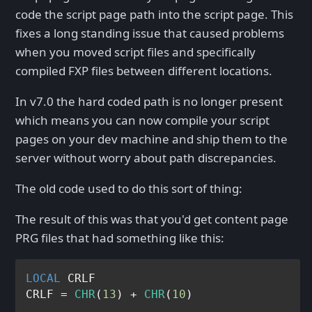
code the script page path into the script page. This
fixes a long standing issue that caused problems
when you moved script files and specifically
compiled FXP files between different locations.
In v7.0 the hard coded path is no longer present
which means you can now compile your script
pages on your dev machine and ship them to the
server without worry about path discrepancies.
The old code used to do this sort of thing:
The result of this was that you'd get content page
PRG files that had something like this:
LOCAL
 CRLF

CRLF = 
CHR
(
13
) + 
CHR
(
10
)
