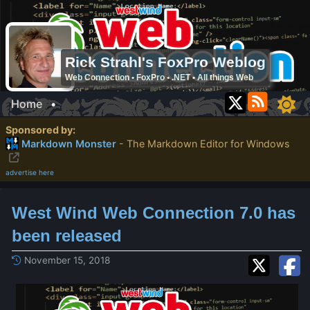
Rick Strahl's FoxPro Weblog
Web Connection • FoxPro • .NET • All things Web
Home
•
Sponsored by:
Markdown Monster
- The Markdown Editor for Windows
advertise here
West Wind Web Connection 7.0 has
been released
November 15, 2018