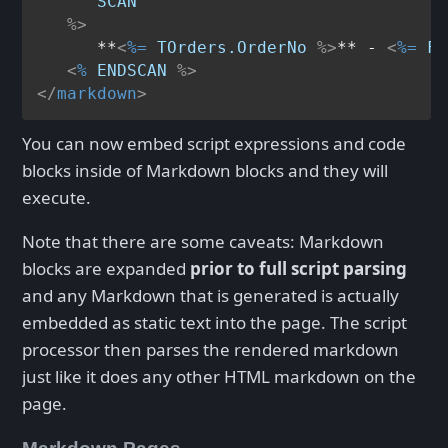
SCAN
   %>
      **
<
%=
TOrders.OrderNo
 %>
** - 
<
%=
Fo
<
%
ENDSCAN
 %>
</
markdown
>
You can now embed script expressions and code
blocks inside of Markdown blocks and they will
execute.
Note that there are some caveats: Markdown
blocks are expanded
prior to full script parsing
and any Markdown that is generated is actually
embedded as static text into the page. The script
processor then parses the rendered markdown
just like it does any other HTML markdown on the
page.