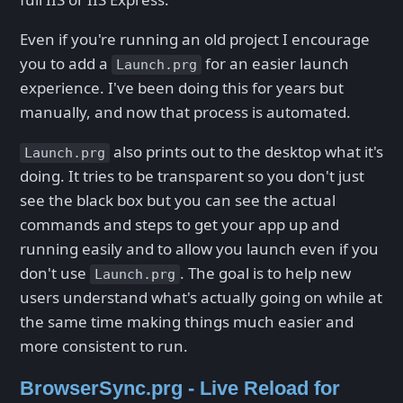
Even if you're running an old project I encourage
you to add a
for an easier launch
Launch.prg
experience. I've been doing this for years but
manually, and now that process is automated.
also prints out to the desktop what it's
Launch.prg
doing. It tries to be transparent so you don't just
see the black box but you can see the actual
commands and steps to get your app up and
running easily and to allow you launch even if you
don't use
. The goal is to help new
Launch.prg
users understand what's actually going on while at
the same time making things much easier and
more consistent to run.
BrowserSync.prg - Live Reload for