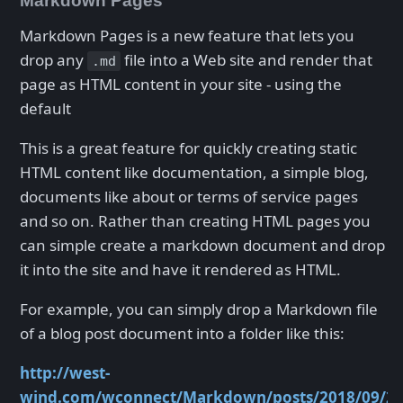
Markdown Pages
Markdown Pages is a new feature that lets you
drop any
file into a Web site and render that
.md
page as HTML content in your site - using the
default
This is a great feature for quickly creating static
HTML content like documentation, a simple blog,
documents like about or terms of service pages
and so on. Rather than creating HTML pages you
can simple create a markdown document and drop
it into the site and have it rendered as HTML.
For example, you can simply drop a Markdown file
of a blog post document into a folder like this:
http://west-
wind.com/wconnect/Markdown/posts/2018/09/25