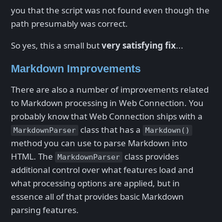
you that the script was not found even though the
path presumably was correct.
So yes, this a small but
very satisfying fix
...
Markdown Improvements
There are also a number of improvements related
to Markdown processing in Web Connection. You
probably know that Web Connection ships with a
class that has a
MarkdownParser
Markdown()
method you can use to parse Markdown into
HTML. The
class provides
MarkdownParser
additional control over what features load and
what processing options are applied, but in
essence all of that provides basic Markdown
parsing features.