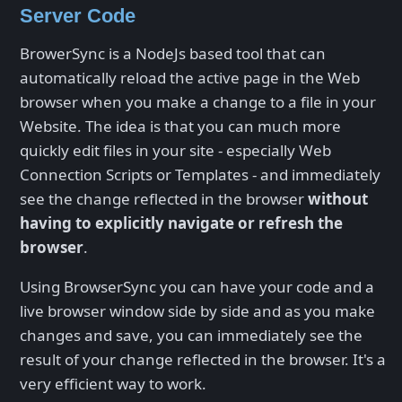
Server Code
BrowerSync is a NodeJs based tool that can
automatically reload the active page in the Web
browser when you make a change to a file in your
Website. The idea is that you can much more
quickly edit files in your site - especially Web
Connection Scripts or Templates - and immediately
see the change reflected in the browser
without
having to explicitly navigate or refresh the
browser
.
Using BrowserSync you can have your code and a
live browser window side by side and as you make
changes and save, you can immediately see the
result of your change reflected in the browser. It's a
very efficient way to work.