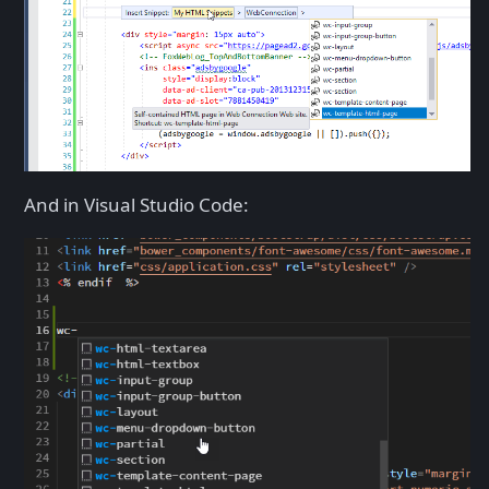
And in Visual Studio Code: