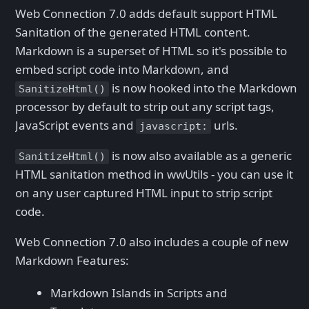
Web Connection 7.0 adds default support HTML
Sanitation of the generated HTML content.
Markdown is a superset of HTML so it's possible to
embed script code into Markdown, and
is now hooked into the Markdown
SanitizeHtml()
processor by default to strip out any script tags,
JavaScript events and
urls.
javascript:
is now also available as a generic
SanitizeHtml()
HTML sanitation method in wwUtils - you can use it
on any user captured HTML input to strip script
code.
Web Connection 7.0 also includes a couple of new
Markdown Features:
Markdown Islands in Scripts and