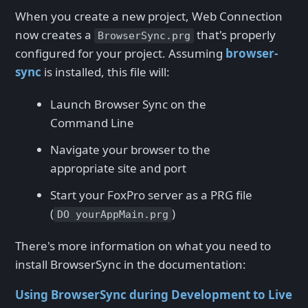
When you create a new project, Web Connection
now creates a
that's properly
BrowserSync.prg
configured for your project. Assuming
browser-
sync
is installed, this file will:
Launch Browser Sync on the
Command Line
Navigate your browser to the
appropriate site and port
Start your FoxPro server as a PRG file
(
)
DO yourAppMain.prg
There's more information on what you need to
install BrowserSync in the documentation:
Using BrowserSync during Development to Live