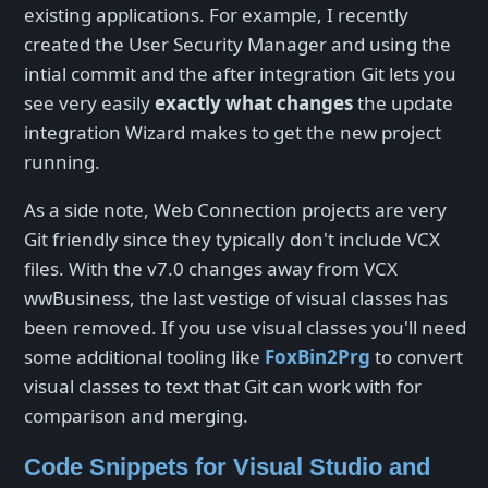
existing applications. For example, I recently
created the User Security Manager and using the
intial commit and the after integration Git lets you
see very easily
exactly what changes
the update
integration Wizard makes to get the new project
running.
As a side note, Web Connection projects are very
Git friendly since they typically don't include VCX
files. With the v7.0 changes away from VCX
wwBusiness, the last vestige of visual classes has
been removed. If you use visual classes you'll need
some additional tooling like
FoxBin2Prg
to convert
visual classes to text that Git can work with for
comparison and merging.
Code Snippets for Visual Studio and