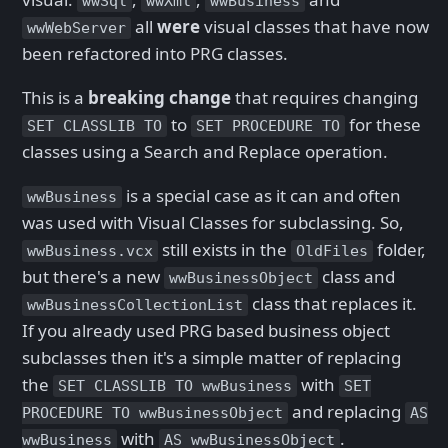
wwSql
wwXml
wwBusiness
all
were
visual classes that have now
wwWebServer
been refactored into PRG classes.
This is a
breaking change
that requires changing
to
for these
SET CLASSLIB TO
SET PROCEDURE TO
classes using a Search and Replace operation.
is a special case as it can and often
wwBusiness
was used with Visual Classes for subclassing. So,
still exists in the
folder,
wwBusiness.vcx
OldFiles
but there's a new
class and
wwBusinessObject
class that replaces it.
wwBusinessCollectionList
If you already used PRG based business object
subclasses then it's a simple matter of replacing
the
with
SET CLASSLIB TO wwBusiness
SET
and replacing
PROCEDURE TO wwBusinessObject
AS
with
.
wwBusiness
AS wwBusinessObject