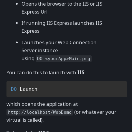
Opens the browser to the IIS or IIS
Express Url
If running IIS Express launches IIS
Express
Launches your Web Connection
Server instance
using
DO <yourApp>Main.prg
You can do this to launch with
IIS
:
DO
which opens the application at
(or whatever your
http://localhost/WebDemo
virtual is called).