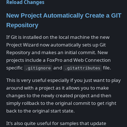
Reload Changes
New Project Automatically Create a GIT
Repository
If Git is installed on the local machine the new
Project Wizard now automatically sets up Git
Repository and makes an initial commit. New
projects include a FoxPro and Web Connection
specific
and
file.
.gitignore
.gitattributes
This is very useful especially if you just want to play
around with a project as it allows you to make
changes to the newly created project and then
simply rollback to the original commit to get right
back to the original start state.
It's also quite useful for samples that update