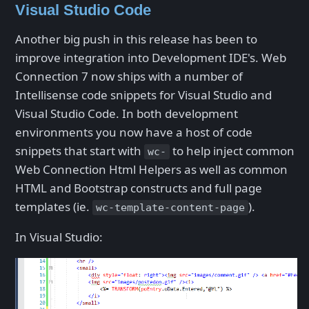
Visual Studio Code
Another big push in this release has been to
improve integration into Development IDE's. Web
Connection 7 now ships with a number of
Intellisense code snippets for Visual Studio and
Visual Studio Code. In both development
environments you now have a host of code
snippets that start with
to help inject common
wc-
Web Connection Html Helpers as well as common
HTML and Bootstrap constructs and full page
templates (ie.
).
wc-template-content-page
In Visual Studio: