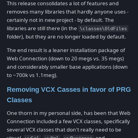
This release consolidates a lot of features and
removes many libraries that hardly anyone uses -
certainly not in new project - by default. The
libraries are still there (in the
\classes\OldFiles
folder), but they are no longer loaded by default.
The end result is a leaner installation package of
Web Connection (down to 20 megs vs. 35 megs)
and considerably smaller base applications (down
to ~700k vs 1.1meg).
Removing VCX Casses in favor of PRG
Classes
One thorn in my personal side, has been that Web
Connection included a few VCX classes, specifically
several VCX classes that don't really need to be
visual.
,
,
and