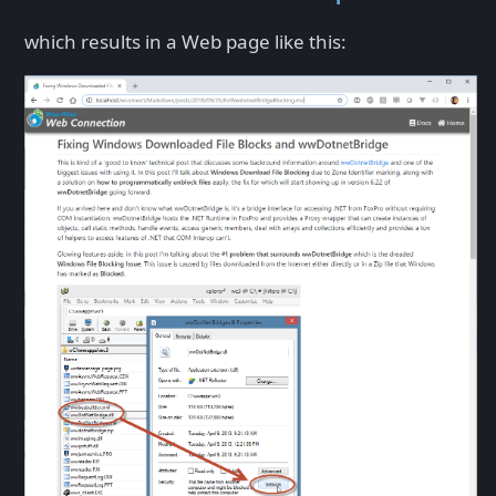
which results in a Web page like this: