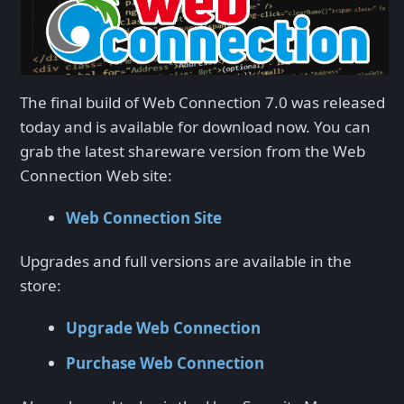
The final build of Web Connection 7.0 was released
today and is available for download now. You can
grab the latest shareware version from the Web
Connection Web site:
Web Connection Site
Upgrades and full versions are available in the
store:
Upgrade Web Connection
Purchase Web Connection