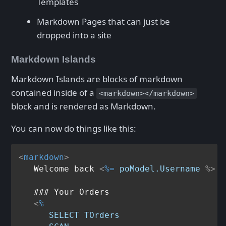
Templates
Markdown Pages that can just be
dropped into a site
Markdown Islands
Markdown Islands are blocks of markdown
contained inside of a
<markdown></markdown>
block and is rendered as Markdown.
You can now do things like this:
<
markdown
>
   Welcome back 
<
%=
poModel.Username
 %>
   ### Your Orders

<
%
SELECT
TOrders