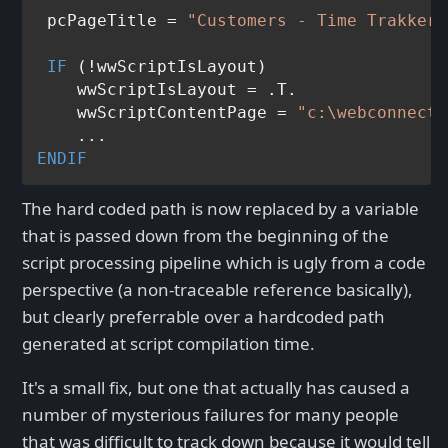
 pcPageTitle = 
"Customers - Time Trakker"
IF
 (!wwScriptIsLayout)

    wwScriptIsLayout = .T.

    wwScriptContentPage = 
"c:\webconnecti
ENDIF
The hard coded path is now replaced by a variable
that is passed down from the beginning of the
script processing pipeline which is ugly from a code
perspective (a non-traceable reference basically),
but clearly preferrable over a hardcoded path
generated at script compilation time.
It's a small fix, but one that actually has caused a
number of mysterious failures for many people
that was difficult to track down because it would tell