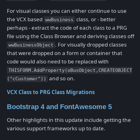
For visual classes you can either continue to use
the VCX based
class, or - better
wwBusiness
perhaps - extract the code of each class to a PRG
file using the Class Browser and deriving classes off
. For visually dropped classes
wwBusinessObject
that were dropped on a form or container that
code would also need to be replaced with
THISFORM.AddProperty(oBusObject,CREATEOBJECT
and so on.
("cCustomer"))
VCX Class to PRG Class Migrations
Bootstrap 4 and FontAwesome 5
Other highlights in this update include getting the
various support frameworks up to date.