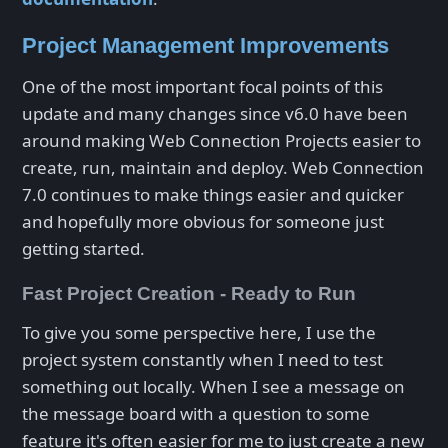
Project Management Improvements
One of the most important focal points of this
update and many changes since v6.0 have been
around making Web Connection Projects easier to
create, run, maintain and deploy. Web Connection
7.0 continues to make things easier and quicker
and hopefully more obvious for someone just
getting started.
Fast Project Creation - Ready to Run
To give you some perspective here, I use the
project system constantly when I need to test
something out locally. When I see a message on
the message board with a question to some
feature it's often easier for me to just create a new