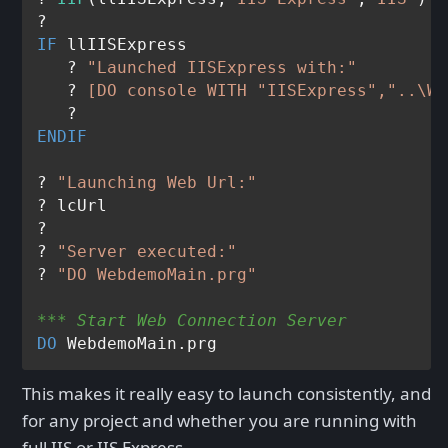
IF
 llIISExpress

   ? 
"Launched IISExpress with:"
   ? 
[DO console WITH "IISExpress","..\We
ENDIF
? 
"Launching Web Url:"
? lcUrl

? 

? 
"Server executed:"
? 
"DO WebdemoMain.prg"
*** Start Web Connection Server
DO
This makes it really easy to launch consistently, and
for any project and whether you are running with
full IIS or IIS Express.