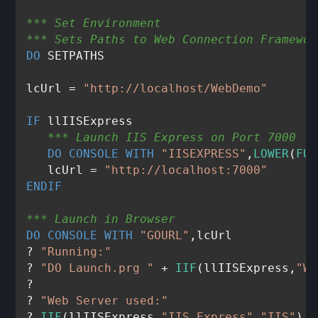
*** Set Environment
*** Sets Paths to Web Connection Framewor
DO
 SETPATHS

lcUrl = 
"http://localhost/WebDemo"
IF
   *** Launch IIS Express on Port 7000
DO
CONSOLE
WITH
"IISEXPRESS"
,
LOWER
(
FUL
   lcUrl = 
"http://localhost:7000"
ENDIF
*** Launch in Browser
DO
CONSOLE
WITH
"GOURL"
,lcUrl

? 
"Running:"
? 
"DO Launch.prg "
 + 
IIF
(llIISExpress,
"WI
?

? 
"Web Server used:"
? 
IIF
(llIISExpress,
"IIS Express"
,
"IIS"
)
