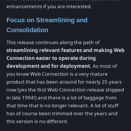
enhancements if you are interested.
Focus on Streamlining and
Consolidation
This release continues along the path of
streamlining relevant features and making Web
Connection easier to operate during
development and for deployment
. As most of
you know Web Connection is a very mature
product that has been around for nearly 25 years
now (yes the first Web Connection release shipped
in late 1994!) and there is a lot of baggage from
that time that is no longer relevant. A lot of stuff
has of course been trimmed over the years and
this version is no different.