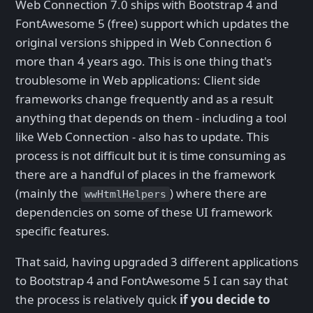
Web Connection 7.0 ships with Bootstrap 4 and
FontAwesome 5 (free) support which updates the
original versions shipped in Web Connection 6
more than 4 years ago. This is one thing that's
troublesome in Web applications: Client side
frameworks change frequently and as a result
anything that depends on them - including a tool
like Web Connection - also has to update. This
process is not difficult but it is time consuming as
there are a handful of places in the framework
(mainly the
) where there are
wwHtmlHelpers
dependencies on some of these UI framework
specific features.
That said, having upgraded 3 different applications
to Bootstrap 4 and FontAwesome 5 I can say that
the process is relatively quick
if you decide to