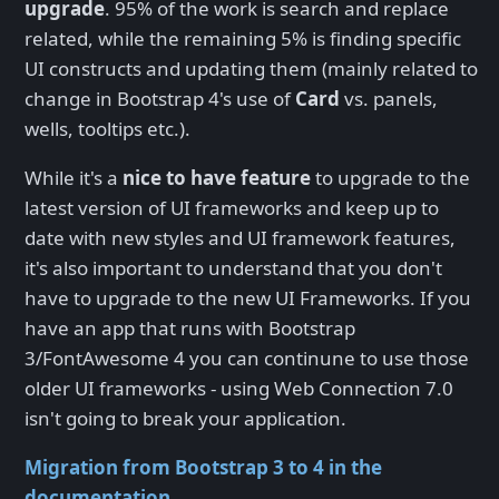
upgrade
. 95% of the work is search and replace
related, while the remaining 5% is finding specific
UI constructs and updating them (mainly related to
change in Bootstrap 4's use of
Card
vs. panels,
wells, tooltips etc.).
While it's a
nice to have feature
to upgrade to the
latest version of UI frameworks and keep up to
date with new styles and UI framework features,
it's also important to understand that you don't
have to upgrade to the new UI Frameworks. If you
have an app that runs with Bootstrap
3/FontAwesome 4 you can continune to use those
older UI frameworks - using Web Connection 7.0
isn't going to break your application.
Migration from Bootstrap 3 to 4 in the
documentation
.