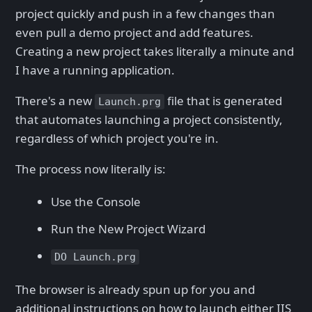
project quickly and push in a few changes than
even pull a demo project and add features.
Creating a new project takes literally a minute and
I have a running application.
There's a new
file that is generated
Launch.prg
that automates launching a project consistently,
regardless of which project you're in.
The process now literally is:
Use the Console
Run the New Project Wizard
DO Launch.prg
The browser is already spun up for you and
additional instructions on how to launch either IIS