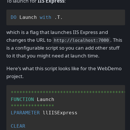
To launch for
IIS Express
:
DO
 Launch 
with
which is a flag that launches IIS Express and
changes the URL to
. This
http://localhost:7000
is a configurable script so you can add other stuff
to it that you might need at launch time.
Here's what this script looks like for the WebDemo
project.
*****************************************
FUNCTION
***************
LPARAMETER
 llIISExpress

CLEAR