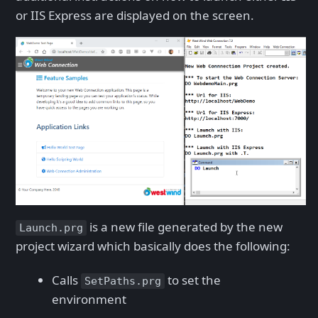
or IIS Express are displayed on the screen.
is a new file generated by the new
Launch.prg
project wizard which basically does the following:
Calls
to set the
SetPaths.prg
environment